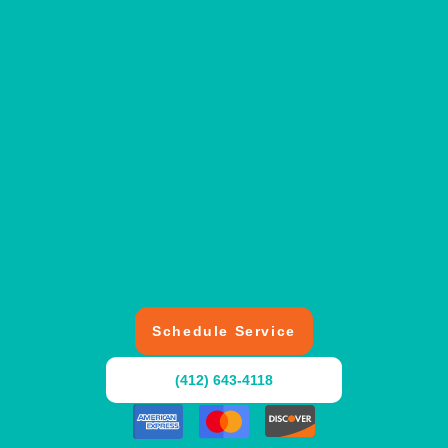
Schedule Service
(412) 643-4118