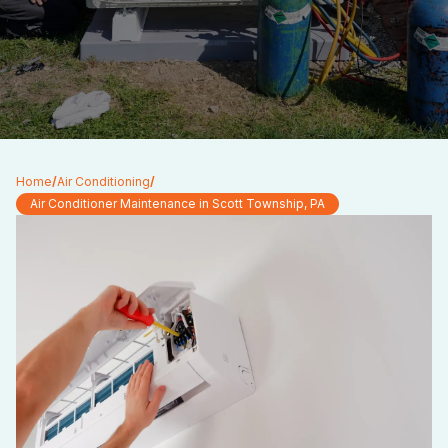
Home
/
Air Conditioning
/
Air Conditioner Maintenance in Scott Township, PA