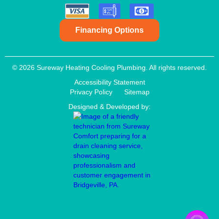
Financing Options
© 2026 Sureway Heating Cooling Plumbing. All rights reserved.
Accessibility Statement
Privacy Policy
Sitemap
Designed & Developed by:
Aaron Anderson
New booking by
Cory

AA
3 days ago

