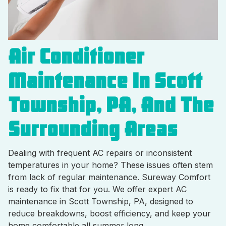
Air Conditioner
Maintenance In Scott
Township, PA, And The
Surrounding Areas
Dealing with frequent AC repairs or inconsistent
temperatures in your home? These issues often stem
from lack of regular maintenance. Sureway Comfort
is ready to fix that for you. We offer expert AC
maintenance in Scott Township, PA, designed to
reduce breakdowns, boost efficiency, and keep your
home comfortable all summer long.