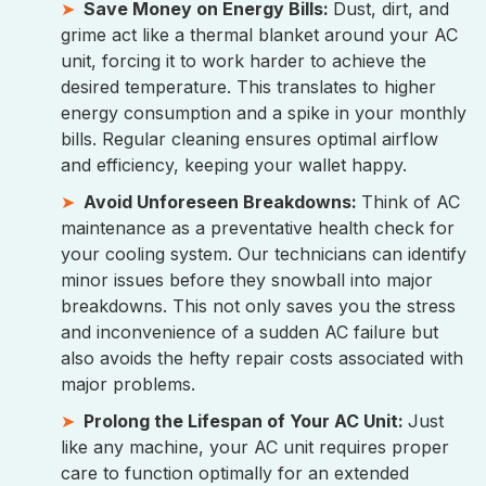
Save Money on Energy Bills:
Dust, dirt, and
grime act like a thermal blanket around your AC
unit, forcing it to work harder to achieve the
desired temperature. This translates to higher
energy consumption and a spike in your monthly
bills. Regular cleaning ensures optimal airflow
and efficiency, keeping your wallet happy.
Avoid Unforeseen Breakdowns:
Think of AC
maintenance as a preventative health check for
your cooling system. Our technicians can identify
minor issues before they snowball into major
breakdowns. This not only saves you the stress
and inconvenience of a sudden AC failure but
also avoids the hefty repair costs associated with
major problems.
Prolong the Lifespan of Your AC Unit:
Just
like any machine, your AC unit requires proper
care to function optimally for an extended