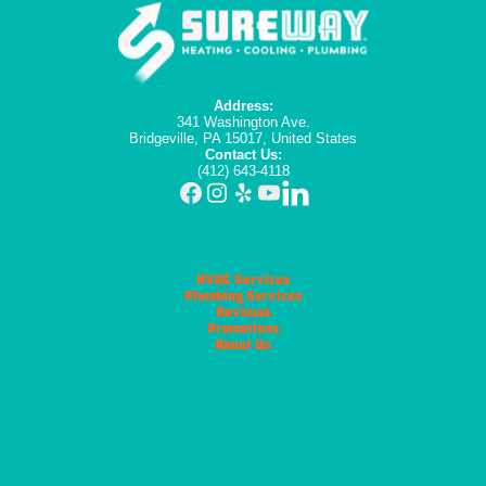
Address:
341 Washington Ave.
Bridgeville, PA 15017, United States
Contact Us:
(412) 643-4118
HVAC Services
Plumbing Services
Reviews
Promotions
About Us