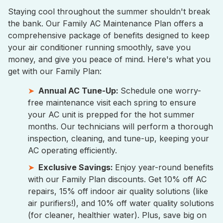
Staying cool throughout the summer shouldn't break
the bank. Our Family AC Maintenance Plan offers a
comprehensive package of benefits designed to keep
your air conditioner running smoothly, save you
money, and give you peace of mind. Here's what you
get with our Family Plan:
Annual AC Tune-Up:
Schedule one worry-
free maintenance visit each spring to ensure
your AC unit is prepped for the hot summer
months. Our technicians will perform a thorough
inspection, cleaning, and tune-up, keeping your
AC operating efficiently.
Exclusive Savings:
Enjoy year-round benefits
with our Family Plan discounts. Get 10% off AC
repairs, 15% off indoor air quality solutions (like
air purifiers!), and 10% off water quality solutions
(for cleaner, healthier water). Plus, save big on