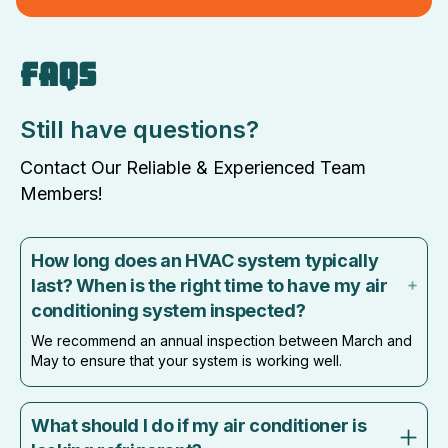
FAQS
Still have questions?
Contact Our Reliable & Experienced Team
Members!
How long does an HVAC system typically
last? When is the right time to have my air
conditioning system inspected?
We recommend an annual inspection between March and
May to ensure that your system is working well.
What should I do if my air conditioner is