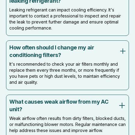
leaking refrigerant?
Leaking refrigerant can impact cooling efficiency. It's
important to contact a professional to inspect and repair
the leak to prevent further damage and ensure optimal
cooling performance.
How often should I change my air
conditioning filters?
It's recommended to check your air filters monthly and
replace them every three months, or more frequently if
you have pets or high dust levels, to maintain efficiency
and air quality.
What causes weak airflow from my AC
unit?
Weak airflow often results from dirty filters, blocked ducts,
or malfunctioning blower motors. Regular maintenance can
help address these issues and improve airflow.