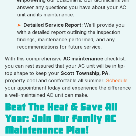
empowering our customers. Our technicians will
answer any questions you have about your AC
unit and its maintenance.
Detailed Service Report:
We'll provide you
with a detailed report outlining the inspection
findings, maintenance performed, and any
recommendations for future service.
With this comprehensive
AC maintenance
checklist,
you can rest assured that your AC unit will be in tip-
top shape to keep your
Scott Township, PA
,
property cool and comfortable all summer.
Schedule
your appointment today and experience the difference
a well-maintained AC unit can make.
Beat The Heat & Save All
Year: Join Our Family AC
Maintenance Plan!