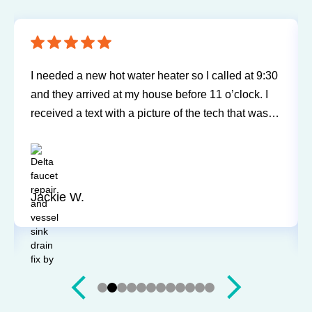
Sureway Comfort has come out for two service
calls to fix a leaking fridge water supply and a hot
water tank gone bad. Each time the service was
professional and quick. They cleaned everything
up and didn’t leave a trace of even being in the
house. Jerry and Mark were both easy to work
with. Highly recommend for you next service!
Justin J.
Slide 3 of 12.