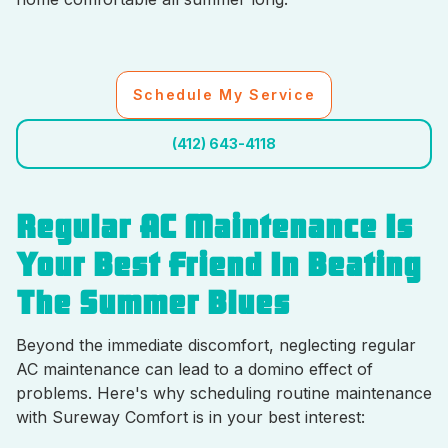
Schedule My Service
(412) 643-4118
Regular AC Maintenance Is
Your Best Friend In Beating
The Summer Blues
Beyond the immediate discomfort, neglecting regular
AC maintenance can lead to a domino effect of
problems. Here's why scheduling routine maintenance
with Sureway Comfort is in your best interest: