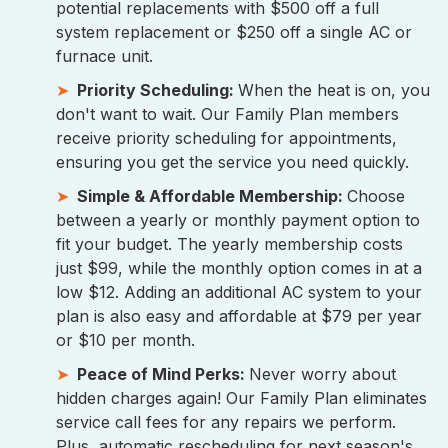
potential replacements with $500 off a full
system replacement or $250 off a single AC or
furnace unit.
Priority Scheduling:
When the heat is on, you
don't want to wait. Our Family Plan members
receive priority scheduling for appointments,
ensuring you get the service you need quickly.
Simple & Affordable Membership:
Choose
between a yearly or monthly payment option to
fit your budget. The yearly membership costs
just $99, while the monthly option comes in at a
low $12. Adding an additional AC system to your
plan is also easy and affordable at $79 per year
or $10 per month.
Peace of Mind Perks:
Never worry about
hidden charges again! Our Family Plan eliminates
service call fees for any repairs we perform.
Plus, automatic rescheduling for next season's