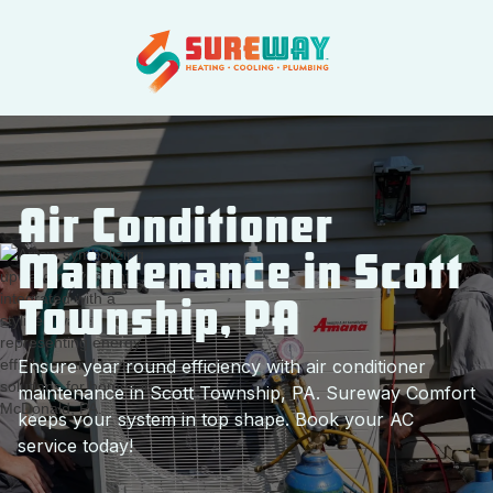
Air Conditioner
Maintenance in Scott
Township, PA
Ensure year round efficiency with air conditioner
maintenance in Scott Township, PA. Sureway Comfort
keeps your system in top shape. Book your AC
service today!