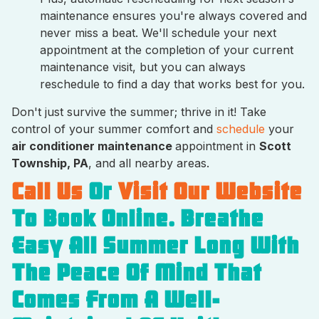
maintenance ensures you're always covered and
never miss a beat. We'll schedule your next
appointment at the completion of your current
maintenance visit, but you can always
reschedule to find a day that works best for you.
Don't just survive the summer; thrive in it! Take
control of your summer comfort and
schedule
your
air conditioner maintenance
appointment in
Scott
Township, PA
, and all nearby areas.
Call Us
Or
Visit Our Website
To Book Online. Breathe
Easy All Summer Long With
The Peace Of Mind That
Comes From A Well-