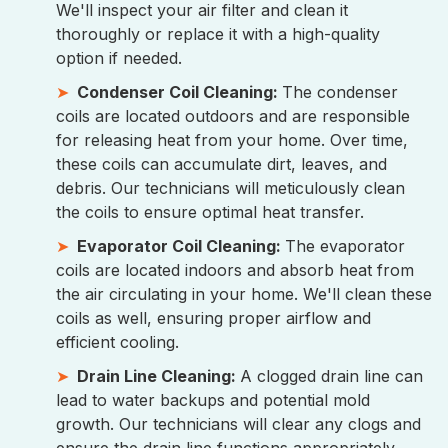
We'll inspect your air filter and clean it
thoroughly or replace it with a high-quality
option if needed.
Condenser Coil Cleaning:
The condenser
coils are located outdoors and are responsible
for releasing heat from your home. Over time,
these coils can accumulate dirt, leaves, and
debris. Our technicians will meticulously clean
the coils to ensure optimal heat transfer.
Evaporator Coil Cleaning:
The evaporator
coils are located indoors and absorb heat from
the air circulating in your home. We'll clean these
coils as well, ensuring proper airflow and
efficient cooling.
Drain Line Cleaning:
A clogged drain line can
lead to water backups and potential mold
growth. Our technicians will clear any clogs and