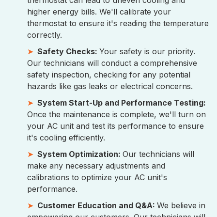
thermostat can lead to uneven cooling and
higher energy bills. We'll calibrate your
thermostat to ensure it's reading the temperature
correctly.
Safety Checks:
Your safety is our priority.
Our technicians will conduct a comprehensive
safety inspection, checking for any potential
hazards like gas leaks or electrical concerns.
System Start-Up and Performance Testing:
Once the maintenance is complete, we'll turn on
your AC unit and test its performance to ensure
it's cooling efficiently.
System Optimization:
Our technicians will
make any necessary adjustments and
calibrations to optimize your AC unit's
performance.
Customer Education and Q&A:
We believe in