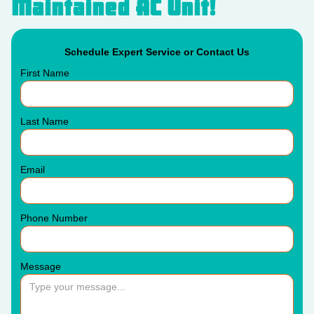
Maintained AC Unit!
Schedule Expert Service or Contact Us
First Name
Last Name
Email
Phone Number
Message