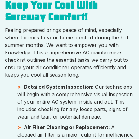
Keep Your Cool With
Sureway Comfort!
Feeling prepared brings peace of mind, especially
when it comes to your home comfort during the hot
summer months. We want to empower you with
knowledge. This comprehensive AC maintenance
checklist outlines the essential tasks we carry out to
ensure your air conditioner operates efficiently and
keeps you cool all season long.
Detailed System Inspection:
Our technicians
will begin with a comprehensive visual inspection
of your entire AC system, inside and out. This
includes checking for any loose parts, signs of
wear and tear, or potential damage.
Air Filter Cleaning or Replacement:
A
clogged air filter is a major culprit for inefficiency.