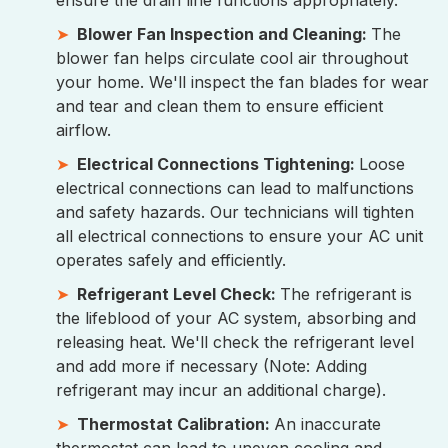
ensure the drain line functions appropriately.
Blower Fan Inspection and Cleaning:
The
blower fan helps circulate cool air throughout
your home. We'll inspect the fan blades for wear
and tear and clean them to ensure efficient
airflow.
Electrical Connections Tightening:
Loose
electrical connections can lead to malfunctions
and safety hazards. Our technicians will tighten
all electrical connections to ensure your AC unit
operates safely and efficiently.
Refrigerant Level Check:
The refrigerant is
the lifeblood of your AC system, absorbing and
releasing heat. We'll check the refrigerant level
and add more if necessary (Note: Adding
refrigerant may incur an additional charge).
Thermostat Calibration:
An inaccurate