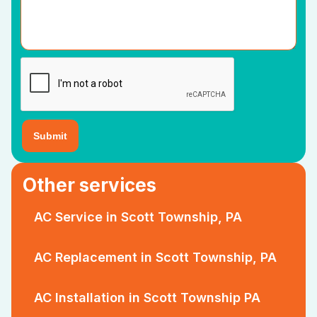
Other services
AC Service in Scott Township, PA
AC Replacement in Scott Township, PA
AC Installation in Scott Township PA