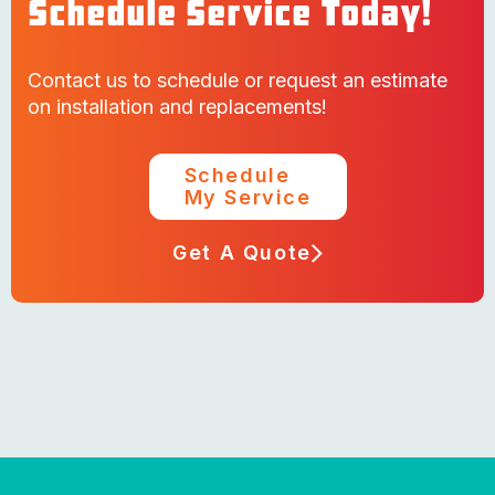
Schedule Service Today!
Contact us to schedule or request an estimate
on installation and replacements!
Schedule
My Service
Get A Quote