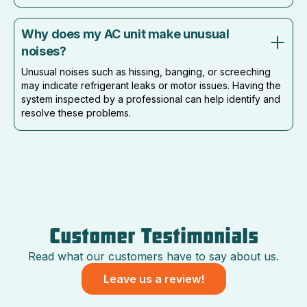
Why does my AC unit make unusual
noises?
Unusual noises such as hissing, banging, or screeching
may indicate refrigerant leaks or motor issues. Having the
system inspected by a professional can help identify and
resolve these problems.
Customer Testimonials
Read what our customers have to say about us.
Leave us a review!