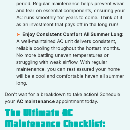
period. Regular maintenance helps prevent wear
and tear on essential components, ensuring your
AC runs smoothly for years to come. Think of it
as an investment that pays off in the long run!
Enjoy Consistent Comfort All Summer Long:
A well-maintained AC unit delivers consistent,
reliable cooling throughout the hottest months.
No more battling uneven temperatures or
struggling with weak airflow. With regular
maintenance, you can rest assured your home
will be a cool and comfortable haven all summer
long.
Don't wait for a breakdown to take action! Schedule
your
AC maintenance
appointment today.
The Ultimate AC
Maintenance Checklist: