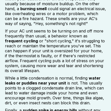
usually because of moisture buildup. On the other
hand, a
burning smell
could signal an electrical issue,
like overheating wires or a motor problem, which
can be a fire hazard. These smells are your AC's
way of saying, "Hey, something's not right!"
If your AC unit seems to be turning on and off more
frequently than usual, a behavior known as
frequent cycling
or "short cycling," it's struggling to
reach or maintain the temperature you've set. This
can happen if your unit is oversized for your home,
if the thermostat is faulty, or if there's restricted
airflow. Frequent cycling puts a lot of stress on your
system, causing more wear and tear and shortening
its overall lifespan.
While a little condensation is normal, finding
water
leaks or puddles near your unit
is not. This usually
points to a clogged condensate drain line, which can
lead to water damage inside your home and even
encourage mold growth. Over time, things like algae,
dirt, or even insect nests can block this drain.
Finally, a
sudden spike in energy bills
without any