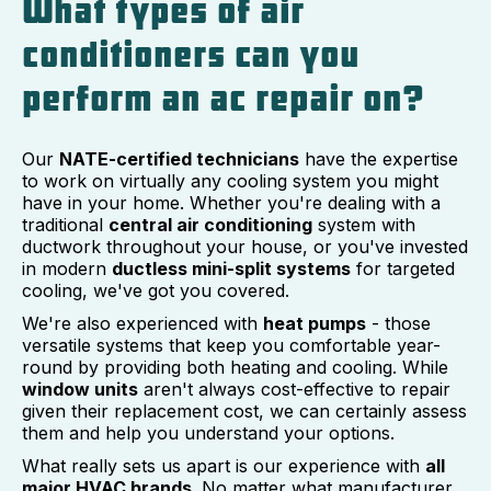
What types of air
conditioners can you
perform an ac repair on?
Our
NATE-certified technicians
have the expertise
to work on virtually any cooling system you might
have in your home. Whether you're dealing with a
traditional
central air conditioning
system with
ductwork throughout your house, or you've invested
in modern
ductless mini-split systems
for targeted
cooling, we've got you covered.
We're also experienced with
heat pumps
- those
versatile systems that keep you comfortable year-
round by providing both heating and cooling. While
window units
aren't always cost-effective to repair
given their replacement cost, we can certainly assess
them and help you understand your options.
What really sets us apart is our experience with
all
major HVAC brands
. No matter what manufacturer