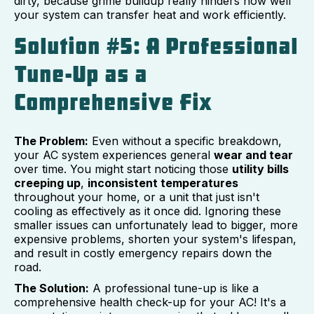
dirty, because grime buildup really hinders how well
your system can transfer heat and work efficiently.
Solution #5: A Professional
Tune-Up as a
Comprehensive Fix
The Problem:
Even without a specific breakdown,
your AC system experiences general
wear and tear
over time. You might start noticing those
utility bills
creeping up
,
inconsistent temperatures
throughout your home, or a unit that just isn't
cooling as effectively as it once did. Ignoring these
smaller issues can unfortunately lead to bigger, more
expensive problems, shorten your system's lifespan,
and result in costly emergency repairs down the
road.
The Solution:
A professional tune-up is like a
comprehensive health check-up for your AC! It's a