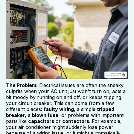
The Problem:
Electrical issues are often the sneaky
culprits when your AC unit just won't turn on, acts a
bit moody by running on and off, or keeps tripping
your circuit breaker. This can come from a few
different places:
faulty wiring
, a simple
tripped
breaker
, a
blown fuse
, or problems with important
parts like
capacitors
or
contactors
. For example,
your air conditioner might suddenly lose power
because of a wiring issue, or it might automatically