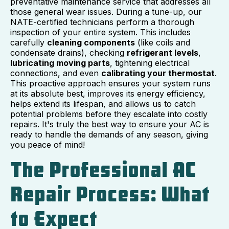
preventative maintenance service that addresses all
those general wear issues. During a tune-up, our
NATE-certified technicians perform a thorough
inspection of your entire system. This includes
carefully
cleaning components
(like coils and
condensate drains), checking
refrigerant levels
,
lubricating moving parts
, tightening electrical
connections, and even
calibrating your thermostat
.
This proactive approach ensures your system runs
at its absolute best, improves its energy efficiency,
helps extend its lifespan, and allows us to catch
potential problems before they escalate into costly
repairs. It's truly the best way to ensure your AC is
ready to handle the demands of any season, giving
you peace of mind!
The Professional AC
Repair Process: What
to Expect