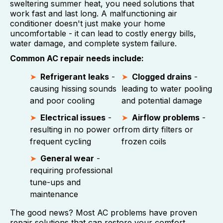
sweltering summer heat, you need solutions that
work fast and last long. A malfunctioning air
conditioner doesn't just make your home
uncomfortable - it can lead to costly energy bills,
water damage, and complete system failure.
Common AC repair needs include:
Refrigerant leaks
-
Clogged drains
-
causing hissing sounds
leading to water pooling
and poor cooling
and potential damage
Electrical issues
-
Airflow problems
-
resulting in no power or
from dirty filters or
frequent cycling
frozen coils
General wear
-
requiring professional
tune-ups and
maintenance
The good news? Most AC problems have proven
repair solutions that can restore your comfort