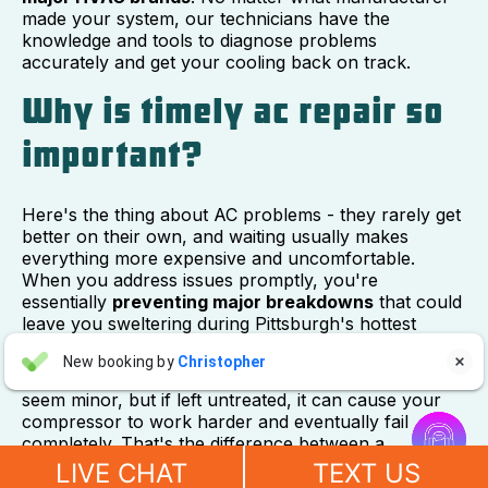
made your system, our technicians have the
knowledge and tools to diagnose problems
accurately and get your cooling back on track.
Why is timely ac repair so
important?
Here's the thing about AC problems - they rarely get
better on their own, and waiting usually makes
everything more expensive and uncomfortable.
When you address issues promptly, you're
essentially
preventing major breakdowns
that could
leave you sweltering during Pittsburgh's hottest
summer days.
Aaron Anderson
New booking by
Christopher

AA
Think about it this way: a small refrigerant leak might
2 days ago
seem minor, but if left untreated, it can cause your


compressor to work harder and eventually fail
completely. That's the difference between a
"For over 10 years, even before he started his own company, I
manageable repair and a major system replacement.
have always called John Wilcox for my plumbing and HVAC
LIVE CHAT
TEXT US
needs. John and everyone at Sureway Comfort always go