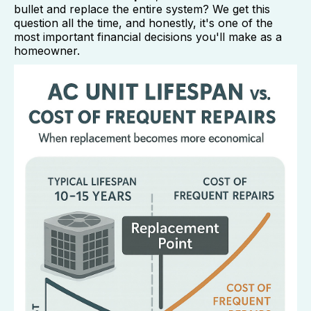
bullet and replace the entire system? We get this
question all the time, and honestly, it's one of the
most important financial decisions you'll make as a
homeowner.