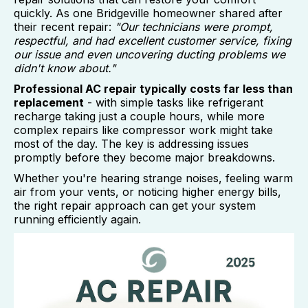
quickly. As one Bridgeville homeowner shared after
their recent repair:
"Our technicians were prompt,
respectful, and had excellent customer service, fixing
our issue and even uncovering ducting problems we
didn't know about."
Professional AC repair typically costs far less than
replacement
- with simple tasks like refrigerant
recharge taking just a couple hours, while more
complex repairs like compressor work might take
most of the day. The key is addressing issues
promptly before they become major breakdowns.
Whether you're hearing strange noises, feeling warm
air from your vents, or noticing higher energy bills,
the right repair approach can get your system
running efficiently again.