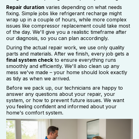
Repair duration
varies depending on what needs
fixing. Simple jobs like refrigerant recharge might
wrap up in a couple of hours, while more complex
issues like compressor replacement could take most
of the day. We'll give you a realistic timeframe after
our diagnosis, so you can plan accordingly.
During the actual repair work, we use only quality
parts and materials. After we finish, every job gets a
final system check
to ensure everything runs
smoothly and efficiently. We'll also clean up any
mess we've made – your home should look exactly
as tidy as when we arrived.
Before we pack up, our technicians are happy to
answer any questions about your repair, your
system, or how to prevent future issues. We want
you feeling confident and informed about your
home's comfort system.