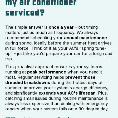
my air conditioner
serviced?
The simple answer is
once a year
- but timing
matters just as much as frequency. We always
recommend scheduling your
annual maintenance
during spring, ideally before the summer heat arrives
in full force. Think of it as your AC's "spring tune-
up" - just like you'd prepare your car for a long road
trip.
This proactive approach ensures your system is
running at
peak performance
when you need it
most. Regular servicing helps
prevent those
dreaded breakdowns
during the hottest days of
summer, improves your system's energy efficiency,
and significantly
extends your AC's lifespan
. Plus,
catching small issues during routine maintenance is
always less expensive than dealing with emergency
repairs when your system fails on a 90-degree day.