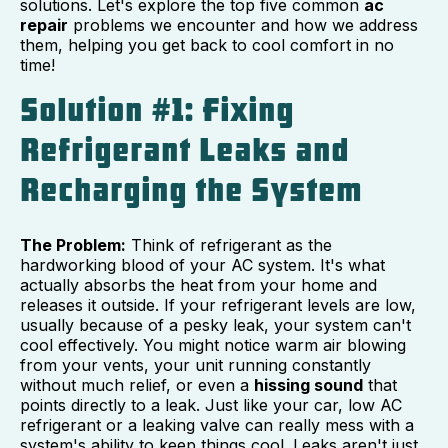
solutions. Let's explore the top five common
ac
repair
problems we encounter and how we address
them, helping you get back to cool comfort in no
time!
Solution #1: Fixing
Refrigerant Leaks and
Recharging the System
The Problem:
Think of refrigerant as the
hardworking blood of your AC system. It's what
actually absorbs the heat from your home and
releases it outside. If your refrigerant levels are low,
usually because of a pesky leak, your system can't
cool effectively. You might notice warm air blowing
from your vents, your unit running constantly
without much relief, or even a
hissing sound
that
points directly to a leak. Just like your car, low AC
refrigerant or a leaking valve can really mess with a
system's ability to keep things cool. Leaks aren't just