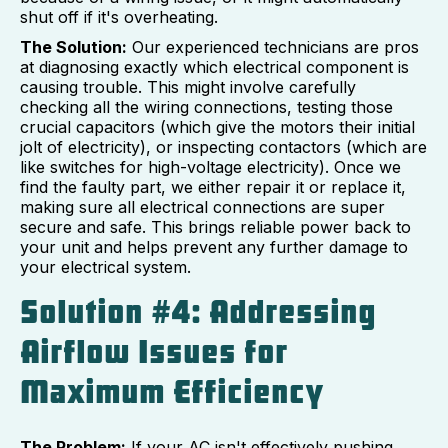
shut off if it's overheating.
The Solution:
Our experienced technicians are pros
at diagnosing exactly which electrical component is
causing trouble. This might involve carefully
checking all the wiring connections, testing those
crucial capacitors (which give the motors their initial
jolt of electricity), or inspecting contactors (which are
like switches for high-voltage electricity). Once we
find the faulty part, we either repair it or replace it,
making sure all electrical connections are super
secure and safe. This brings reliable power back to
your unit and helps prevent any further damage to
your electrical system.
Solution #4: Addressing
Airflow Issues for
Maximum Efficiency
The Problem:
If your AC isn't effectively pushing