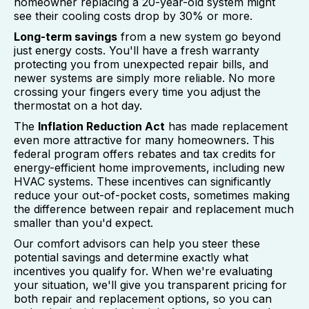
homeowner replacing a 20-year-old system might
see their cooling costs drop by 30% or more.
Long-term savings
from a new system go beyond
just energy costs. You'll have a fresh warranty
protecting you from unexpected repair bills, and
newer systems are simply more reliable. No more
crossing your fingers every time you adjust the
thermostat on a hot day.
The
Inflation Reduction Act
has made replacement
even more attractive for many homeowners. This
federal program offers rebates and tax credits for
energy-efficient home improvements, including new
HVAC systems. These incentives can significantly
reduce your out-of-pocket costs, sometimes making
the difference between repair and replacement much
smaller than you'd expect.
Our comfort advisors can help you steer these
potential savings and determine exactly what
incentives you qualify for. When we're evaluating
your situation, we'll give you transparent pricing for
both repair and replacement options, so you can