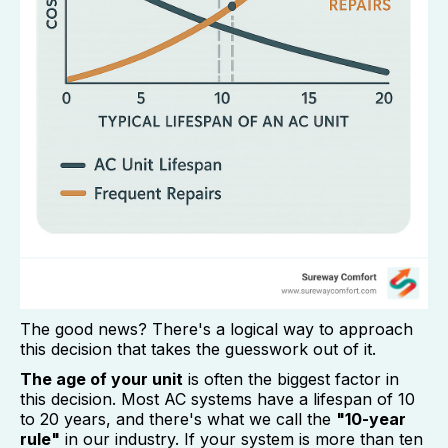
The good news? There's a logical way to approach
this decision that takes the guesswork out of it.
The age of your unit
is often the biggest factor in
this decision. Most AC systems have a lifespan of 10
to 20 years, and there's what we call the
"10-year
rule"
in our industry. If your system is more than ten