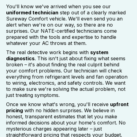
You'll know we've arrived when you see our
uniformed technician
step out of a clearly marked
Sureway Comfort vehicle. We'll even send you an
alert when we're on our way, so there are no
surprises. Our NATE-certified technicians come
prepared with the tools and expertise to handle
whatever your AC throws at them.
The real detective work begins with
system
diagnostics
. This isn't just about fixing what seems
broken – it's about finding the real culprit behind
your comfort problems. Our technician will check
everything from refrigerant levels and fan operation
to wiring, electronics, and safety controls. We want
to make sure we're solving the actual problem, not
just treating symptoms.
Once we know what's wrong, you'll receive
upfront
pricing
with no hidden surprises. We believe in
honest, transparent estimates that let you make
informed decisions about your home's comfort. No
mysterious charges appearing later – just
straightforward pricing that respects your budget.