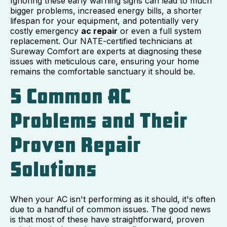
Ignoring these early warning signs can lead to much
bigger problems, increased energy bills, a shorter
lifespan for your equipment, and potentially very
costly emergency
ac repair
or even a full system
replacement. Our NATE-certified technicians at
Sureway Comfort are experts at diagnosing these
issues with meticulous care, ensuring your home
remains the comfortable sanctuary it should be.
5 Common AC
Problems and Their
Proven Repair
Solutions
When your AC isn't performing as it should, it's often
due to a handful of common issues. The good news
is that most of these have straightforward, proven