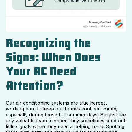
Recognizing the
Signs: When Does
Your AC Need
Attention?
Our air conditioning systems are true heroes,
working hard to keep our homes cool and comfy,
especially during those hot summer days. But just like
any valuable team member, they sometimes send out
little signals when they need a helping hand. Spotting