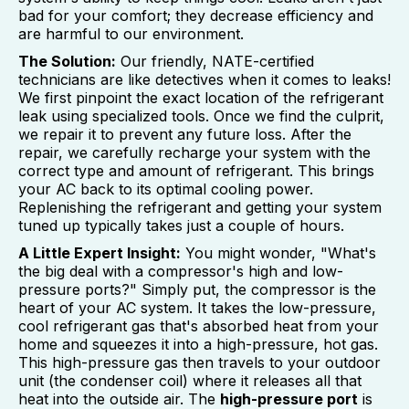
bad for your comfort; they decrease efficiency and
are harmful to our environment.
The Solution:
Our friendly, NATE-certified
technicians are like detectives when it comes to leaks!
We first pinpoint the exact location of the refrigerant
leak using specialized tools. Once we find the culprit,
we repair it to prevent any future loss. After the
repair, we carefully recharge your system with the
correct type and amount of refrigerant. This brings
your AC back to its optimal cooling power.
Replenishing the refrigerant and getting your system
tuned up typically takes just a couple of hours.
A Little Expert Insight:
You might wonder, "What's
the big deal with a compressor's high and low-
pressure ports?" Simply put, the compressor is the
heart of your AC system. It takes the low-pressure,
cool refrigerant gas that's absorbed heat from your
home and squeezes it into a high-pressure, hot gas.
This high-pressure gas then travels to your outdoor
unit (the condenser coil) where it releases all that
heat into the outside air. The
high-pressure port
is