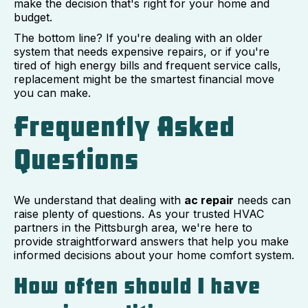
make the decision that's right for your home and
budget.
The bottom line? If you're dealing with an older
system that needs expensive repairs, or if you're
tired of high energy bills and frequent service calls,
replacement might be the smartest financial move
you can make.
Frequently Asked
Questions
We understand that dealing with
ac repair
needs can
raise plenty of questions. As your trusted HVAC
partners in the Pittsburgh area, we're here to
provide straightforward answers that help you make
informed decisions about your home comfort system.
How often should I have