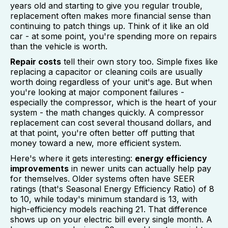
years old and starting to give you regular trouble,
replacement often makes more financial sense than
continuing to patch things up. Think of it like an old
car - at some point, you're spending more on repairs
than the vehicle is worth.
Repair costs
tell their own story too. Simple fixes like
replacing a capacitor or cleaning coils are usually
worth doing regardless of your unit's age. But when
you're looking at major component failures -
especially the compressor, which is the heart of your
system - the math changes quickly. A compressor
replacement can cost several thousand dollars, and
at that point, you're often better off putting that
money toward a new, more efficient system.
Here's where it gets interesting:
energy efficiency
improvements
in newer units can actually help pay
for themselves. Older systems often have SEER
ratings (that's Seasonal Energy Efficiency Ratio) of 8
to 10, while today's minimum standard is 13, with
high-efficiency models reaching 21. That difference
shows up on your electric bill every single month. A