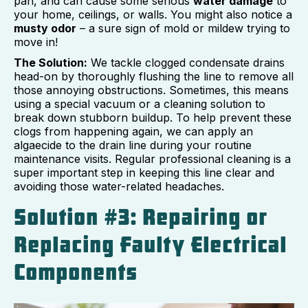
pan, and can cause some serious
water damage
to
your home, ceilings, or walls. You might also notice a
musty odor
– a sure sign of mold or mildew trying to
move in!
The Solution:
We tackle clogged condensate drains
head-on by thoroughly flushing the line to remove all
those annoying obstructions. Sometimes, this means
using a special vacuum or a cleaning solution to
break down stubborn buildup. To help prevent these
clogs from happening again, we can apply an
algaecide to the drain line during your routine
maintenance visits. Regular professional cleaning is a
super important step in keeping this line clear and
avoiding those water-related headaches.
Solution #3: Repairing or
Replacing Faulty Electrical
Components