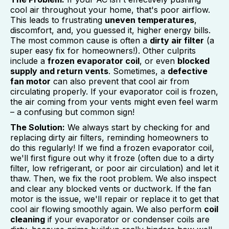
cool air throughout your home, that's poor airflow.
This leads to frustrating
uneven temperatures
,
discomfort, and, you guessed it, higher energy bills.
The most common cause is often a
dirty air filter
(a
super easy fix for homeowners!). Other culprits
include a
frozen evaporator coil
, or even
blocked
supply and return vents
. Sometimes, a
defective
fan motor
can also prevent that cool air from
circulating properly. If your evaporator coil is frozen,
the air coming from your vents might even feel warm
– a confusing but common sign!
The Solution:
We always start by checking for and
replacing dirty air filters, reminding homeowners to
do this regularly! If we find a frozen evaporator coil,
we'll first figure out why it froze (often due to a dirty
filter, low refrigerant, or poor air circulation) and let it
thaw. Then, we fix the root problem. We also inspect
and clear any blocked vents or ductwork. If the fan
motor is the issue, we'll repair or replace it to get that
cool air flowing smoothly again. We also perform
coil
cleaning
if your evaporator or condenser coils are