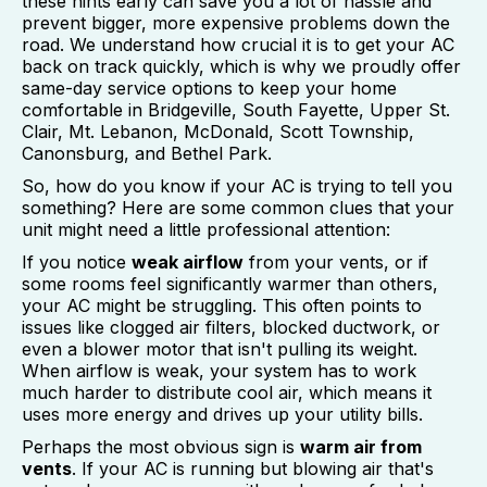
these hints early can save you a lot of hassle and
prevent bigger, more expensive problems down the
road. We understand how crucial it is to get your AC
back on track quickly, which is why we proudly offer
same-day service options to keep your home
comfortable in Bridgeville, South Fayette, Upper St.
Clair, Mt. Lebanon, McDonald, Scott Township,
Canonsburg, and Bethel Park.
So, how do you know if your AC is trying to tell you
something? Here are some common clues that your
unit might need a little professional attention:
If you notice
weak airflow
from your vents, or if
some rooms feel significantly warmer than others,
your AC might be struggling. This often points to
issues like clogged air filters, blocked ductwork, or
even a blower motor that isn't pulling its weight.
When airflow is weak, your system has to work
much harder to distribute cool air, which means it
uses more energy and drives up your utility bills.
Perhaps the most obvious sign is
warm air from
vents
. If your AC is running but blowing air that's