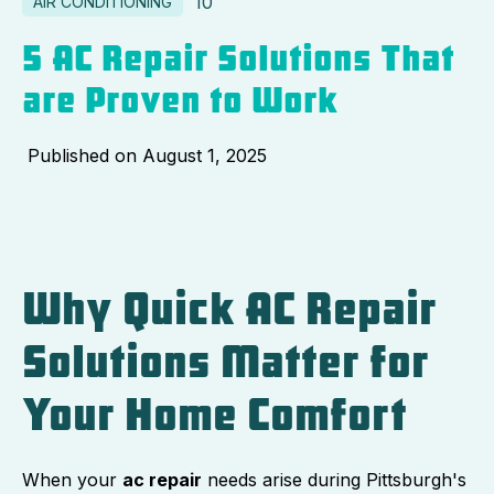
10
AIR CONDITIONING
5 AC Repair Solutions That
are Proven to Work
Published on
August 1, 2025
Why Quick AC Repair
Solutions Matter for
Your Home Comfort
When your
ac repair
needs arise during Pittsburgh's