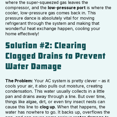
where the super-squeezed gas leaves the
compressor, and the
low-pressure port
is where the
cooler, low-pressure gas comes back in. This
pressure dance is absolutely vital for moving
refrigerant through the system and making that
wonderful heat exchange happen, cooling your
home effectively!
Solution #2: Clearing
Clogged Drains to Prevent
Water Damage
The Problem:
Your AC system is pretty clever – as it
cools your air, it also pulls out moisture, creating
condensation. This water usually collects in a little
pan and drains away through a line. But over time,
things like algae, dirt, or even tiny insect nests can
cause this line to
clog up
. When that happens, the
water has nowhere to go. It backs up, overflows the