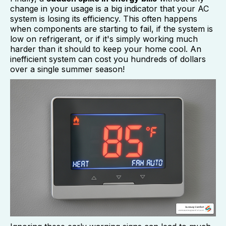
change in your usage is a big indicator that your AC
system is losing its efficiency. This often happens
when components are starting to fail, if the system is
low on refrigerant, or if it's simply working much
harder than it should to keep your home cool. An
inefficient system can cost you hundreds of dollars
over a single summer season!