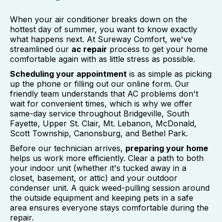
When your air conditioner breaks down on the
hottest day of summer, you want to know exactly
what happens next. At Sureway Comfort, we've
streamlined our
ac repair
process to get your home
comfortable again with as little stress as possible.
Scheduling your appointment
is as simple as picking
up the phone or filling out our online form. Our
friendly team understands that AC problems don't
wait for convenient times, which is why we offer
same-day service throughout Bridgeville, South
Fayette, Upper St. Clair, Mt. Lebanon, McDonald,
Scott Township, Canonsburg, and Bethel Park.
Before our technician arrives,
preparing your home
helps us work more efficiently. Clear a path to both
your indoor unit (whether it's tucked away in a
closet, basement, or attic) and your outdoor
condenser unit. A quick weed-pulling session around
the outside equipment and keeping pets in a safe
area ensures everyone stays comfortable during the
repair.