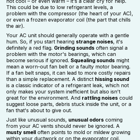
not cool – or even warm – it's a clear cry for help.
This could be due to low refrigerant levels, a
problem with the compressor (the heart of your AC),
or even a frozen evaporator coil (the part that chills
the air).
Your AC unit should generally operate with a gentle
hum. So, if you start hearing
strange noises
, it's
definitely a red flag.
Grinding sounds
often signal a
problem with the motor's bearings, which can
become serious if ignored.
Squealing sounds
might
mean a worn-out fan belt or a faulty motor bearing.
If a fan belt snaps, it can lead to more costly repairs
than a simple replacement. A distinct
hissing sound
is a classic indicator of a refrigerant leak, which not
only makes your system inefficient but also isn't
great for the environment. And
rattling noises
could
suggest loose parts, debris stuck inside the unit, or a
fan that's about to give out.
Just like unusual sounds,
unusual odors
coming
from your AC vents should never be ignored. A
musty smell
often points to mold or mildew growing
within your ductwork or on the evaporator coil,