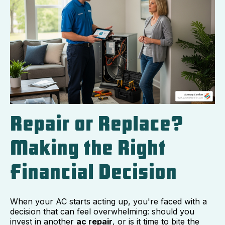
Repair or Replace?
Making the Right
Financial Decision
When your AC starts acting up, you're faced with a
decision that can feel overwhelming: should you
invest in another
ac repair
, or is it time to bite the