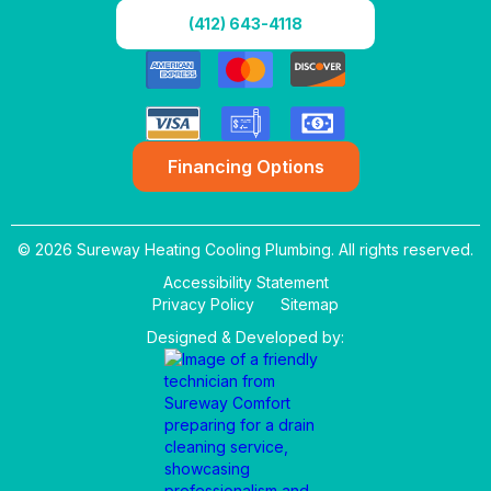
(412) 643-4118
Financing Options
© 2026 Sureway Heating Cooling Plumbing. All rights reserved.
Accessibility Statement
Privacy Policy
Sitemap
Designed & Developed by: