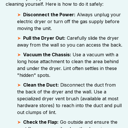
cleaning yourself. Here is how to do it safely:
Disconnect the Power:
Always unplug your
electric dryer or turn off the gas supply before
moving the unit.
Pull the Dryer Out:
Carefully slide the dryer
away from the wall so you can access the back.
Vacuum the Chassis:
Use a vacuum with a
long hose attachment to clean the area behind
and under the dryer. Lint often settles in these
"hidden" spots.
Clean the Duct:
Disconnect the duct from
the back of the dryer and the wall. Use a
specialized dryer vent brush (available at most
hardware stores) to reach into the duct and pull
out clumps of lint.
Check the Flap:
Go outside and ensure the