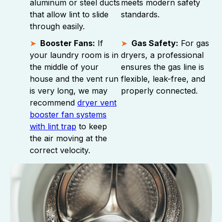
aluminum or steel ducts
meets modern safety
that allow lint to slide
standards.
through easily.
Booster Fans:
If
Gas Safety:
For gas
your laundry room is in
dryers, a professional
the middle of your
ensures the gas line is
house and the vent run
flexible, leak-free, and
is very long, we may
properly connected.
recommend
dryer vent
booster fan systems
with lint trap
to keep
the air moving at the
correct velocity.