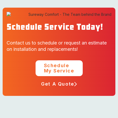
Schedule Service Today!
Contact us to schedule or request an estimate
on installation and replacements!
Schedule
My Service
Get A Quote