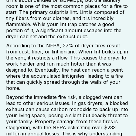
room is one of the most common places for a fire to
start. The primary culprit is lint. Lint is composed of
tiny fibers from our clothes, and it is incredibly
flammable. While your lint trap catches a good
portion of it, a significant amount escapes into the
dryer cabinet and the exhaust duct.
According to the NFPA, 27% of dryer fires result
from dust, fiber, or lint igniting. When lint builds up in
the vent, it restricts airflow. This causes the dryer to
work harder and run much hotter than it was
designed to. Eventually, the heat can reach a point
where the accumulated lint ignites, leading to a fire
that can quickly spread through the walls of your
home.
Beyond the immediate fire risk, a clogged vent can
lead to other serious issues. In gas dryers, a blocked
exhaust can cause carbon monoxide to back up into
your living space, posing a silent but deadly threat to
your family. Property damage from these fires is
staggering, with the NFPA estimating over $233
million in annual losses. This is why understanding