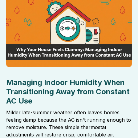
Managing Indoor Humidity When
Transitioning Away from Constant
AC Use
Milder late-summer weather often leaves homes
feeling damp because the AC isn't running enough to
remove moisture. These simple thermostat
adjustments will restore crisp, comfortable air.