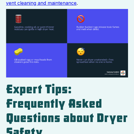
vent cleaning and maintenance
.
Expert Tips:
Frequently Asked
Questions about Dryer
Safety