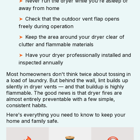
Never run the dryer while you're asleep or
away from home
Check that the outdoor vent flap opens
freely during operation
Keep the area around your dryer clear of
clutter and flammable materials
Have your dryer professionally installed and
inspected annually
Most homeowners don't think twice about tossing in
a load of laundry. But behind the wall, lint builds up
silently in dryer vents — and that buildup is highly
flammable. The good news is that dryer fires are
almost entirely preventable with a few simple,
consistent habits.
Here's everything you need to know to keep your
home and family safe.