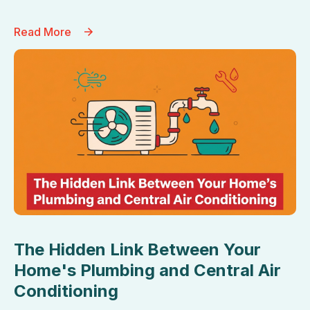
Read More
The Hidden Link Between Your
Home's Plumbing and Central Air
Conditioning