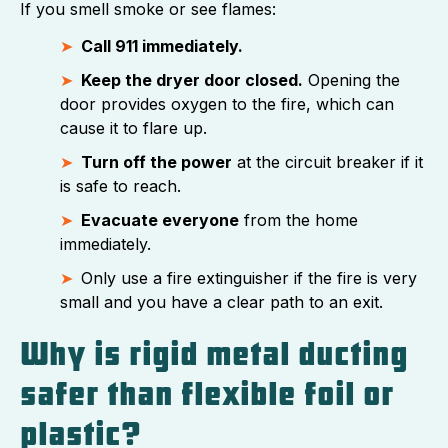
If you smell smoke or see flames:
Call 911 immediately.
Keep the dryer door closed.
Opening the
door provides oxygen to the fire, which can
cause it to flare up.
Turn off the power
at the circuit breaker if it
is safe to reach.
Evacuate everyone
from the home
immediately.
Only use a fire extinguisher if the fire is very
small and you have a clear path to an exit.
Why is rigid metal ducting
safer than flexible foil or
plastic?