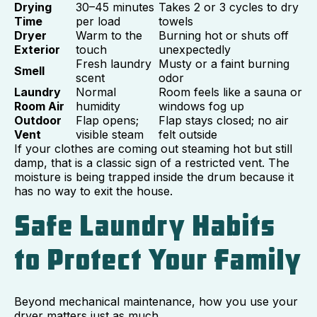
Drying
30–45 minutes
Takes 2 or 3 cycles to dry
Time
per load
towels
Dryer
Warm to the
Burning hot or shuts off
Exterior
touch
unexpectedly
Fresh laundry
Musty or a faint burning
Smell
scent
odor
Laundry
Normal
Room feels like a sauna or
Room Air
humidity
windows fog up
Outdoor
Flap opens;
Flap stays closed; no air
Vent
visible steam
felt outside
If your clothes are coming out steaming hot but still
damp, that is a classic sign of a restricted vent. The
moisture is being trapped inside the drum because it
has no way to exit the house.
Safe Laundry Habits
to Protect Your Family
Beyond mechanical maintenance, how you use your
dryer matters just as much.