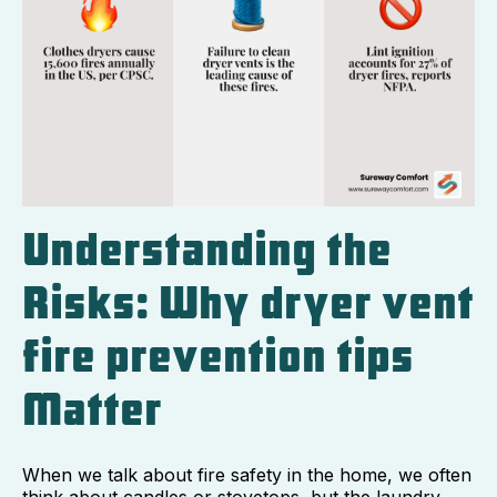
Understanding the
Risks: Why dryer vent
fire prevention tips
Matter
When we talk about fire safety in the home, we often
think about candles or stovetops, but the laundry