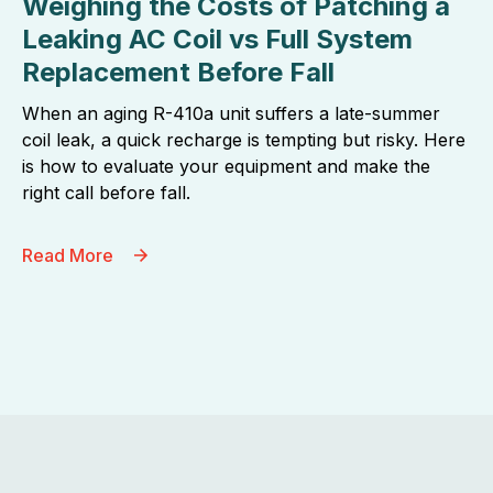
Weighing the Costs of Patching a
Leaking AC Coil vs Full System
Replacement Before Fall
When an aging R-410a unit suffers a late-summer
coil leak, a quick recharge is tempting but risky. Here
is how to evaluate your equipment and make the
right call before fall.
Read More