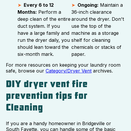
Every 6 to 12
Ongoing:
Maintain a
Months:
Perform a
36-inch clearance
deep clean of the entire
around the dryer. Don't
duct system. If you
use the top of the
have a large family and
machine as a storage
run the dryer daily, you
shelf for cleaning
should lean toward the
chemicals or stacks of
six-month mark.
paper.
For more resources on keeping your laundry room
safe, browse our
Category/Dryer Vent
archives.
DIY dryer vent fire
prevention tips for
Cleaning
If you are a handy homeowner in Bridgeville or
South Fayette, you can handle some of the basic