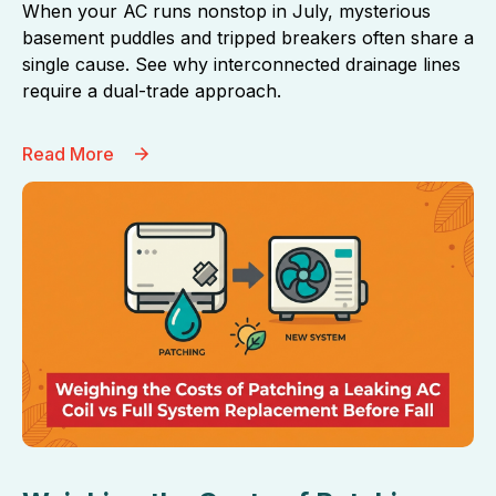
When your AC runs nonstop in July, mysterious
basement puddles and tripped breakers often share a
single cause. See why interconnected drainage lines
require a dual-trade approach.
Read More