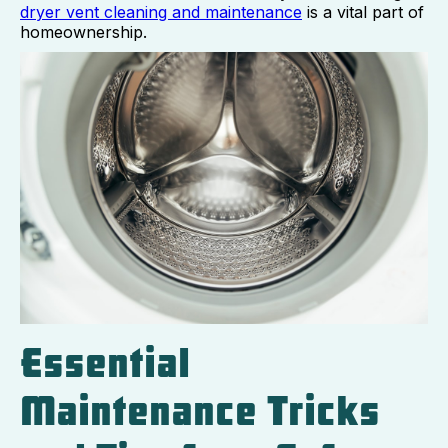
dryer vent cleaning and maintenance
is a vital part of
homeownership.
Essential
Maintenance Tricks