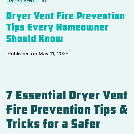
10
DRYER VENT
Dryer Vent Fire Prevention
Tips Every Homeowner
Should Know
Published on
May 11, 2026
7 Essential Dryer Vent
Fire Prevention Tips &
Tricks for a Safer