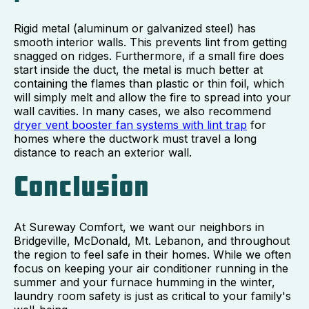
Rigid metal (aluminum or galvanized steel) has
smooth interior walls. This prevents lint from getting
snagged on ridges. Furthermore, if a small fire does
start inside the duct, the metal is much better at
containing the flames than plastic or thin foil, which
will simply melt and allow the fire to spread into your
wall cavities. In many cases, we also recommend
dryer vent booster fan systems with lint trap
for
homes where the ductwork must travel a long
distance to reach an exterior wall.
Conclusion
At Sureway Comfort, we want our neighbors in
Bridgeville, McDonald, Mt. Lebanon, and throughout
the region to feel safe in their homes. While we often
focus on keeping your air conditioner running in the
summer and your furnace humming in the winter,
laundry room safety is just as critical to your family's