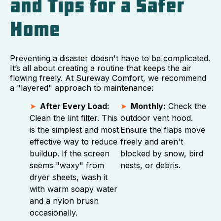
and Tips for a Safer
Home
Preventing a disaster doesn't have to be complicated.
It’s all about creating a routine that keeps the air
flowing freely. At Sureway Comfort, we recommend
a "layered" approach to maintenance:
After Every Load:
Monthly:
Check the
Clean the lint filter. This
outdoor vent hood.
is the simplest and most
Ensure the flaps move
effective way to reduce
freely and aren't
buildup. If the screen
blocked by snow, bird
seems "waxy" from
nests, or debris.
dryer sheets, wash it
with warm soapy water
and a nylon brush
occasionally.