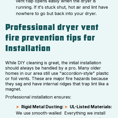
vent flap opens easily when the dryer is
running. If it's stuck shut, hot air and lint have
nowhere to go but back into your dryer.
Professional dryer vent
fire prevention tips for
Installation
While DIY cleaning is great, the initial installation
should always be handled by a pro. Many older
homes in our area still use "accordion-style" plastic
or foil vents. These are major fire hazards because
they sag and have internal ridges that trap lint like a
magnet.
Professional installation ensures:
Rigid Metal Ducting:
UL-Listed Materials:
We use smooth-walled
Everything we install