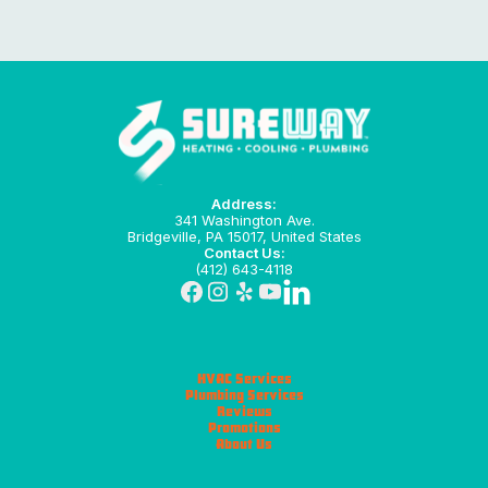
Address:
341 Washington Ave.
Bridgeville, PA 15017, United States
Contact Us:
(412) 643-4118
HVAC Services
Plumbing Services
Reviews
Promotions
About Us