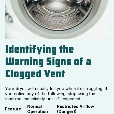
Identifying the
Warning Signs of a
Clogged Vent
Your dryer will usually tell you when it’s struggling. If
you notice any of the following, stop using the
machine immediately until it’s inspected.
Normal
Restricted Airflow
Feature
Operation
(Danger!)