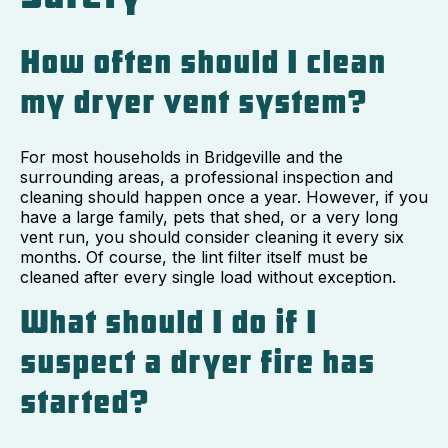
How often should I clean
my dryer vent system?
For most households in Bridgeville and the
surrounding areas, a professional inspection and
cleaning should happen once a year. However, if you
have a large family, pets that shed, or a very long
vent run, you should consider cleaning it every six
months. Of course, the lint filter itself must be
cleaned after every single load without exception.
What should I do if I
suspect a dryer fire has
started?