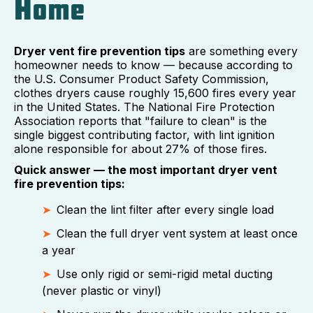
Home
Dryer vent fire prevention tips
are something every
homeowner needs to know — because according to
the U.S. Consumer Product Safety Commission,
clothes dryers cause roughly 15,600 fires every year
in the United States. The National Fire Protection
Association reports that "failure to clean" is the
single biggest contributing factor, with lint ignition
alone responsible for about 27% of those fires.
Quick answer — the most important dryer vent
fire prevention tips:
Clean the lint filter after every single load
Clean the full dryer vent system at least once
a year
Use only rigid or semi-rigid metal ducting
(never plastic or vinyl)