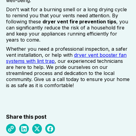
well-being.
Don't wait for a burning smell or a long drying cycle
to remind you that your vents need attention. By
following these
dryer vent fire prevention tips
, you
can significantly reduce the risk of a household fire
and keep your appliances running efficiently for
years to come.
Whether you need a professional inspection, a safer
vent installation, or help with
dryer vent booster fan
systems with lint trap
, our experienced technicians
are here to help. We pride ourselves on our
streamlined process and dedication to the local
community. Give us a call today to ensure your home
is as safe as it is comfortable!
Share this post