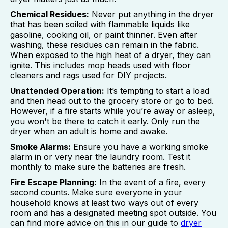
Chemical Residues:
Never put anything in the dryer
that has been soiled with flammable liquids like
gasoline, cooking oil, or paint thinner. Even after
washing, these residues can remain in the fabric.
When exposed to the high heat of a dryer, they can
ignite. This includes mop heads used with floor
cleaners and rags used for DIY projects.
Unattended Operation:
It’s tempting to start a load
and then head out to the grocery store or go to bed.
However, if a fire starts while you’re away or asleep,
you won't be there to catch it early. Only run the
dryer when an adult is home and awake.
Smoke Alarms:
Ensure you have a working smoke
alarm in or very near the laundry room. Test it
monthly to make sure the batteries are fresh.
Fire Escape Planning:
In the event of a fire, every
second counts. Make sure everyone in your
household knows at least two ways out of every
room and has a designated meeting spot outside. You
can find more advice on this in our guide to
dryer