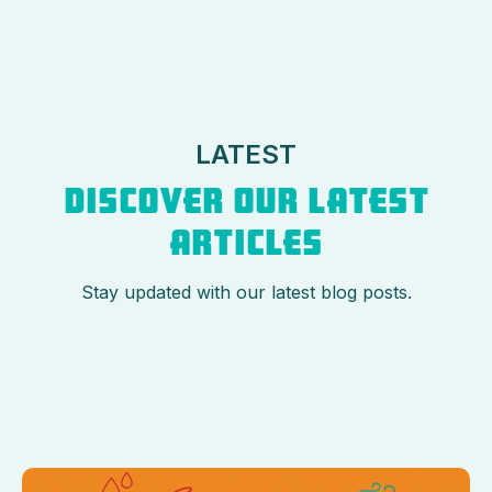
LATEST
DISCOVER OUR LATEST
ARTICLES
Stay updated with our latest blog posts.