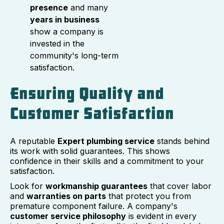
presence
and many
years in business
show a company is
invested in the
community's long-term
satisfaction.
Ensuring Quality and
Customer Satisfaction
A reputable
Expert plumbing service
stands behind
its work with solid guarantees. This shows
confidence in their skills and a commitment to your
satisfaction.
Look for
workmanship guarantees
that cover labor
and
warranties on parts
that protect you from
premature component failure. A company's
customer service philosophy
is evident in every