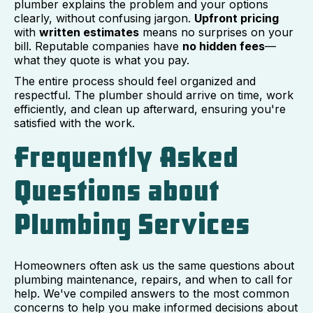
plumber explains the problem and your options
clearly, without confusing jargon.
Upfront pricing
with
written estimates
means no surprises on your
bill. Reputable companies have
no hidden fees
—
what they quote is what you pay.
The entire process should feel organized and
respectful. The plumber should arrive on time, work
efficiently, and clean up afterward, ensuring you're
satisfied with the work.
Frequently Asked
Questions about
Plumbing Services
Homeowners often ask us the same questions about
plumbing maintenance, repairs, and when to call for
help. We've compiled answers to the most common
concerns to help you make informed decisions about