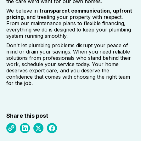
the care we'd want for our own homes.
We believe in
transparent communication
,
upfront
pricing
, and treating your property with respect.
From our maintenance plans to flexible financing,
everything we do is designed to keep your plumbing
system running smoothly.
Don't let plumbing problems disrupt your peace of
mind or drain your savings. When you need reliable
solutions from professionals who stand behind their
work, schedule your service today. Your home
deserves expert care, and you deserve the
confidence that comes with choosing the right team
for the job.
Share this post