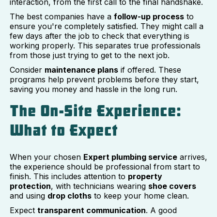
interaction, from the first call to the final handshake.
The best companies have a
follow-up process
to
ensure you're completely satisfied. They might call a
few days after the job to check that everything is
working properly. This separates true professionals
from those just trying to get to the next job.
Consider
maintenance plans
if offered. These
programs help prevent problems before they start,
saving you money and hassle in the long run.
The On-Site Experience:
What to Expect
When your chosen
Expert plumbing service
arrives,
the experience should be professional from start to
finish. This includes attention to
property
protection
, with technicians wearing
shoe covers
and using
drop cloths
to keep your home clean.
Expect
transparent communication
. A good