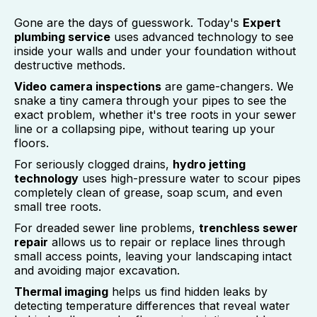
Gone are the days of guesswork. Today's
Expert
plumbing service
uses advanced technology to see
inside your walls and under your foundation without
destructive methods.
Video camera inspections
are game-changers. We
snake a tiny camera through your pipes to see the
exact problem, whether it's tree roots in your sewer
line or a collapsing pipe, without tearing up your
floors.
For seriously clogged drains,
hydro jetting
technology
uses high-pressure water to scour pipes
completely clean of grease, soap scum, and even
small tree roots.
For dreaded sewer line problems,
trenchless sewer
repair
allows us to repair or replace lines through
small access points, leaving your landscaping intact
and avoiding major excavation.
Thermal imaging
helps us find hidden leaks by
detecting temperature differences that reveal water