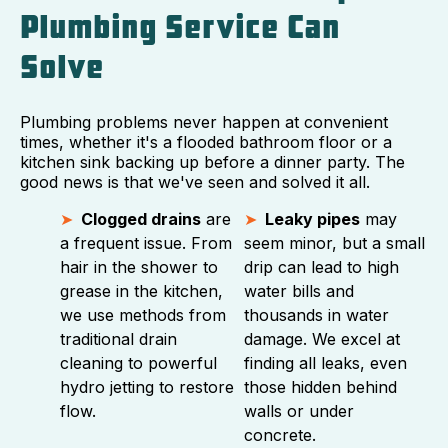
Plumbing Service Can
Solve
Plumbing problems never happen at convenient
times, whether it's a flooded bathroom floor or a
kitchen sink backing up before a dinner party. The
good news is that we've seen and solved it all.
Clogged drains
are
Leaky pipes
may
a frequent issue. From
seem minor, but a small
hair in the shower to
drip can lead to high
grease in the kitchen,
water bills and
we use methods from
thousands in water
traditional drain
damage. We excel at
cleaning to powerful
finding all leaks, even
hydro jetting to restore
those hidden behind
flow.
walls or under
concrete.