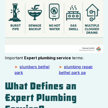
Important
Expert plumbing service
terms:
plumbers bethel
plumbing repair
park
bethel park pa
What Defines an
Expert Plumbing