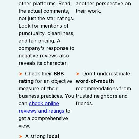
other platforms. Read
another perspective on
the actual comments,
their work.
not just the star ratings.
Look for mentions of
punctuality, cleanliness,
and fair pricing. A
company's response to
negative reviews also
reveals its character.
Check their
BBB
Don't underestimate
rating
for an objective
word-of-mouth
measure of their
recommendations from
business practices. You
trusted neighbors and
can
check online
friends.
reviews and ratings
to
get a comprehensive
view.
A strong
local