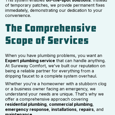
This system enables
on-the-spot solutions
. Instead
of temporary patches, we provide permanent fixes
immediately, demonstrating our dedication to your
convenience.
The Comprehensive
Scope of Services
When you have plumbing problems, you want an
Expert plumbing service
that can handle anything.
At Sureway Comfort, we've built our reputation on
being a reliable partner for everything from a
dripping faucet to a complete system overhaul.
Whether you're a homeowner with a stubborn clog
or a business owner facing an emergency, we
understand your needs are unique. That's why we
offer a comprehensive approach covering
residential plumbing
,
commercial plumbing
,
emergency response
,
installations
,
repairs
, and
maintenance
.