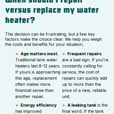
versus replace my water
heater?
This decision can be frustrating, but a few key
factors make the choice clear. We help you weigh
the costs and benefits for your situation.
Age matters most.
Frequent repairs
Traditional tank water
are a bad sign. If you're
heaters last 8-12 years.
constantly calling for
If yours is approaching
service, the cost of
this age, replacement
repairs can quickly add
often makes more
up to more than the
financial sense than
price of a new, reliable
another repair.
unit.
Energy efficiency
A leaking tank
is the
has improved
final word. If the tank