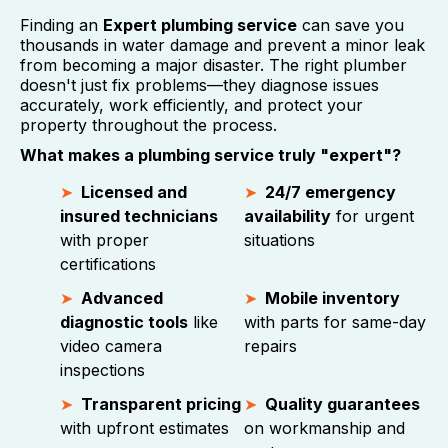
Finding an
Expert plumbing service
can save you
thousands in water damage and prevent a minor leak
from becoming a major disaster. The right plumber
doesn't just fix problems—they diagnose issues
accurately, work efficiently, and protect your
property throughout the process.
What makes a plumbing service truly "expert"?
Licensed and
24/7 emergency
insured technicians
availability
for urgent
with proper
situations
certifications
Advanced
Mobile inventory
diagnostic tools
like
with parts for same-day
video camera
repairs
inspections
Transparent pricing
Quality guarantees
with upfront estimates
on workmanship and