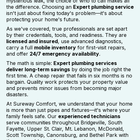
mysterious leak, the choice of who to call makes all
the difference. Choosing an
Expert plumbing service
isn't just about fixing today's problem—it's about
protecting your home's future.
As we've covered, true professionals are set apart
by their credentials, tools, and readiness. They are
licensed and insured
, use advanced diagnostics,
carry a full
mobile inventory
for first-visit repairs,
and offer
24/7 emergency availability
.
The math is simple:
Expert plumbing services
deliver long-term savings
by doing the job right the
first time. A cheap repair that fails in six months is no
bargain. Quality work protects your property value
and prevents minor issues from becoming major
disasters.
At Sureway Comfort, we understand that your home
is more than just pipes and fixtures—it's where your
family feels safe. Our
experienced technicians
serve communities throughout Bridgeville, South
Fayette, Upper St. Clair, Mt. Lebanon, McDonald,
Scott Township, Canonsburg, and Bethel Park with