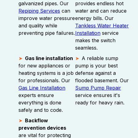
galvanized pipes. Our
provides endless hot
Repiping Services
can
water and can reduce
improve water pressure
energy bills. Our
and quality while
Tankless Water Heater
preventing pipe failures.
Installation
service
makes the switch
seamless.
Gas line installation
A reliable sump
for new appliances or
pump is your best
heating systems is a job
defense against a
for professionals. Our
flooded basement. Our
Gas Line Installation
Sump Pump Repair
experts ensure
service ensures it's
everything is done
ready for heavy rain.
safely and to code.
Backflow
prevention devices
are vital for protecting