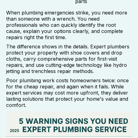
parts
When plumbing emergencies strike, you need more
than someone with a wrench. You need
professionals who can quickly identify the root
cause, explain your options clearly, and complete
repairs right the first time.
The difference shows in the details. Expert plumbers
protect your property with shoe covers and drop
cloths, carry comprehensive parts for first-visit
repairs, and use cutting-edge technology like hydro
jetting and trenchless repair methods.
Poor plumbing work costs homeowners twice: once
for the cheap repair, and again when it fails. While
expert services may cost more upfront, they deliver
lasting solutions that protect your home's value and
comfort.