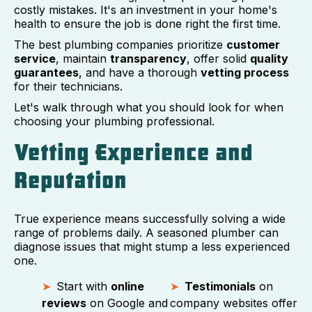
costly mistakes. It's an investment in your home's
health to ensure the job is done right the first time.
The best plumbing companies prioritize
customer
service
, maintain
transparency
, offer solid
quality
guarantees
, and have a thorough
vetting process
for their technicians.
Let's walk through what you should look for when
choosing your plumbing professional.
Vetting Experience and
Reputation
True experience means successfully solving a wide
range of problems daily. A seasoned plumber can
diagnose issues that might stump a less experienced
one.
Start with
online
Testimonials
on
reviews
on Google and
company websites offer