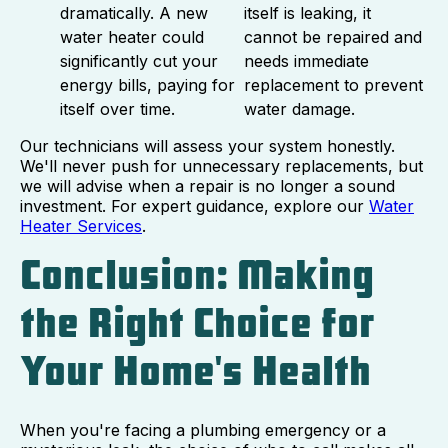
dramatically. A new
itself is leaking, it
water heater could
cannot be repaired and
significantly cut your
needs immediate
energy bills, paying for
replacement to prevent
itself over time.
water damage.
Our technicians will assess your system honestly.
We'll never push for unnecessary replacements, but
we will advise when a repair is no longer a sound
investment. For expert guidance, explore our
Water
Heater Services
.
Conclusion: Making
the Right Choice for
Your Home's Health
When you're facing a plumbing emergency or a