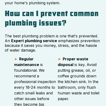
your home's plumbing system.
How can I prevent common
plumbing issues?
The best plumbing problem is one that's prevented.
An
Expert plumbing service
emphasizes prevention
because it saves you money, stress, and the hassle
of water damage.
Regular
Proper waste
maintenance
is
disposal
is key. Avoid
foundational. We
putting grease, oil, or
recommend a
coffee grounds down
professional inspection
the kitchen sink. In the
every 18-24 months to
bathroom, only flush
catch small leaks and
human waste and toilet
other issues before
paper.
they become big