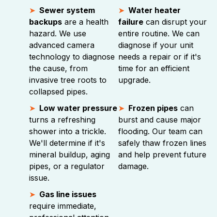
Sewer system
Water heater
backups
are a health
failure
can disrupt your
hazard. We use
entire routine. We can
advanced camera
diagnose if your unit
technology to diagnose
needs a repair or if it's
the cause, from
time for an efficient
invasive tree roots to
upgrade.
collapsed pipes.
Low water pressure
Frozen pipes
can
turns a refreshing
burst and cause major
shower into a trickle.
flooding. Our team can
We'll determine if it's
safely thaw frozen lines
mineral buildup, aging
and help prevent future
pipes, or a regulator
damage.
issue.
Gas line issues
require immediate,