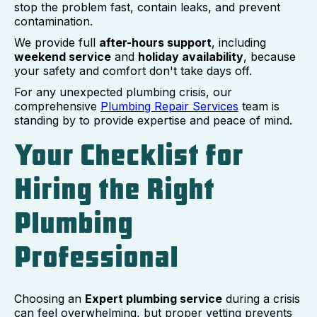
stop the problem fast, contain leaks, and prevent
contamination.
We provide full
after-hours support
, including
weekend service
and
holiday availability
, because
your safety and comfort don't take days off.
For any unexpected plumbing crisis, our
comprehensive
Plumbing Repair Services
team is
standing by to provide expertise and peace of mind.
Your Checklist for
Hiring the Right
Plumbing
Professional
Choosing an
Expert plumbing service
during a crisis
can feel overwhelming, but proper vetting prevents