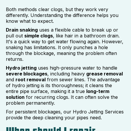
Both methods clear clogs, but they work very
differently. Understanding the difference helps you
know what to expect.
Drain snaking
uses a flexible cable to break up or
pull out
simple clogs
, like hair in a bathroom drain.
It's a quick way to get water flowing again. However,
snaking has limitations. It only punches a hole
through the blockage, meaning the problem often
returns.
Hydro jetting
uses high-pressure water to handle
severe blockages
, including heavy
grease removal
and
root removal
from sewer lines. The advantage
of hydro jetting is its thoroughness; it cleans the
entire pipe surface, making it a true
long-term
solution
for recurring clogs. It can often solve the
problem permanently.
For persistent blockages, our Hydro Jetting Services
provide the deep cleaning your pipes need.
When should I repair