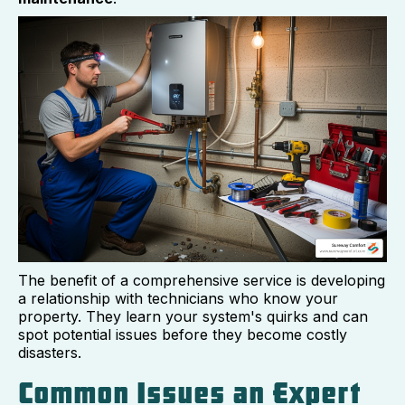
The benefit of a comprehensive service is developing
a relationship with technicians who know your
property. They learn your system's quirks and can
spot potential issues before they become costly
disasters.
Common Issues an Expert