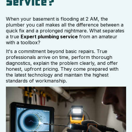
Service?
When your basement is flooding at 2 AM, the
plumber you call makes all the difference between a
quick fix and a prolonged nightmare. What separates
a true
Expert plumbing service
from an amateur
with a toolbox?
It's a commitment beyond basic repairs. True
professionals arrive on time, perform thorough
diagnostics, explain the problem clearly, and offer
honest, upfront pricing. They come prepared with
the latest technology and maintain the highest
standards of workmanship.