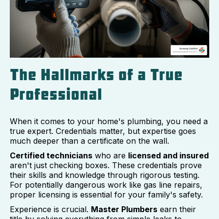
The Hallmarks of a True
Professional
When it comes to your home's plumbing, you need a
true expert. Credentials matter, but expertise goes
much deeper than a certificate on the wall.
Certified technicians
who are
licensed and insured
aren't just checking boxes. These credentials prove
their skills and knowledge through rigorous testing.
For potentially dangerous work like gas line repairs,
proper licensing is essential for your family's safety.
Experience is crucial.
Master Plumbers
earn their