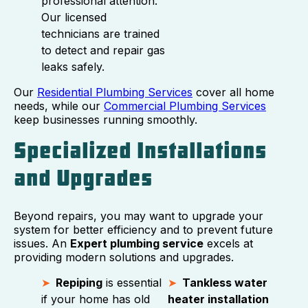
professional attention.
Our licensed
technicians are trained
to detect and repair gas
leaks safely.
Our
Residential Plumbing Services
cover all home
needs, while our
Commercial Plumbing Services
keep businesses running smoothly.
Specialized Installations
and Upgrades
Beyond repairs, you may want to upgrade your
system for better efficiency and to prevent future
issues. An
Expert plumbing service
excels at
providing modern solutions and upgrades.
Repiping
is essential
Tankless water
if your home has old
heater installation