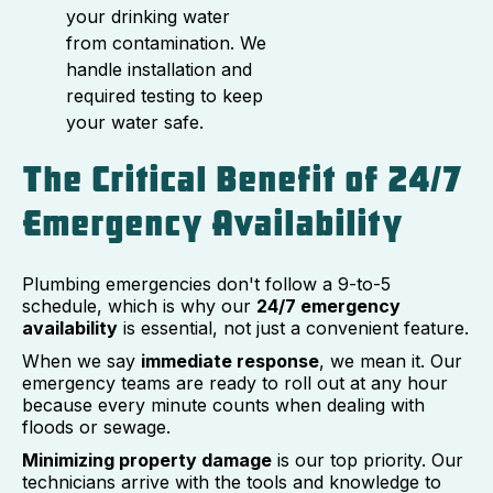
your drinking water
from contamination. We
handle installation and
required testing to keep
your water safe.
The Critical Benefit of 24/7
Emergency Availability
Plumbing emergencies don't follow a 9-to-5
schedule, which is why our
24/7 emergency
availability
is essential, not just a convenient feature.
When we say
immediate response
, we mean it. Our
emergency teams are ready to roll out at any hour
because every minute counts when dealing with
floods or sewage.
Minimizing property damage
is our top priority. Our
technicians arrive with the tools and knowledge to