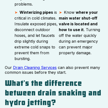
problems.
Winterizing pipes
is
Know
where your
critical in cold climates.
main water shut-off
Insulate exposed pipes,
valve is located and
disconnect outdoor
how to use it
. Turning
hoses, and let faucets
off the water quickly
drip slightly during
during an emergency
extreme cold snaps to
can prevent major
prevent them from
property damage.
bursting.
Our
Drain Cleaning Services
can also prevent many
common issues before they start.
What's the difference
between drain snaking and
hydro jetting?