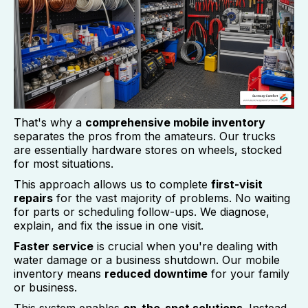
That's why a
comprehensive mobile inventory
separates the pros from the amateurs. Our trucks
are essentially hardware stores on wheels, stocked
for most situations.
This approach allows us to complete
first-visit
repairs
for the vast majority of problems. No waiting
for parts or scheduling follow-ups. We diagnose,
explain, and fix the issue in one visit.
Faster service
is crucial when you're dealing with
water damage or a business shutdown. Our mobile
inventory means
reduced downtime
for your family
or business.