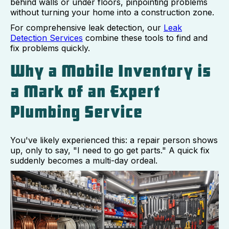
behind walls or under floors, pinpointing problems
without turning your home into a construction zone.
For comprehensive leak detection, our
Leak
Detection Services
combine these tools to find and
fix problems quickly.
Why a Mobile Inventory is
a Mark of an Expert
Plumbing Service
You've likely experienced this: a repair person shows
up, only to say, "I need to go get parts." A quick fix
suddenly becomes a multi-day ordeal.