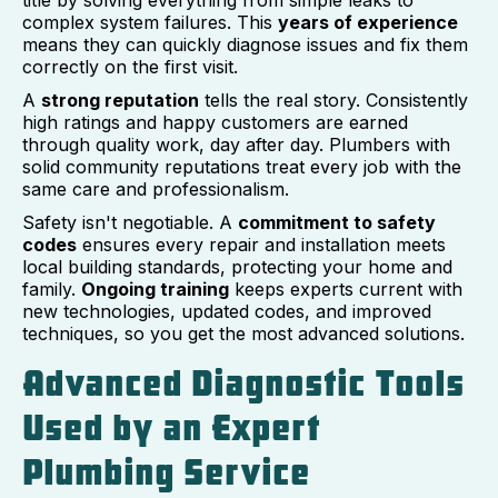
title by solving everything from simple leaks to
complex system failures. This
years of experience
means they can quickly diagnose issues and fix them
correctly on the first visit.
A
strong reputation
tells the real story. Consistently
high ratings and happy customers are earned
through quality work, day after day. Plumbers with
solid community reputations treat every job with the
same care and professionalism.
Safety isn't negotiable. A
commitment to safety
codes
ensures every repair and installation meets
local building standards, protecting your home and
family.
Ongoing training
keeps experts current with
new technologies, updated codes, and improved
techniques, so you get the most advanced solutions.
Advanced Diagnostic Tools
Used by an Expert
Plumbing Service