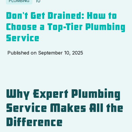
10
PLUMBING
Don't Get Drained: How to
Choose a Top-Tier Plumbing
Service
Published on
September 10, 2025
Why Expert Plumbing
Service Makes All the
Difference