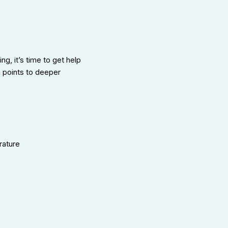
ng, it’s time to get help
n points to deeper
rature