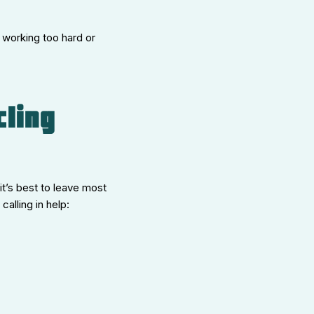
s working too hard or
cling
it’s best to leave most
alling in help: