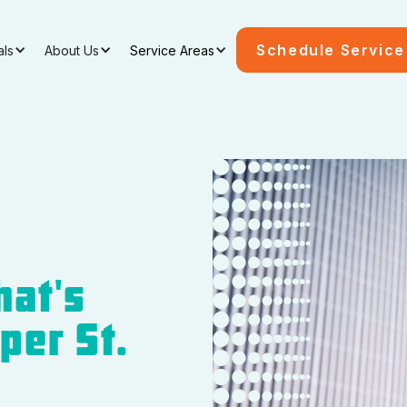
Schedule Service
als
About Us
Service Areas
hat's
per St.