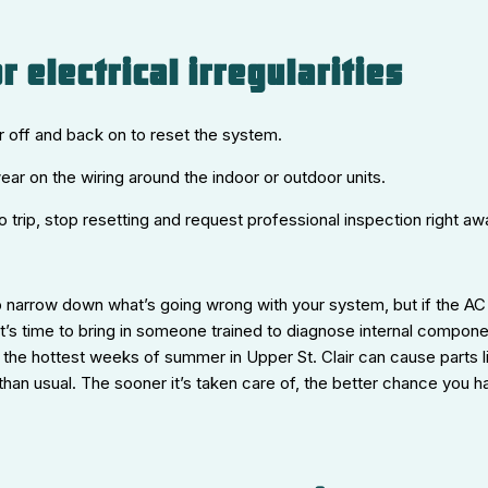
r electrical irregularities
er off and back on to reset the system.
wear on the wiring around the indoor or outdoor units.
o trip, stop resetting and request professional inspection right aw
 narrow down what’s going wrong with your system, but if the AC 
 it’s time to bring in someone trained to diagnose internal compon
 the hottest weeks of summer in Upper St. Clair can cause parts 
 than usual. The sooner it’s taken care of, the better chance you ha