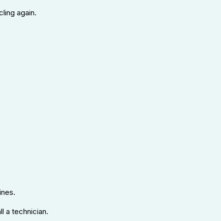
cling again.
ines.
l a technician.