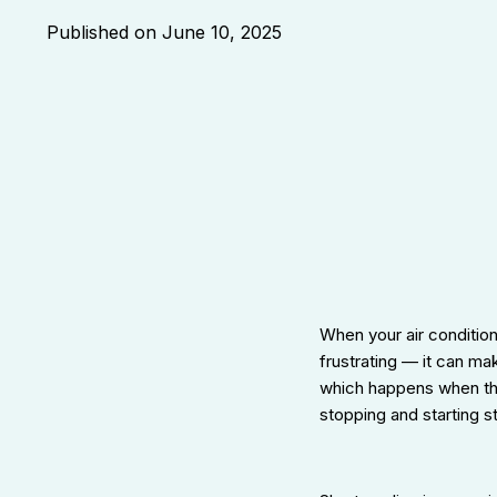
Published on
June 10, 2025
When your air conditione
frustrating — it can m
which happens when the
stopping and starting 