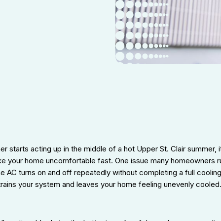
r starts acting up in the middle of a hot Upper St. Clair summer, i
ake your home uncomfortable fast. One issue many homeowners run 
 AC turns on and off repeatedly without completing a full cooling
strains your system and leaves your home feeling unevenly cooled