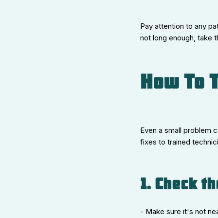
Pay attention to any pat
not long enough, take t
How To T
Even a small problem can
fixes to trained techni
1. Check t
- Make sure it's not ne