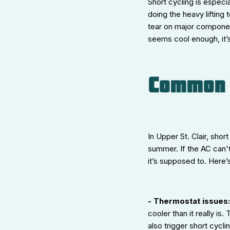
Short cycling is espec
doing the heavy lifting
tear on major componen
seems cool enough, it’s
Common C
In Upper St. Clair, sho
summer. If the AC can't
it’s supposed to. Here
- Thermostat issues
cooler than it really i
also trigger short cycli