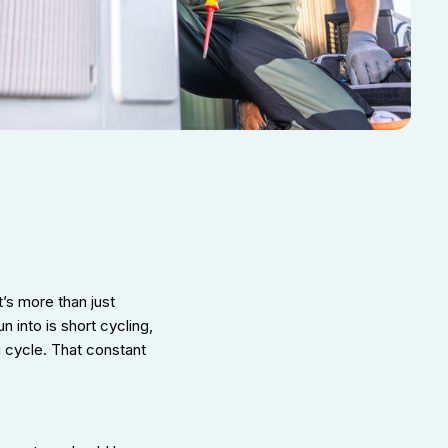
t’s more than just
into is short cycling,
 cycle. That constant
.