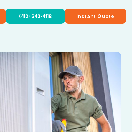
(412) 643-4118
Instant Quote