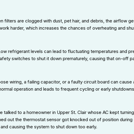
 filters are clogged with dust, pet hair, and debris, the airflow ge
work harder, which increases the chances of overheating and shu
ow refrigerant levels can lead to fluctuating temperatures and pr
afety switches to shut it down prematurely, causing that on-off pa
ose wiring, a failing capacitor, or a faulty circuit board can caus
 normal operation and leads to frequent cycling or early shutdowns
 talked to a homeowner in Upper St. Clair whose AC kept turning o
urned out the thermostat sensor got knocked out of position during 
and causing the system to shut down too early.