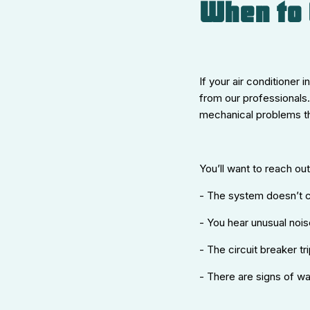
When to 
If your air conditioner 
from our professionals.
mechanical problems th
You’ll want to reach out 
- The system doesn’t c
- You hear unusual noise
- The circuit breaker tr
- There are signs of wat