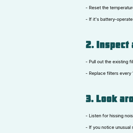
- Reset the temperature
- If it's battery-opera
2. Inspect 
- Pull out the existing fi
- Replace filters every
3. Look ar
- Listen for hissing noi
- If you notice unusual