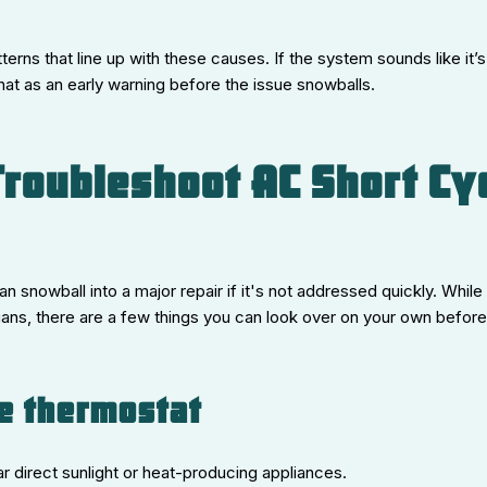
terns that line up with these causes. If the system sounds like it’
hat as an early warning before the issue snowballs.
roubleshoot AC Short Cy
 snowball into a major repair if it's not addressed quickly. While 
cians, there are a few things you can look over on your own before c
he thermostat
ar direct sunlight or heat-producing appliances.