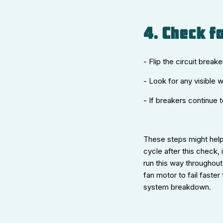
4. Check fo
- Flip the circuit break
- Look for any visible 
- If breakers continue t
These steps might help
cycle after this check,
run this way throughout
fan motor to fail faster
system breakdown.