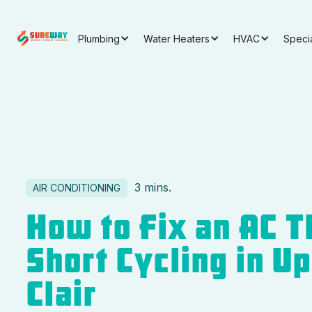
Plumbing
Water Heaters
HVAC
Speci
3 mins.
AIR CONDITIONING
How to Fix an AC T
Short Cycling in Up
Clair