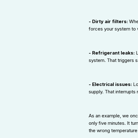
- Dirty air filters:
When
forces your system to 
- Refrigerant leaks:
L
system. That triggers s
- Electrical issues:
Lo
supply. That interrupts
As an example, we once
only five minutes. It t
the wrong temperature 