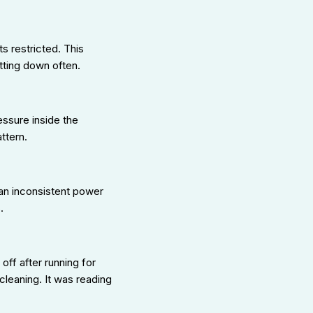
ts restricted. This
tting down often.
essure inside the
ttern.
e an inconsistent power
.
ff after running for
cleaning. It was reading