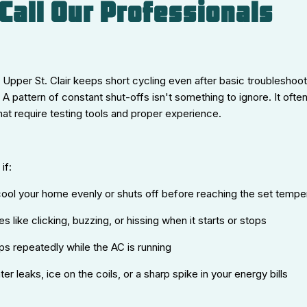
Call Our Professionals
in Upper St. Clair keeps short cycling even after basic troubleshooti
 A pattern of constant shut-offs isn't something to ignore. It ofte
at require testing tools and proper experience.
if:
ool your home evenly or shuts off before reaching the set tempe
s like clicking, buzzing, or hissing when it starts or stops
ips repeatedly while the AC is running
er leaks, ice on the coils, or a sharp spike in your energy bills