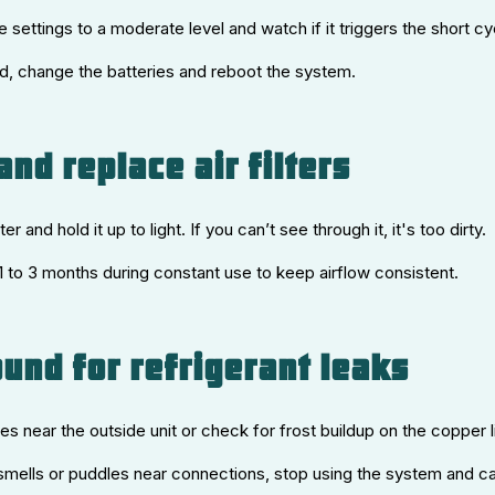
 settings to a moderate level and watch if it triggers the short cy
ted, change the batteries and reboot the system.
and replace air filters
lter and hold it up to light. If you can’t see through it, it's too dirty.
 1 to 3 months during constant use to keep airflow consistent.
ound for refrigerant leaks
ses near the outside unit or check for frost buildup on the copper l
 smells or puddles near connections, stop using the system and cal