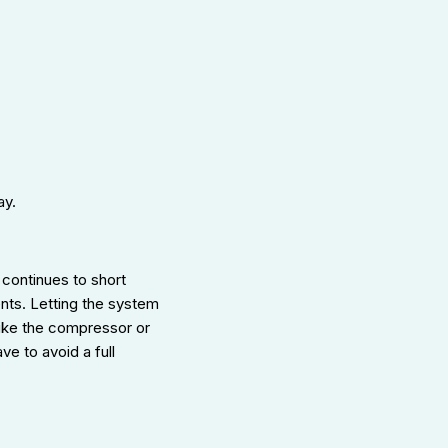
ay.
continues to short
ents. Letting the system
like the compressor or
ve to avoid a full