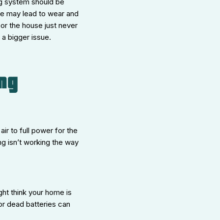
ng system should be
use may lead to wear and
or the house just never
 a bigger issue.
ng
ir to full power for the
ng isn’t working the way
ight think your home is
 or dead batteries can