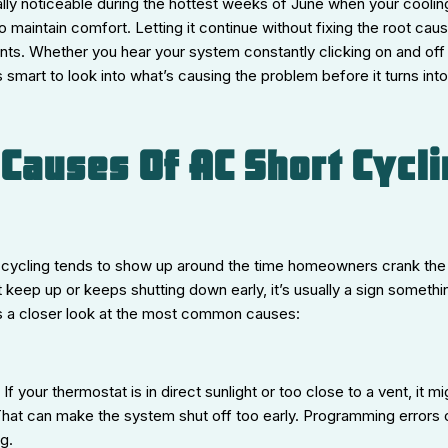
ially noticeable during the hottest weeks of June when your cooli
 to maintain comfort. Letting it continue without fixing the root ca
ts. Whether you hear your system constantly clicking on and off 
 smart to look into what’s causing the problem before it turns into
auses Of AC Short Cycli
rt cycling tends to show up around the time homeowners crank the a
 keep up or keeps shutting down early, it’s usually a sign somethi
’s a closer look at the most common causes:
:
If your thermostat is in direct sunlight or too close to a vent, it m
s. That can make the system shut off too early. Programming errors
ng.