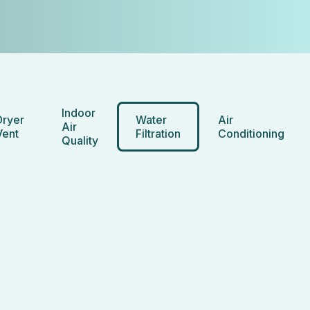
Indoor
Dryer
Water
Air
Air
Vent
Filtration
Conditioning
Quality