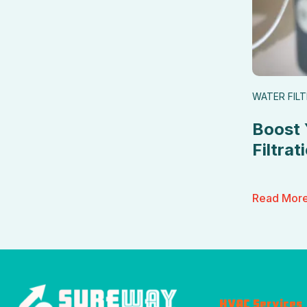
WATER FIL
Boost 
Filtrat
Read Mor
HVAC Services