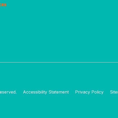
ces
eserved.
Accessibility Statement
Privacy Policy
Sit