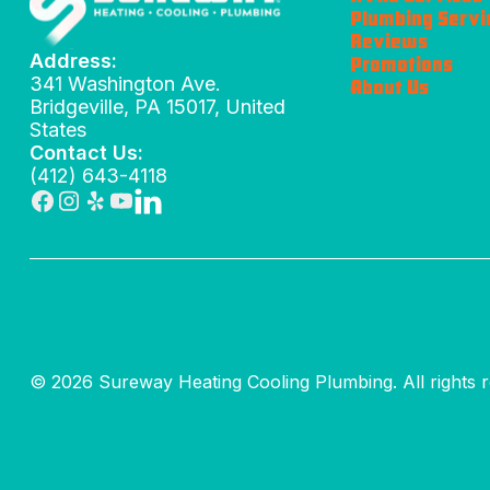
Plumbing Servi
Reviews
Address:
Promotions
341 Washington Ave.
About Us
Bridgeville, PA 15017, United
States
Contact Us:
(412) 643-4118
© 2026 Sureway Heating Cooling Plumbing. All rights r