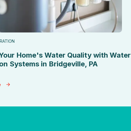
TRATION
Your Home's Water Quality with Water
ion Systems in Bridgeville, PA
e