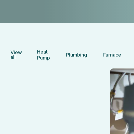
Heat
View
Plumbing
Furnace
all
Pump