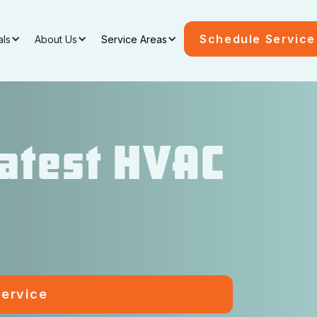
Schedule Service
als
About Us
Service Areas
Latest HVAC
ervice