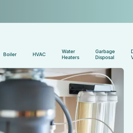
Water
Garbage
Boiler
HVAC
Heaters
Disposal