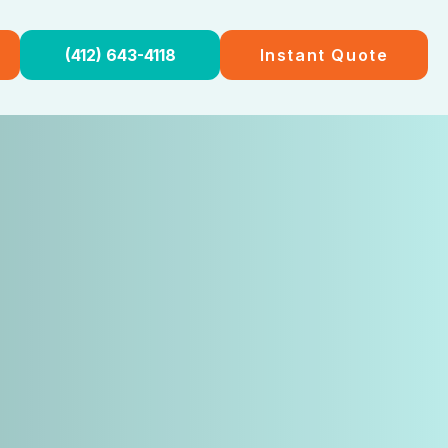
(412) 643-4118
Instant Quote