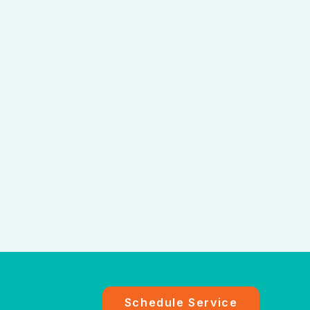
Schedule Service