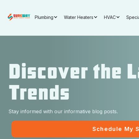
Plumbing
Water Heaters
HVAC
Speci
Discover the 
Trends
Stay informed with our informative blog posts.
Schedule My S