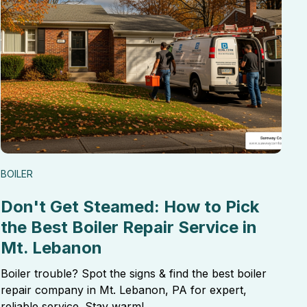
BOILER
Don't Get Steamed: How to Pick
the Best Boiler Repair Service in
Mt. Lebanon
Boiler trouble? Spot the signs & find the best boiler
repair company in Mt. Lebanon, PA for expert,
reliable service. Stay warm!