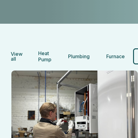
Heat
View
Plumbing
Furnace
all
Pump