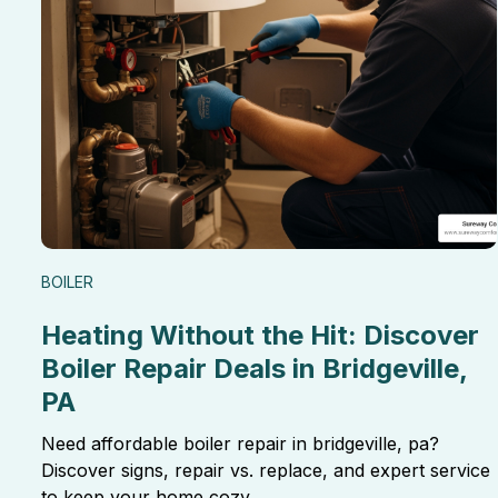
BOILER
Heating Without the Hit: Discover
Boiler Repair Deals in Bridgeville,
PA
Need affordable boiler repair in bridgeville, pa?
Discover signs, repair vs. replace, and expert service
to keep your home cozy.