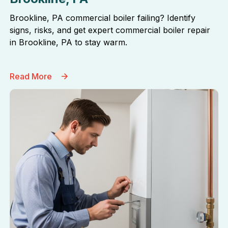
Brookline, PA commercial boiler failing? Identify
signs, risks, and get expert commercial boiler repair
in Brookline, PA to stay warm.
Read More