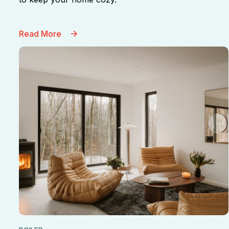
Read More