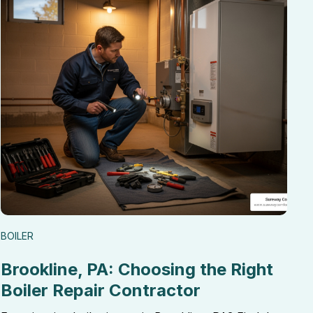
BOILER
Brookline, PA: Choosing the Right
Boiler Repair Contractor