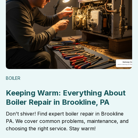
BOILER
Keeping Warm: Everything About
Boiler Repair in Brookline, PA
Don't shiver! Find expert boiler repair in Brookline
PA. We cover common problems, maintenance, and
choosing the right service. Stay warm!