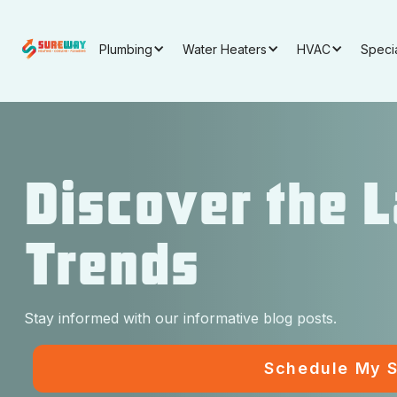
Plumbing
Water Heaters
HVAC
Speci
Discover the 
Trends
Stay informed with our informative blog posts.
Schedule My S