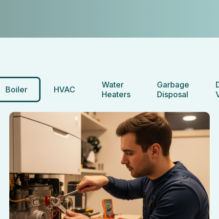
Water
Garbage
Boiler
HVAC
Heaters
Disposal