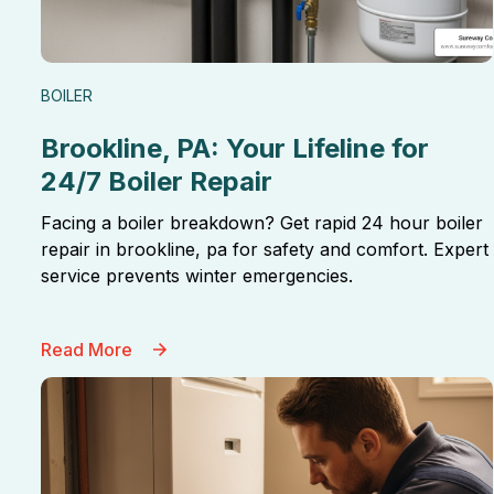
BOILER
Brookline, PA: Your Lifeline for
24/7 Boiler Repair
Facing a boiler breakdown? Get rapid 24 hour boiler
repair in brookline, pa for safety and comfort. Expert
service prevents winter emergencies.
Read More