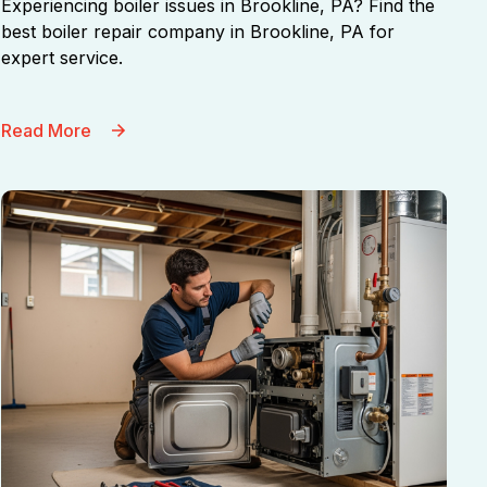
Experiencing boiler issues in Brookline, PA? Find the
best boiler repair company in Brookline, PA for
expert service.
Read More