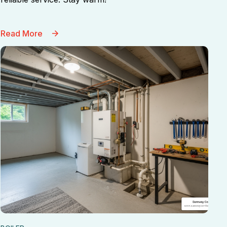
Read More