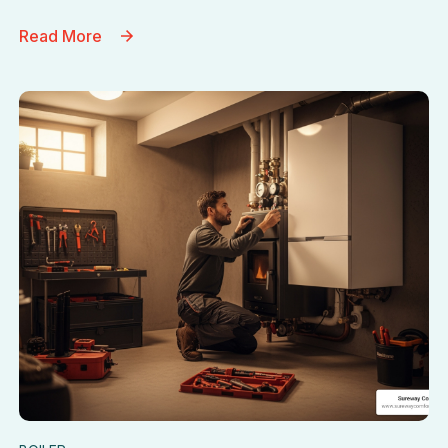
Read More