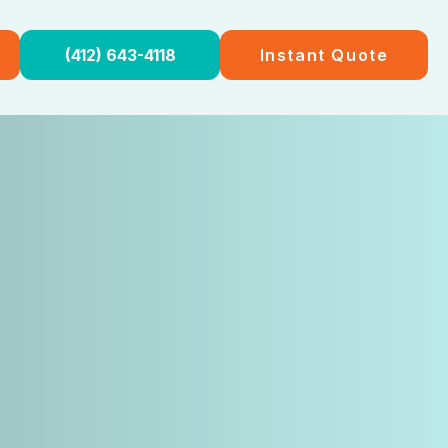
(412) 643-4118
Instant Quote