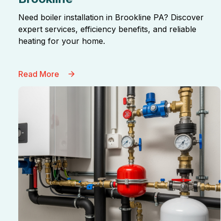
Need boiler installation in Brookline PA? Discover
expert services, efficiency benefits, and reliable
heating for your home.
Read More