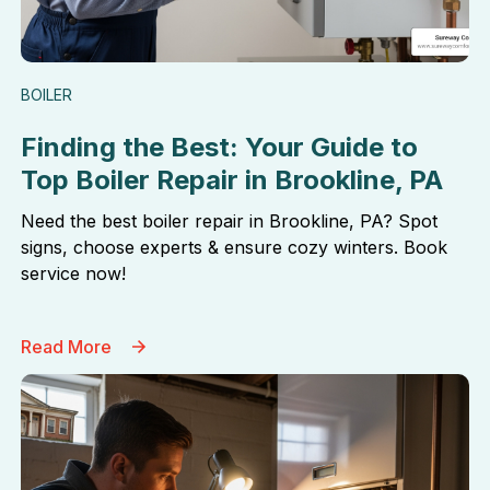
BOILER
Finding the Best: Your Guide to
Top Boiler Repair in Brookline, PA
Need the best boiler repair in Brookline, PA? Spot
signs, choose experts & ensure cozy winters. Book
service now!
Read More