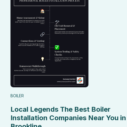
BOILER
Local Legends The Best Boiler
Installation Companies Near You in
Brookline