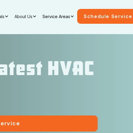
Schedule Service
als
About Us
Service Areas
Latest HVAC
ervice