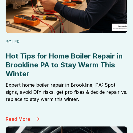
BOILER
Hot Tips for Home Boiler Repair in
Brookline PA to Stay Warm This
Winter
Expert home boiler repair in Brookline, PA: Spot
signs, avoid DIY risks, get pro fixes & decide repair vs.
replace to stay warm this winter.
Read More