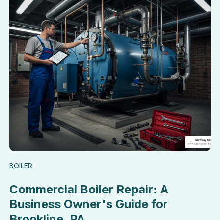
BOILER
Commercial Boiler Repair: A
Business Owner's Guide for
Brookline, PA