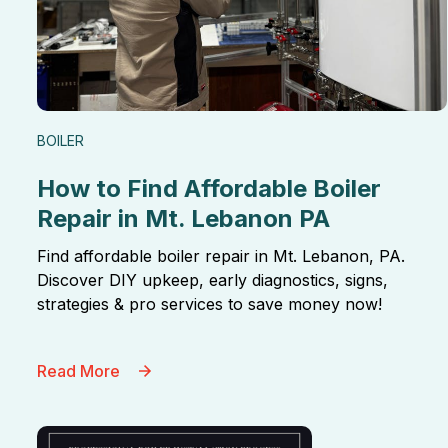
BOILER
How to Find Affordable Boiler
Repair in Mt. Lebanon PA
Find affordable boiler repair in Mt. Lebanon, PA.
Discover DIY upkeep, early diagnostics, signs,
strategies & pro services to save money now!
Read More