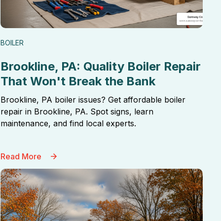
BOILER
Brookline, PA: Quality Boiler Repair
That Won't Break the Bank
Brookline, PA boiler issues? Get affordable boiler
repair in Brookline, PA. Spot signs, learn
maintenance, and find local experts.
Read More