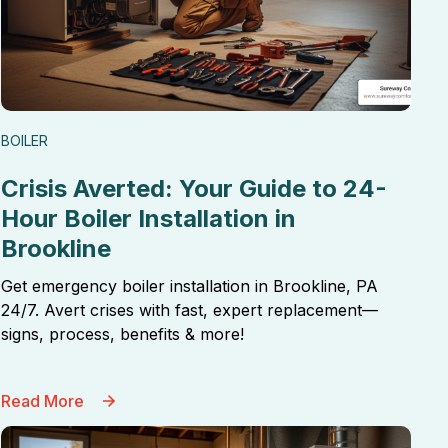
BOILER
Crisis Averted: Your Guide to 24-
Hour Boiler Installation in
Brookline
Get emergency boiler installation in Brookline, PA
24/7. Avert crises with fast, expert replacement—
signs, process, benefits & more!
Read More