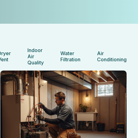
Indoor
Dryer
Water
Air
Air
Vent
Filtration
Conditioning
Quality