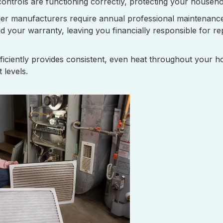
controls are functioning correctly, protecting your househo
er manufacturers require annual professional maintenanc
id your warranty, leaving you financially responsible for rep
fficiently provides consistent, even heat throughout your 
 levels.