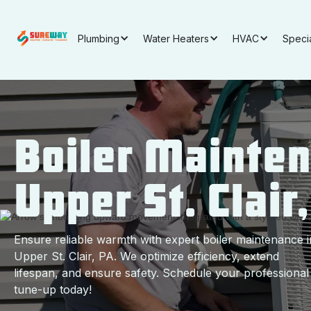
Plumbing
Water Heaters
HVAC
Speci
Boiler Mainten
Upper St. Clair
Ensure reliable warmth with expert boiler maintenance i
Upper St. Clair, PA. We optimize efficiency, extend
lifespan, and ensure safety. Schedule your professional
tune-up today!