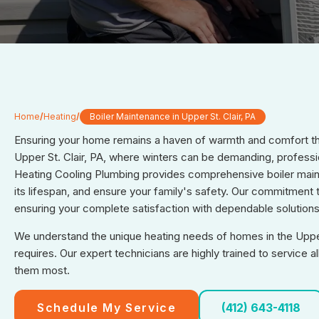
Home
/
Heating
/
Boiler Maintenance in Upper St. Clair, PA
Ensuring your home remains a haven of warmth and comfort thr
Upper St. Clair, PA, where winters can be demanding, professi
Heating Cooling Plumbing provides comprehensive boiler main
its lifespan, and ensure your family's safety. Our commitment 
ensuring your complete satisfaction with dependable solutions
We understand the unique heating needs of homes in the Upper 
requires. Our expert technicians are highly trained to service
them most.
Schedule My Service
(412) 643-4118