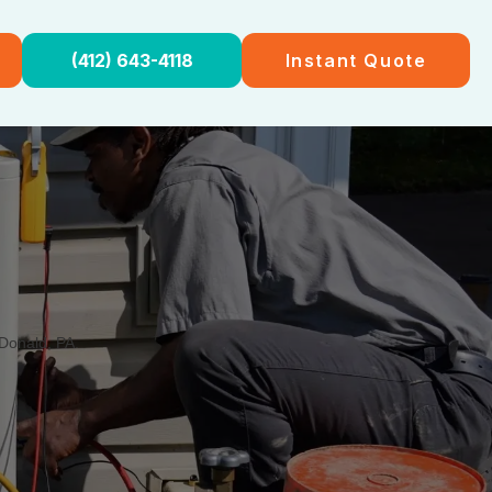
(412) 643-4118
Instant Quote