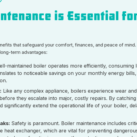
ntenance is Essential fo
benefits that safeguard your comfort, finances, and peace of mind.
t long-term advantages:
ll-maintained boiler operates more efficiently, consuming l
nslates to noticeable savings on your monthly energy bills
on.
:
Like any complex appliance, boilers experience wear and 
before they escalate into major, costly repairs. By catchin
gnificantly extend the operational life of your boiler, del
eaks:
Safety is paramount. Boiler maintenance includes criti
 the heat exchanger, which are vital for preventing dangero