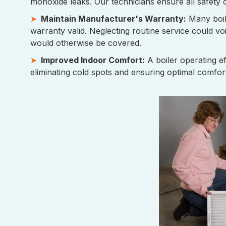
monoxide leaks. Our technicians ensure all safety 
Maintain Manufacturer's Warranty:
Many boil
warranty valid. Neglecting routine service could vo
would otherwise be covered.
Improved Indoor Comfort:
A boiler operating e
eliminating cold spots and ensuring optimal comfort