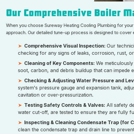
Our Comprehensive Boiler Ma
When you choose Sureway Heating Cooling Plumbing for your b
approach. Our detailed tune-up process is designed to cover 
Comprehensive Visual Inspection:
Our technici
checking for any signs of leaks, corrosion, rust, o
Cleaning of Key Components:
We meticulously
soot, carbon, and debris buildup that can impede e
Checking & Adjusting Water Pressure and Lev
system's pressure gauge and expansion tank, adju
cavitation or over-pressurization.
Testing Safety Controls & Valves:
All safety d
water cut-off, are tested to ensure they are fully f
Inspecting & Cleaning Condensate Trap (for C
clean the condensate trap and drain line to preven