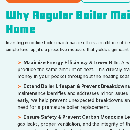
Why Regular Boiler Mai
Home
Investing in routine boiler maintenance offers a multitude of 
simple tune-up, it’s a proactive measure that yields significan
Maximize Energy Efficiency & Lower Bills:
A we
produce the same amount of heat. This directly tra
money in your pocket throughout the heating seas
Extend Boiler Lifespan & Prevent Breakdowns
maintenance identifies and addresses minor issues 
early, we help prevent unexpected breakdowns and si
need for a premature boiler replacement.
Ensure Safety & Prevent Carbon Monoxide L
gas leaks, proper ventilation, and the integrity of