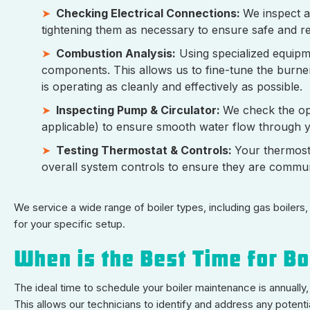
Checking Electrical Connections:
We inspect a
tightening them as necessary to ensure safe and re
Combustion Analysis:
Using specialized equipm
components. This allows us to fine-tune the burner
is operating as cleanly and effectively as possible.
Inspecting Pump & Circulator:
We check the ope
applicable) to ensure smooth water flow through y
Testing Thermostat & Controls:
Your thermostat
overall system controls to ensure they are communic
We service a wide range of boiler types, including gas boilers,
for your specific setup.
When is the Best Time for Bo
The ideal time to schedule your boiler maintenance is annually,
This allows our technicians to identify and address any potent