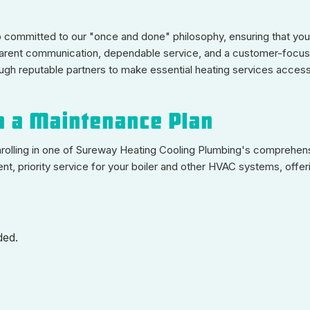
o committed to our "once and done" philosophy, ensuring that your
nsparent communication, dependable service, and a customer-foc
ough reputable partners to make essential heating services acces
h a Maintenance Plan
nrolling in one of Sureway Heating Cooling Plumbing's comprehen
t, priority service for your boiler and other HVAC systems, offer
ded.