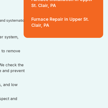
St. Clair, PA
Furnace Repair in Upper St.
 and systematic
Clair, PA
ler system,
s to remove
 We check the
e and prevent
ls, and low
spect and