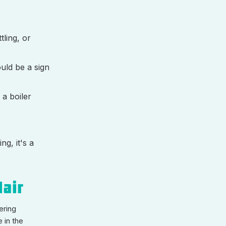
tling, or
uld be a sign
 a boiler
ng, it's a
lair
ering
 in the