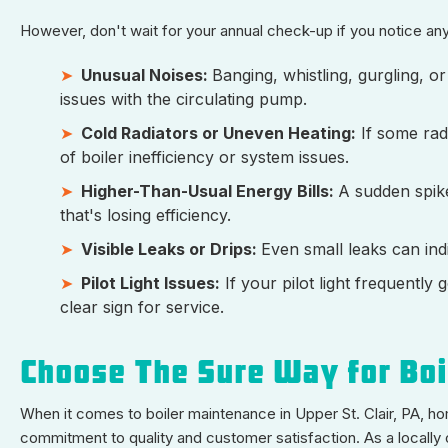
However, don't wait for your annual check-up if you notice any
Unusual Noises:
Banging, whistling, gurgling, o
issues with the circulating pump.
Cold Radiators or Uneven Heating:
If some radi
of boiler inefficiency or system issues.
Higher-Than-Usual Energy Bills:
A sudden spike
that's losing efficiency.
Visible Leaks or Drips:
Even small leaks can ind
Pilot Light Issues:
If your pilot light frequently g
clear sign for service.
Choose The Sure Way for Boil
When it comes to boiler maintenance in Upper St. Clair, PA, 
commitment to quality and customer satisfaction. As a locally