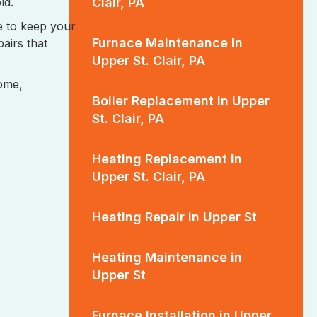
Clair, PA
ld.
e to keep your
Furnace Maintenance in
airs that
Upper St. Clair, PA
home,
Boiler Replacement in Upper
St. Clair, PA
Heating Replacement in
Upper St. Clair, PA
Heating Repair in Upper St
Heating Maintenance in
Upper St
Furnace Installation in Upper