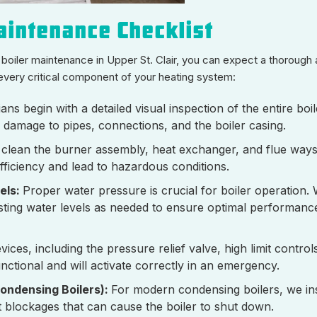
intenance Checklist
oiler maintenance in Upper St. Clair, you can expect a thorough
every critical component of your heating system:
ans begin with a detailed visual inspection of the entire boi
r damage to pipes, connections, and the boiler casing.
 clean the burner assembly, heat exchanger, and flue way
fficiency and lead to hazardous conditions.
els:
Proper water pressure is crucial for boiler operation.
sting water levels as needed to ensure optimal performanc
evices, including the pressure relief valve, high limit contro
unctional and will activate correctly in an emergency.
ondensing Boilers):
For modern condensing boilers, we in
t blockages that can cause the boiler to shut down.