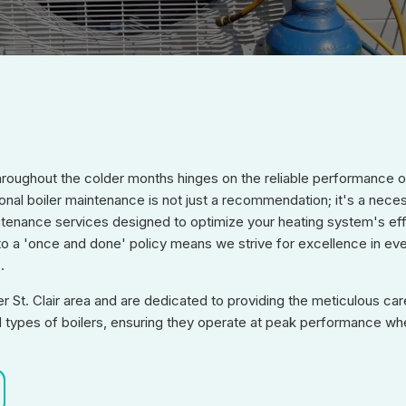
oughout the colder months hinges on the reliable performance of 
onal boiler maintenance is not just a recommendation; it's a nece
tenance services designed to optimize your heating system's eff
to a 'once and done' policy means we strive for excellence in ever
.
St. Clair area and are dedicated to providing the meticulous care
 all types of boilers, ensuring they operate at peak performance w