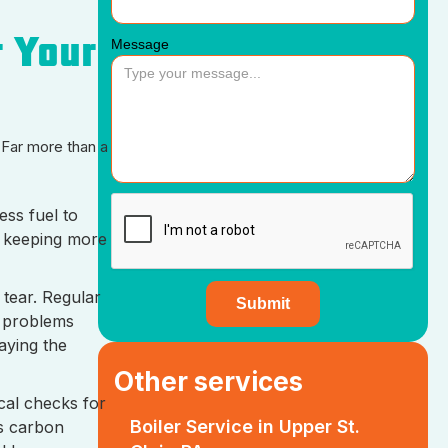
r Your
Message
 Far more than a
ess fuel to
, keeping more
tear. Regular
g problems
aying the
Other services
cal checks for
Boiler Service in Upper St.
us carbon