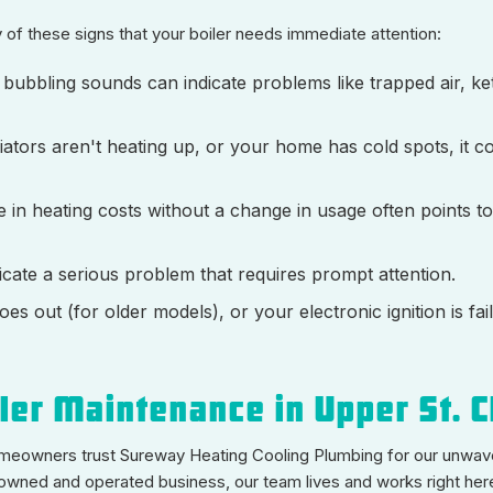
 of these signs that your boiler needs immediate attention:
r bubbling sounds can indicate problems like trapped air, ket
ators aren't heating up, or your home has cold spots, it co
 in heating costs without a change in usage often points to
icate a serious problem that requires prompt attention.
oes out (for older models), or your electronic ignition is faili
er Maintenance in Upper St. C
homeowners trust Sureway Heating Cooling Plumbing for our unwav
 owned and operated business, our team lives and works right here