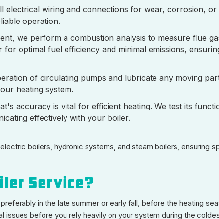
ll electrical wiring and connections for wear, corrosion, or
liable operation.
ent, we perform a combustion analysis to measure flue ga
 for optimal fuel efficiency and minimal emissions, ensurin
ration of circulating pumps and lubricate any moving parts
our heating system.
's accuracy is vital for efficient heating. We test its functi
ating effectively with your boiler.
 electric boilers, hydronic systems, and steam boilers, ensuring s
iler Service?
 preferably in the late summer or early fall, before the heating se
ial issues before you rely heavily on your system during the colde