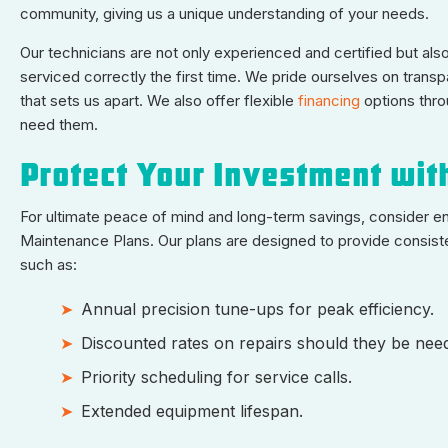
community, giving us a unique understanding of your needs.
Our technicians are not only experienced and certified but als
serviced correctly the first time. We pride ourselves on tra
that sets us apart. We also offer flexible
financing
options thr
need them.
Protect Your Investment wit
For ultimate peace of mind and long-term savings, consider e
Maintenance Plans. Our plans are designed to provide consisten
such as:
Annual precision tune-ups for peak efficiency.
Discounted rates on repairs should they be nee
Priority scheduling for service calls.
Extended equipment lifespan.