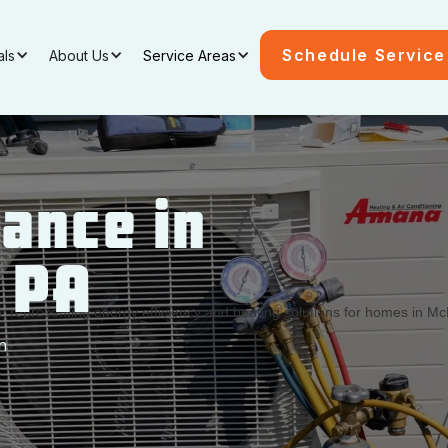
Schedule Service
als
About Us
Service Areas
ance in
, PA
n