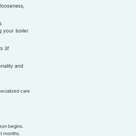
 looseness,
s
g your boiler
 (if
onality and
pecialized care
ason begins.
st months.