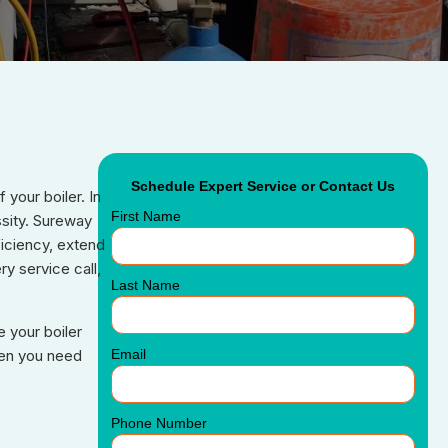
Schedule Expert Service or Contact Us
your boiler. In
First Name
ssity. Sureway
iciency, extend
y service call,
Last Name
 your boiler
Email
hen you need
Phone Number