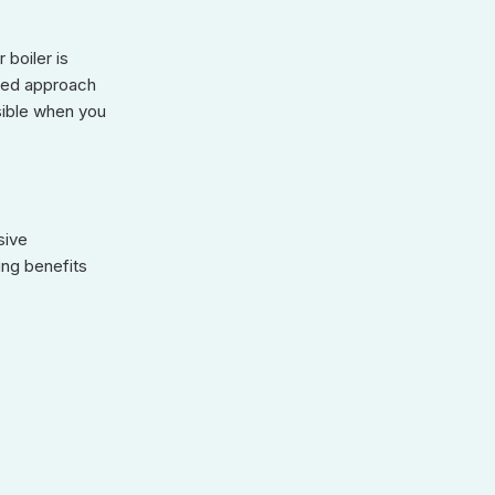
 boiler is
used approach
sible when you
sive
ing benefits