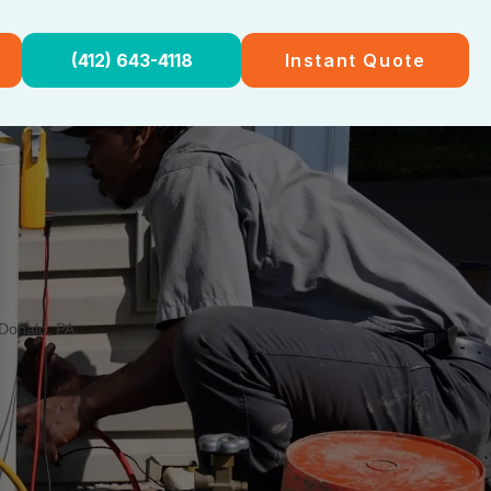
(412) 643-4118
Instant Quote