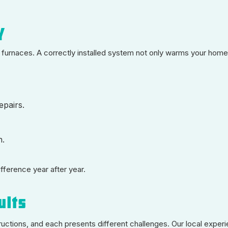
y
furnaces. A correctly installed system not only warms your home
epairs.
n.
ifference year after year.
ults
ructions, and each presents different challenges. Our local exper