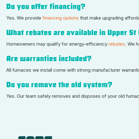
Do you offer financing?
Yes. We provide
financing options
that make upgrading afford
What rebates are available in Upper St 
Homeowners may qualify for energy-efficiency
rebates
. We h
Are warranties included?
All furnaces we install come with strong manufacturer warran
Do you remove the old system?
Yes. Our team safely removes and disposes of your old furnace