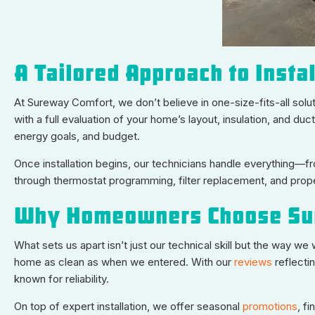
A Tailored Approach to Instal
At Sureway Comfort, we don’t believe in one-size-fits-all sol
with a full evaluation of your home’s layout, insulation, and
energy goals, and budget.
Once installation begins, our technicians handle everything—f
through thermostat programming, filter replacement, and prop
Why Homeowners Choose Su
What sets us apart isn’t just our technical skill but the way w
home as clean as when we entered. With our
reviews
reflecti
known for reliability.
On top of expert installation, we offer seasonal
promotions
, f