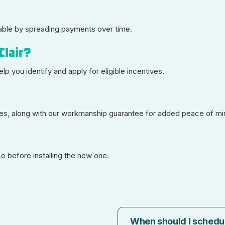
able by spreading payments over time.
Clair?
elp you identify and apply for eligible incentives.
ties, along with our workmanship guarantee for added peace of mi
 before installing the new one.
When should I schedu