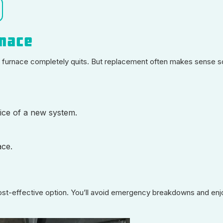
rnace
r furnace completely quits. But replacement often makes sense 
rice of a new system.
ace.
t-effective option. You’ll avoid emergency breakdowns and enjo