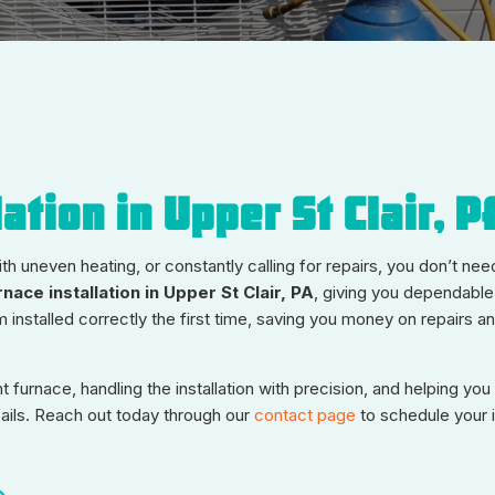
ation in Upper St Clair, P
th uneven heating, or constantly calling for repairs, you don’t nee
rnace installation in Upper St Clair, PA
, giving you dependable
installed correctly the first time, saving you money on repairs an
furnace, handling the installation with precision, and helping yo
fails. Reach out today through our
contact page
to schedule your in