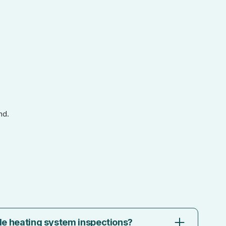
nd.
le heating system inspections?