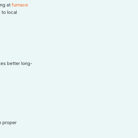
ng at
furnace
 to local
kes better long-
h proper