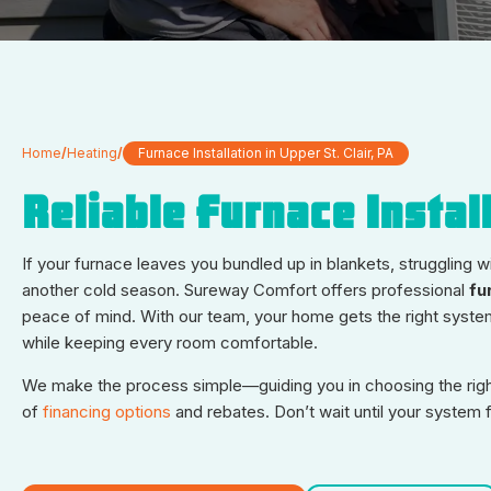
Home
/
Heating
/
Furnace Installation in Upper St. Clair, PA
Reliable Furnace Install
If your furnace leaves you bundled up in blankets, struggling wi
another cold season. Sureway Comfort offers professional
fu
peace of mind. With our team, your home gets the right system 
while keeping every room comfortable.
We make the process simple—guiding you in choosing the right 
of
financing options
and rebates. Don’t wait until your system 