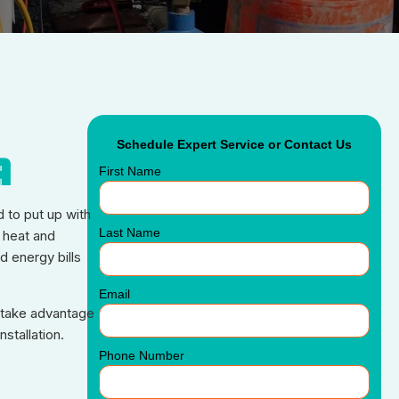
Schedule Expert Service or Contact Us
A
First Name
d to put up with
Last Name
 heat and
d energy bills
Email
u take advantage
stallation.
Phone Number