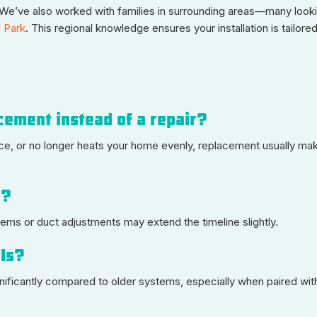
e’ve also worked with families in surrounding areas—many looki
l Park
. This regional knowledge ensures your installation is tailored
cement instead of a repair?
vice, or no longer heats your home evenly, replacement usually ma
e?
tems or duct adjustments may extend the timeline slightly.
lls?
nificantly compared to older systems, especially when paired wit