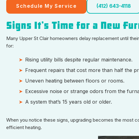
Schedule My Service
(412) 643-4118
Signs It’s Time for a New Fu
Many Upper St Clair homeowners delay replacement until thei
for:
Rising utility bills despite regular maintenance.
Frequent repairs that cost more than half the p
Uneven heating between floors or rooms.
Excessive noise or strange odors from the furn
A system that’s 15 years old or older.
When you notice these signs, upgrading becomes the most cos
efficient heating.