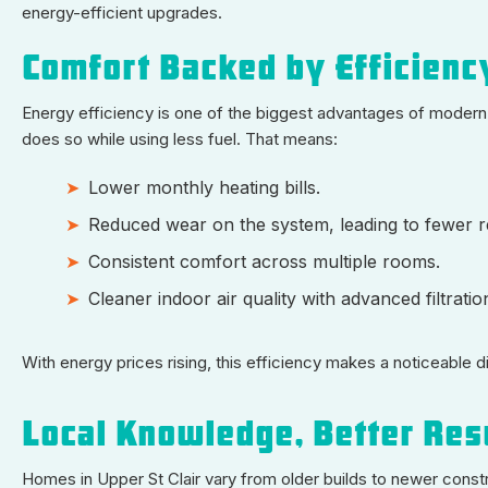
energy-efficient upgrades.
Comfort Backed by Efficienc
Energy efficiency is one of the biggest advantages of modern 
does so while using less fuel. That means:
Lower monthly heating bills.
Reduced wear on the system, leading to fewer r
Consistent comfort across multiple rooms.
Cleaner indoor air quality with advanced filtratio
With energy prices rising, this efficiency makes a noticeable d
Local Knowledge, Better Res
Homes in Upper St Clair vary from older builds to newer const