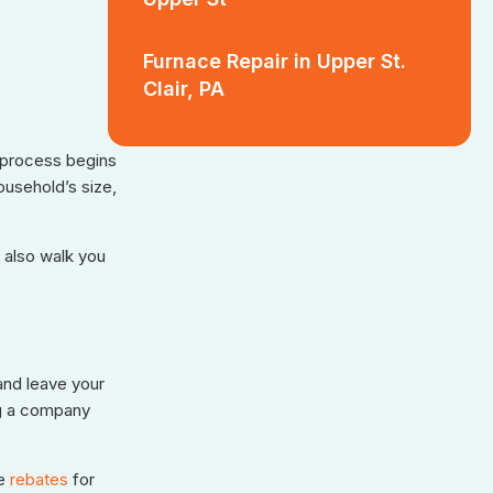
Furnace Repair in Upper St.
Clair, PA
r process begins
ousehold’s size,
 also walk you
and leave your
ng a company
e
rebates
for