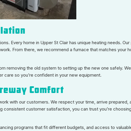
lation
utions. Every home in Upper St Clair has unique heating needs. Ou
 ductwork. From there, we recommend a furnace that matches your h
rom removing the old system to setting up the new one safely. We
er care so you’re confident in your new equipment.
reway Comfort
e work with our customers. We respect your time, arrive prepared, 
ng consistent customer satisfaction, you can trust you’re choosi
inancing programs that fit different budgets, and access to valuabl