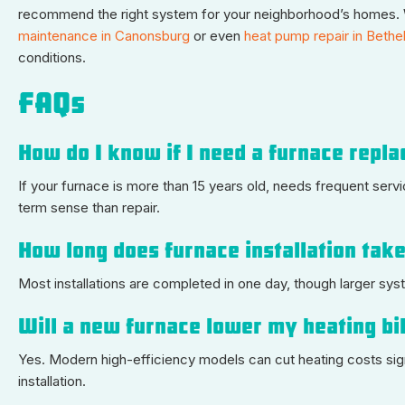
recommend the right system for your neighborhood’s homes. W
maintenance in Canonsburg
or even
heat pump repair in Bethe
conditions.
FAQs
How do I know if I need a furnace repla
If your furnace is more than 15 years old, needs frequent ser
term sense than repair.
How long does furnace installation tak
Most installations are completed in one day, though larger sys
Will a new furnace lower my heating bi
Yes. Modern high-efficiency models can cut heating costs sig
installation.