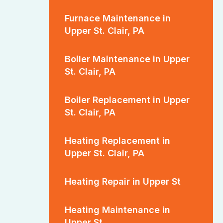
Furnace Maintenance in
Upper St. Clair, PA
Boiler Maintenance in Upper
St. Clair, PA
Boiler Replacement in Upper
St. Clair, PA
Heating Replacement in
Upper St. Clair, PA
Heating Repair in Upper St
Heating Maintenance in
Upper St