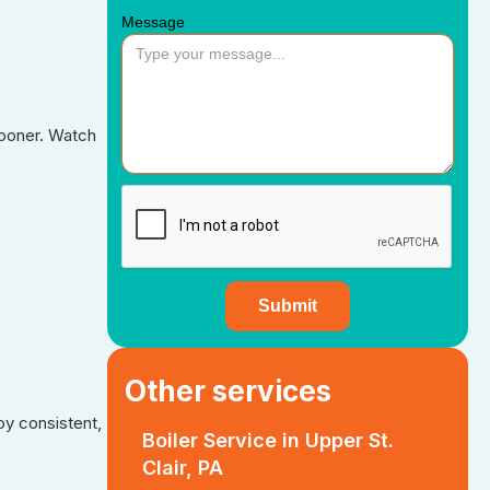
Message
sooner. Watch
Other services
y consistent,
Boiler Service in Upper St.
Clair, PA