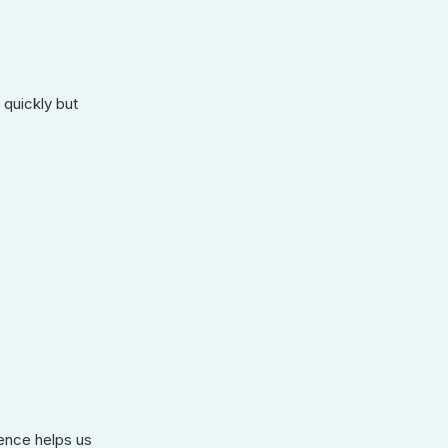
 quickly but
ience helps us