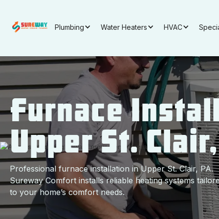
Plumbing
Water Heaters
HVAC
Speci
Furnace Install
Upper St. Clair
Professional furnace installation in Upper St. Clair, PA.
Sureway Comfort installs reliable heating systems tailor
to your home’s comfort needs.