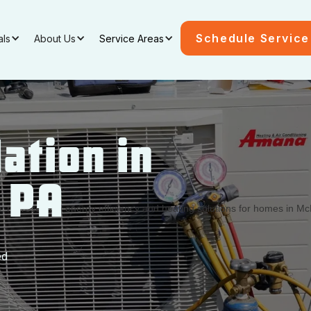
Schedule Service
als
About Us
Service Areas
ation in
, PA
ed