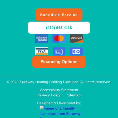
Schedule Service
(412) 643-4118
Financing Options
© 2026 Sureway Heating Cooling Plumbing. All rights reserved.
Accessibility Statement
Privacy Policy
Sitemap
Designed & Developed by: