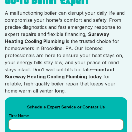
Go-To Boiler Expert
A malfunctioning boiler can disrupt your daily life and
compromise your home's comfort and safety. From
precise diagnostics and fast emergency response to
expert repairs and flexible financing,
Sureway
Heating Cooling Plumbing
is the trusted choice for
homeowners in Brookline, PA. Our licensed
professionals are here to ensure your heat stays on,
your energy bills stay low, and your peace of mind
stays intact. Don’t wait until it’s too late—
contact
Sureway Heating Cooling Plumbing today
for
reliable, high-quality boiler repair that keeps your
home warm all winter long.
Schedule Expert Service or Contact Us
First Name