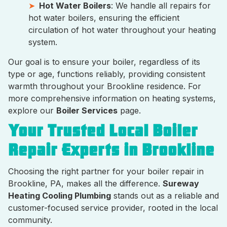
Hot Water Boilers
: We handle all repairs for
hot water boilers, ensuring the efficient
circulation of hot water throughout your heating
system.
Our goal is to ensure your boiler, regardless of its
type or age, functions reliably, providing consistent
warmth throughout your Brookline residence. For
more comprehensive information on heating systems,
explore our
Boiler Services
page.
Your Trusted Local Boiler
Repair Experts in Brookline
Choosing the right partner for your boiler repair in
Brookline, PA, makes all the difference.
Sureway
Heating Cooling Plumbing
stands out as a reliable and
customer-focused service provider, rooted in the local
community.