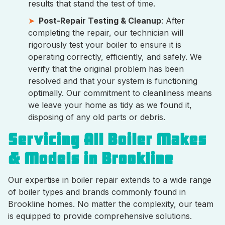
results that stand the test of time.
Post-Repair Testing & Cleanup
: After
completing the repair, our technician will
rigorously test your boiler to ensure it is
operating correctly, efficiently, and safely. We
verify that the original problem has been
resolved and that your system is functioning
optimally. Our commitment to cleanliness means
we leave your home as tidy as we found it,
disposing of any old parts or debris.
Servicing All Boiler Makes
& Models in Brookline
Our expertise in boiler repair extends to a wide range
of boiler types and brands commonly found in
Brookline homes. No matter the complexity, our team
is equipped to provide comprehensive solutions.