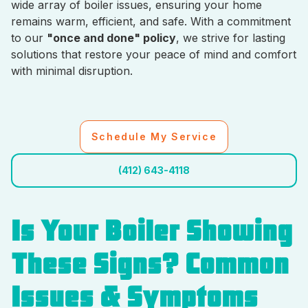
wide array of boiler issues, ensuring your home
remains warm, efficient, and safe. With a commitment
to our
"once and done" policy
, we strive for lasting
solutions that restore your peace of mind and comfort
with minimal disruption.
Schedule My Service
(412) 643-4118
Is Your Boiler Showing
These Signs? Common
Issues & Symptoms