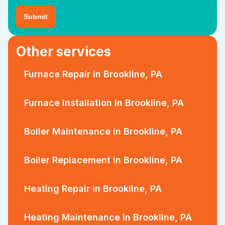
Other services
Furnace Repair in Brookline, PA
Furnace Installation in Brookline, PA
Boiler Maintenance in Brookline, PA
Boiler Replacement in Brookline, PA
Heating Repair in Brookline, PA
Heating Maintenance in Brookline, PA