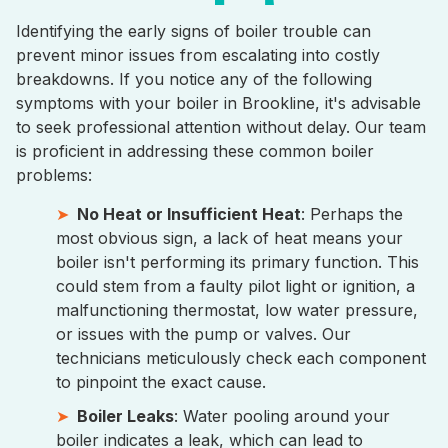
Identifying the early signs of boiler trouble can
prevent minor issues from escalating into costly
breakdowns. If you notice any of the following
symptoms with your boiler in Brookline, it's advisable
to seek professional attention without delay. Our team
is proficient in addressing these common boiler
problems:
No Heat or Insufficient Heat
: Perhaps the
most obvious sign, a lack of heat means your
boiler isn't performing its primary function. This
could stem from a faulty pilot light or ignition, a
malfunctioning thermostat, low water pressure,
or issues with the pump or valves. Our
technicians meticulously check each component
to pinpoint the exact cause.
Boiler Leaks
: Water pooling around your
boiler indicates a leak, which can lead to