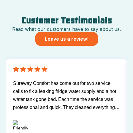
Customer Testimonials
Read what our customers have to say about us.
Leave us a review!
s come out for two service
Have been using Sureway
ng fridge water supply and a hot
and air conditioner for m
d. Each time the service was
any problems or issues w
uick. They cleaned everything
Technicians have always
 a trace of even being in the
and willing to explain t
ark were both easy to work
questions. I'd recommend
end for you next service!