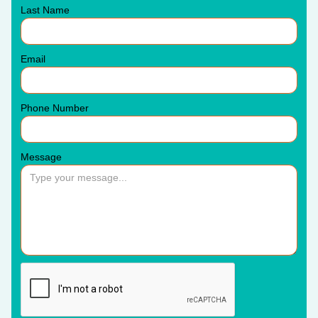
Last Name
Email
Phone Number
Message