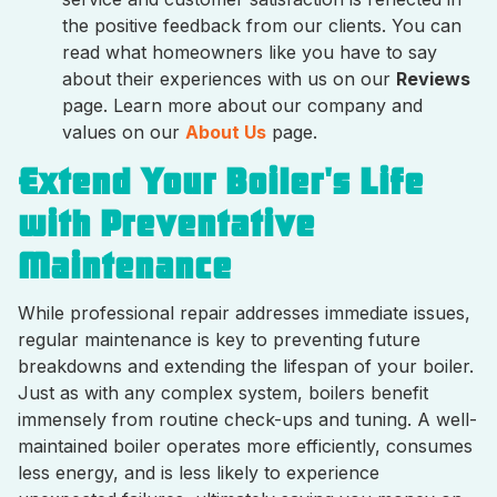
the positive feedback from our clients. You can
read what homeowners like you have to say
about their experiences with us on our
Reviews
page. Learn more about our company and
values on our
About Us
page.
Extend Your Boiler's Life
with Preventative
Maintenance
While professional repair addresses immediate issues,
regular maintenance is key to preventing future
breakdowns and extending the lifespan of your boiler.
Just as with any complex system, boilers benefit
immensely from routine check-ups and tuning. A well-
maintained boiler operates more efficiently, consumes
less energy, and is less likely to experience