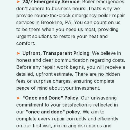
24/7 Emergency Service
: Boiler emergencies
don't adhere to business hours. That’s why we
provide round-the-clock emergency boiler repair
services in Brookline, PA. You can count on us
to be there when you need us most, providing
urgent solutions to restore your heat and
comfort.
Upfront, Transparent Pricing
: We believe in
honest and clear communication regarding costs.
Before any repair work begins, you will receive a
detailed, upfront estimate. There are no hidden
fees or surprise charges, ensuring complete
peace of mind about your investment.
"Once and Done" Policy
: Our unwavering
commitment to your satisfaction is reflected in
our
"once and done" policy
. We aim to
complete every repair correctly and efficiently
on our first visit, minimizing disruptions and