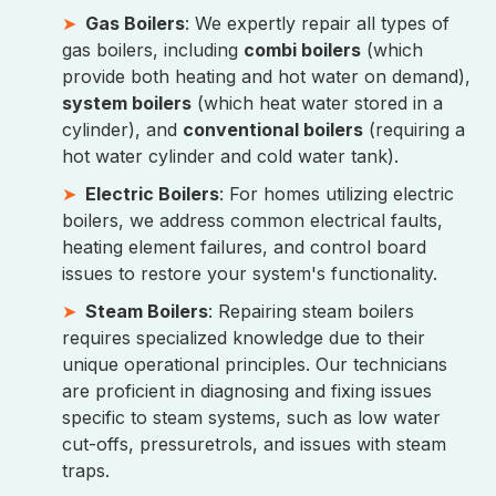
Gas Boilers
: We expertly repair all types of
gas boilers, including
combi boilers
(which
provide both heating and hot water on demand),
system boilers
(which heat water stored in a
cylinder), and
conventional boilers
(requiring a
hot water cylinder and cold water tank).
Electric Boilers
: For homes utilizing electric
boilers, we address common electrical faults,
heating element failures, and control board
issues to restore your system's functionality.
Steam Boilers
: Repairing steam boilers
requires specialized knowledge due to their
unique operational principles. Our technicians
are proficient in diagnosing and fixing issues
specific to steam systems, such as low water
cut-offs, pressuretrols, and issues with steam
traps.