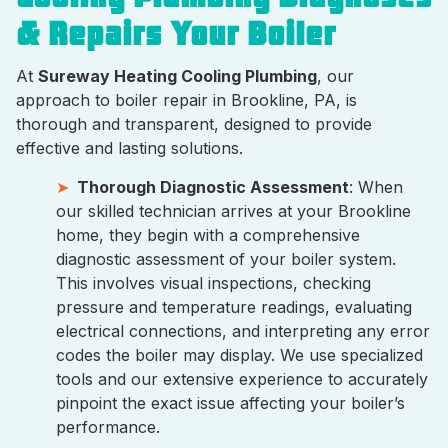
& Repairs Your Boiler
At
Sureway Heating Cooling Plumbing
, our
approach to boiler repair in Brookline, PA, is
thorough and transparent, designed to provide
effective and lasting solutions.
Thorough Diagnostic Assessment
: When
our skilled technician arrives at your Brookline
home, they begin with a comprehensive
diagnostic assessment of your boiler system.
This involves visual inspections, checking
pressure and temperature readings, evaluating
electrical connections, and interpreting any error
codes the boiler may display. We use specialized
tools and our extensive experience to accurately
pinpoint the exact issue affecting your boiler’s
performance.