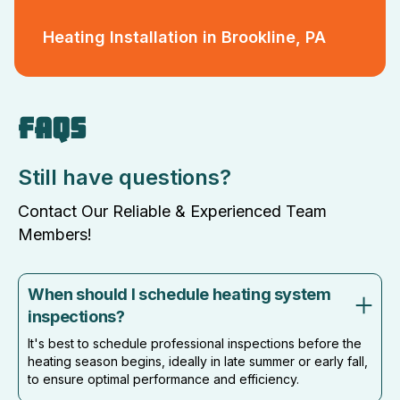
Heating Installation in Brookline, PA
FAQS
Still have questions?
Contact Our Reliable & Experienced Team
Members!
When should I schedule heating system
inspections?
It's best to schedule professional inspections before the
heating season begins, ideally in late summer or early fall,
to ensure optimal performance and efficiency.