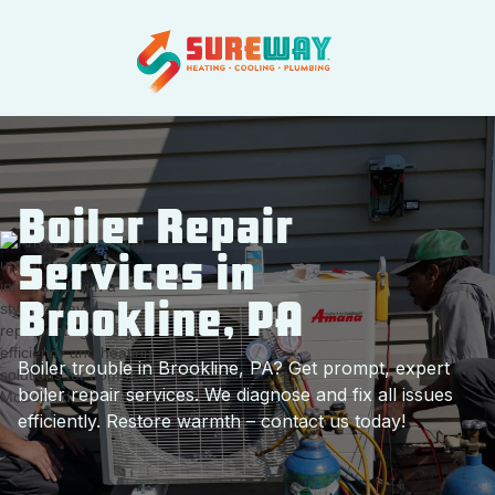
Boiler Repair
Services in
Brookline, PA
Boiler trouble in Brookline, PA? Get prompt, expert
boiler repair services. We diagnose and fix all issues
efficiently. Restore warmth – contact us today!