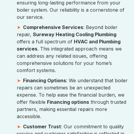
ensuring long-lasting performance from your
boiler system. Our reliability is a cornerstone of
our service.
Comprehensive Services
: Beyond boiler
repair,
Sureway Heating Cooling Plumbing
offers a full spectrum of
HVAC and Plumbing
services
. This integrated approach means we
can address any related issues, offering
comprehensive solutions for your home’s
comfort systems.
Financing Options
: We understand that boiler
repairs can sometimes be an unexpected
expense. To help ease the financial burden, we
offer flexible
Financing options
through trusted
partners, making essential repairs more
accessible.
Customer Trust
: Our commitment to quality
service and customer satisfaction is reflected in