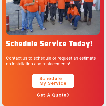
Schedule Service Today!
Contact us to schedule or request an estimate
on installation and replacements!
Schedule
My Service
Get A Quote