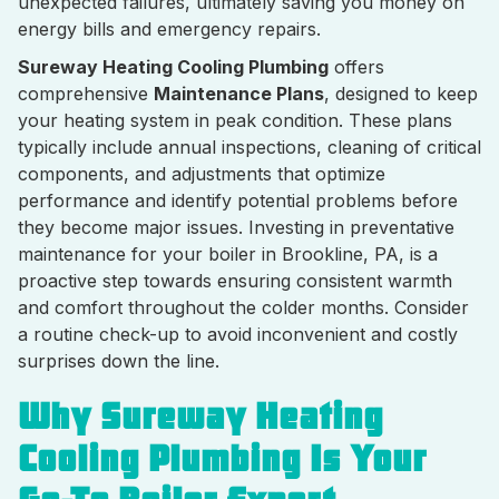
unexpected failures, ultimately saving you money on
energy bills and emergency repairs.
Sureway Heating Cooling Plumbing
offers
comprehensive
Maintenance Plans
, designed to keep
your heating system in peak condition. These plans
typically include annual inspections, cleaning of critical
components, and adjustments that optimize
performance and identify potential problems before
they become major issues. Investing in preventative
maintenance for your boiler in Brookline, PA, is a
proactive step towards ensuring consistent warmth
and comfort throughout the colder months. Consider
a routine check-up to avoid inconvenient and costly
surprises down the line.
Why Sureway Heating
Cooling Plumbing Is Your