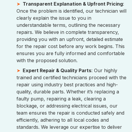
Transparent Explanation & Upfront Pricing
:
Once the problem is identified, our technician will
clearly explain the issue to you in
understandable terms, outlining the necessary
repairs. We believe in complete transparency,
providing you with an upfront, detailed estimate
for the repair cost before any work begins. This
ensures you are fully informed and comfortable
with the proposed solution.
Expert Repair & Quality Parts
: Our highly
trained and certified technicians proceed with the
repair using industry best practices and high-
quality, durable parts. Whether it’s replacing a
faulty pump, repairing a leak, clearing a
blockage, or addressing electrical issues, our
team ensures the repair is conducted safely and
efficiently, adhering to all local codes and
standards. We leverage our expertise to deliver