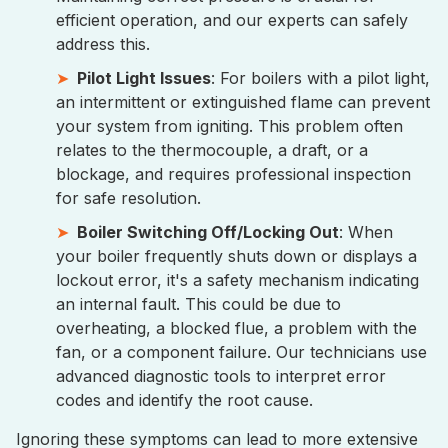
efficient operation, and our experts can safely
address this.
Pilot Light Issues
: For boilers with a pilot light,
an intermittent or extinguished flame can prevent
your system from igniting. This problem often
relates to the thermocouple, a draft, or a
blockage, and requires professional inspection
for safe resolution.
Boiler Switching Off/Locking Out
: When
your boiler frequently shuts down or displays a
lockout error, it's a safety mechanism indicating
an internal fault. This could be due to
overheating, a blocked flue, a problem with the
fan, or a component failure. Our technicians use
advanced diagnostic tools to interpret error
codes and identify the root cause.
Ignoring these symptoms can lead to more extensive