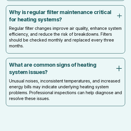
Why is regular filter maintenance critical
for heating systems?
Regular filter changes improve air quality, enhance system
efficiency, and reduce the risk of breakdowns. Filters
should be checked monthly and replaced every three
months.
What are common signs of heating
system issues?
Unusual noises, inconsistent temperatures, and increased
energy bills may indicate underlying heating system
problems. Professional inspections can help diagnose and
resolve these issues.