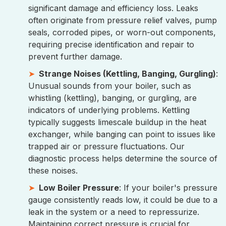
significant damage and efficiency loss. Leaks
often originate from pressure relief valves, pump
seals, corroded pipes, or worn-out components,
requiring precise identification and repair to
prevent further damage.
Strange Noises (Kettling, Banging, Gurgling)
:
Unusual sounds from your boiler, such as
whistling (kettling), banging, or gurgling, are
indicators of underlying problems. Kettling
typically suggests limescale buildup in the heat
exchanger, while banging can point to issues like
trapped air or pressure fluctuations. Our
diagnostic process helps determine the source of
these noises.
Low Boiler Pressure
: If your boiler's pressure
gauge consistently reads low, it could be due to a
leak in the system or a need to repressurize.
Maintaining correct pressure is crucial for