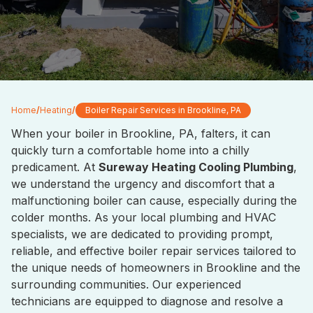
Home
/
Heating
/
Boiler Repair Services in Brookline, PA
When your boiler in Brookline, PA, falters, it can
quickly turn a comfortable home into a chilly
predicament. At
Sureway Heating Cooling Plumbing
,
we understand the urgency and discomfort that a
malfunctioning boiler can cause, especially during the
colder months. As your local plumbing and HVAC
specialists, we are dedicated to providing prompt,
reliable, and effective boiler repair services tailored to
the unique needs of homeowners in Brookline and the
surrounding communities. Our experienced
technicians are equipped to diagnose and resolve a