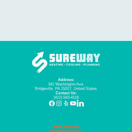
Address:
341 Washington Ave.
Bridgeville, PA 15017, United States
Contact Us:
(412) 643-4118
HVAC Services
Plumbing Services