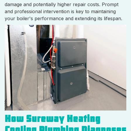
damage and potentially higher repair costs. Prompt
and professional intervention is key to maintaining
your boiler's performance and extending its lifespan.
How Sureway Heating
Cooling Plumbing Diagnoses