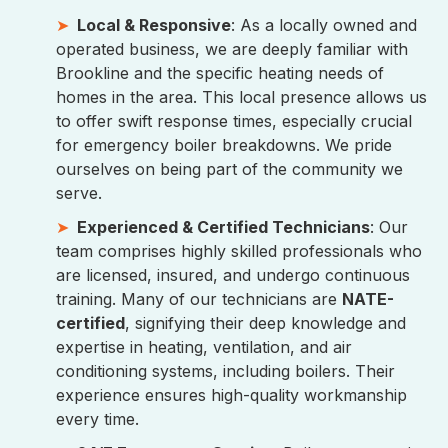
Local & Responsive
: As a locally owned and
operated business, we are deeply familiar with
Brookline and the specific heating needs of
homes in the area. This local presence allows us
to offer swift response times, especially crucial
for emergency boiler breakdowns. We pride
ourselves on being part of the community we
serve.
Experienced & Certified Technicians
: Our
team comprises highly skilled professionals who
are licensed, insured, and undergo continuous
training. Many of our technicians are
NATE-
certified
, signifying their deep knowledge and
expertise in heating, ventilation, and air
conditioning systems, including boilers. Their
experience ensures high-quality workmanship
every time.