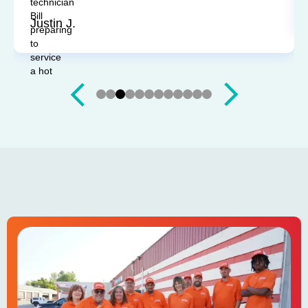
Sandy P.
Slide 4 of 12.