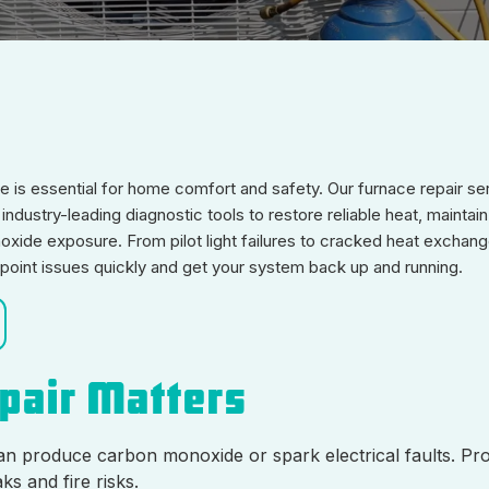
nace is essential for home comfort and safety. Our furnace repair se
ndustry-leading diagnostic tools to restore reliable heat, maintai
xide exposure. From pilot light failures to cracked heat exchang
npoint issues quickly and get your system back up and running.
epair Matters
an produce carbon monoxide or spark electrical faults. Pr
ks and fire risks.