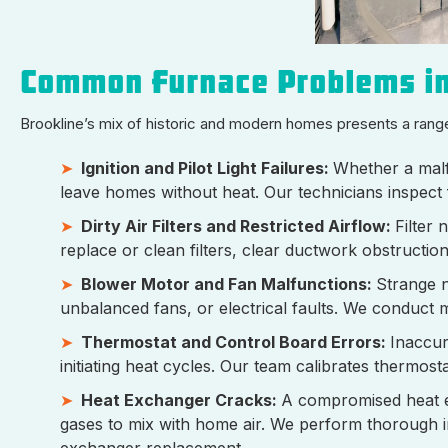
Common Furnace Problems i
Brookline’s mix of historic and modern homes presents a rang
Ignition and Pilot Light Failures:
Whether a malf
leave homes without heat. Our technicians inspect 
Dirty Air Filters and Restricted Airflow:
Filter
replace or clean filters, clear ductwork obstructi
Blower Motor and Fan Malfunctions:
Strange n
unbalanced fans, or electrical faults. We conduct 
Thermostat and Control Board Errors:
Inaccur
initiating heat cycles. Our team calibrates thermos
Heat Exchanger Cracks:
A compromised heat e
gases to mix with home air. We perform thorough 
exchanger replacement.