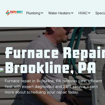
Plumbing
Water Heaters
HVAC
Speci
Furnace Repair
Brookline, PA
Furnace repair in Brookline, PA restores safe, efficient
heat with expert diagnostics and 24/7 service. Learn
more about scheduling your repair today.