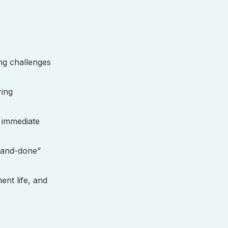
ing challenges
ring
 immediate
-and-done”
nt life, and