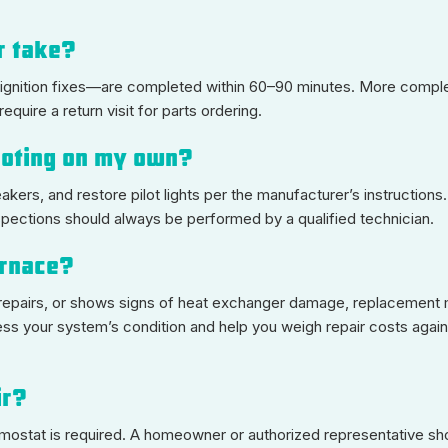
ir take?
 ignition fixes—are completed within 60–90 minutes. More comple
uire a return visit for parts ordering.
hooting on my own?
akers, and restore pilot lights per the manufacturer’s instruction
spections should always be performed by a qualified technician.
furnace?
nt repairs, or shows signs of heat exchanger damage, replacement
sess your system’s condition and help you weigh repair costs aga
ir?
ermostat is required. A homeowner or authorized representative sh