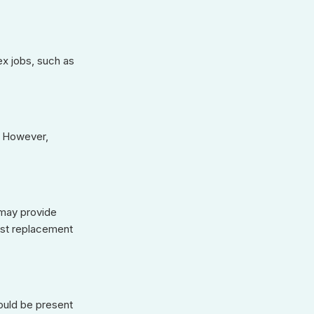
x jobs, such as
s. However,
 may provide
inst replacement
ould be present