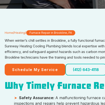
Home
/
Heating
/
Furnace Repair in Brookline, PA
When winter’s chill settles in Brookline, a fully functional fur
Sureway Heating Cooling Plumbing blends local expertise with i
efficiency, and safeguard against hazards such as carbon mono
Brookline technicians have the training and tools needed to pi
Schedule My Service
(412) 643-4118
Why Timely Furnace R
Safety Assurance:
A malfunctioning furnace c
inspections and repairs help prevent hazardous lea