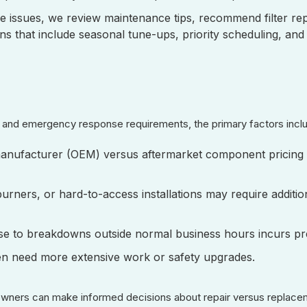
e issues, we review maintenance tips, recommend filter r
s that include seasonal tune-ups, priority scheduling, and
e, and emergency response requirements, the primary factors inc
manufacturer (OEM) versus aftermarket component pricing 
urners, or hard-to-access installations may require additio
se to breakdowns outside normal business hours incurs p
ten need more extensive work or safety upgrades.
owners can make informed decisions about repair versus replace