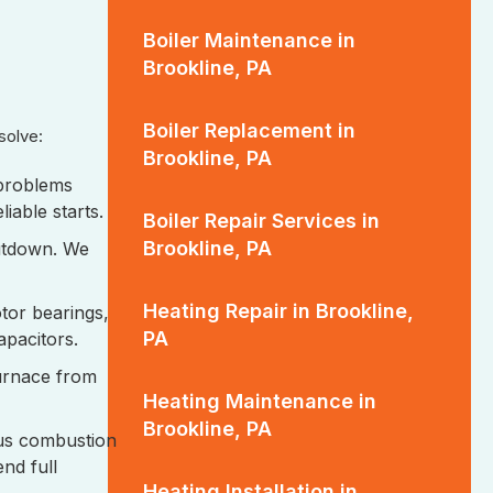
Boiler Maintenance in
Brookline, PA
Boiler Replacement in
esolve:
Brookline, PA
 problems
liable starts.
Boiler Repair Services in
Brookline, PA
hutdown. We
Heating Repair in Brookline,
tor bearings,
PA
capacitors.
urnace from
Heating Maintenance in
Brookline, PA
us combustion
nd full
Heating Installation in