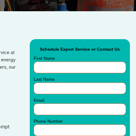
Schedule Expert Service or Contact Us
rvice at
First Name
n energy
ers, our
Last Name
Email
Phone Number
ompt