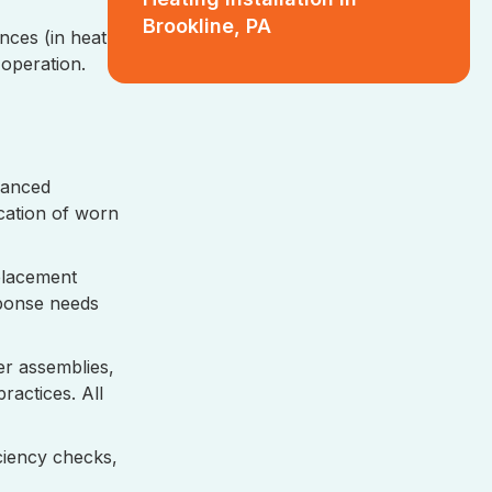
Brookline, PA
ances (in heat
operation.
vanced
ication of worn
eplacement
sponse needs
er assemblies,
ractices. All
ciency checks,