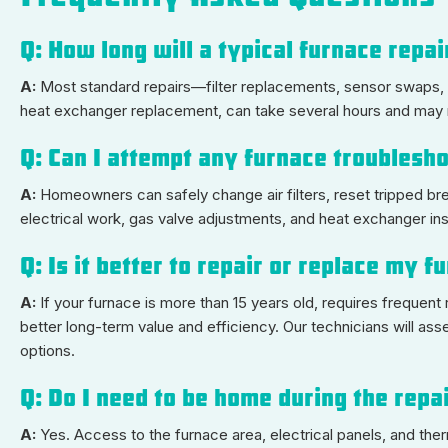
Q: How long will a typical furnace repa
A:
Most standard repairs—filter replacements, sensor swaps,
heat exchanger replacement, can take several hours and may req
Q: Can I attempt any furnace troubles
A:
Homeowners can safely change air filters, reset tripped bre
electrical work, gas valve adjustments, and heat exchanger in
Q: Is it better to repair or replace my 
A:
If your furnace is more than 15 years old, requires freque
better long-term value and efficiency. Our technicians will as
options.
Q: Do I need to be home during the repa
A:
Yes. Access to the furnace area, electrical panels, and th