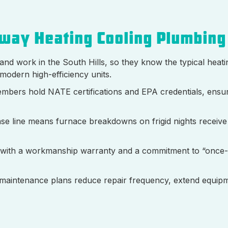
way Heating Cooling Plumbing
 and work in the South Hills, so they know the typical heat
modern high-efficiency units.
mbers hold NATE certifications and EPA credentials, ensu
se line means furnace breakdowns on frigid nights receive
 with a workmanship warranty and a commitment to “once
maintenance plans reduce repair frequency, extend equipme