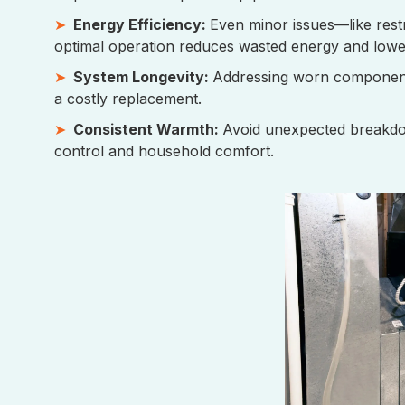
Energy Efficiency:
Even minor issues—like restri
optimal operation reduces wasted energy and lowe
System Longevity:
Addressing worn components 
a costly replacement.
Consistent Warmth:
Avoid unexpected breakdow
control and household comfort.