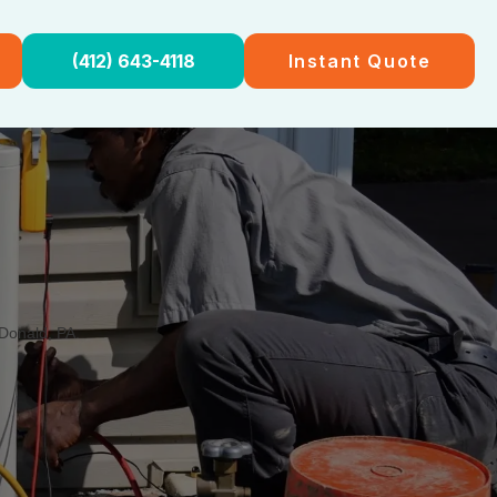
(412) 643-4118
Instant Quote