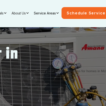
Schedule Service
als
About Us
Service Areas
 in