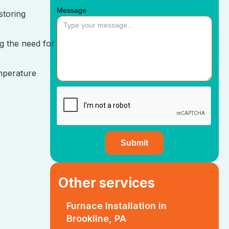
Message
storing
g the need for
mperature
Other services
Furnace Installation in
Brookline, PA