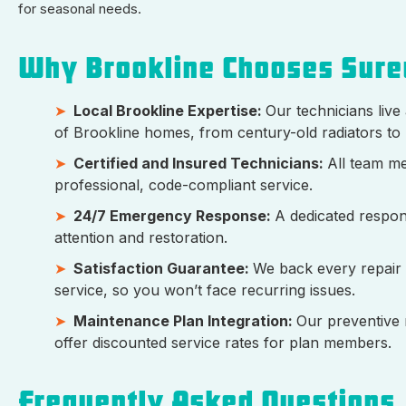
for seasonal needs.
Why Brookline Chooses Sure
Local Brookline Expertise:
Our technicians live
of Brookline homes, from century-old radiators to 
Certified and Insured Technicians:
All team me
professional, code-compliant service.
24/7 Emergency Response:
A dedicated respon
attention and restoration.
Satisfaction Guarantee:
We back every repair
service, so you won’t face recurring issues.
Maintenance Plan Integration:
Our preventive 
offer discounted service rates for plan members.
Frequently Asked Questions