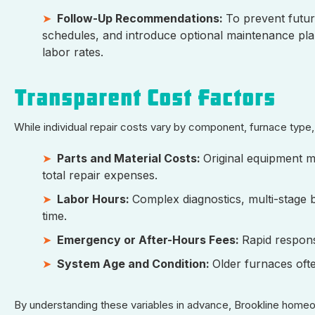
Follow-Up Recommendations:
To prevent futur
schedules, and introduce optional maintenance plan
labor rates.
Transparent Cost Factors
While individual repair costs vary by component, furnace typ
Parts and Material Costs:
Original equipment 
total repair expenses.
Labor Hours:
Complex diagnostics, multi-stage b
time.
Emergency or After-Hours Fees:
Rapid respon
System Age and Condition:
Older furnaces of
By understanding these variables in advance, Brookline home