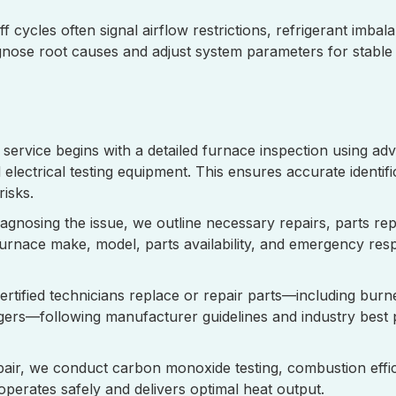
f cycles often signal airflow restrictions, refrigerant imbal
nose root causes and adjust system parameters for stable 
service begins with a detailed furnace inspection using ad
lectrical testing equipment. This ensures accurate identif
 risks.
iagnosing the issue, we outline necessary repairs, parts r
furnace make, model, parts availability, and emergency re
ertified technicians replace or repair parts—including burn
ers—following manufacturer guidelines and industry best p
pair, we conduct carbon monoxide testing, combustion effi
perates safely and delivers optimal heat output.