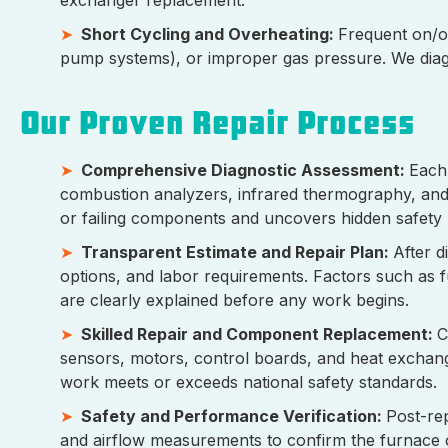
Short Cycling and Overheating:
Frequent on/of
pump systems), or improper gas pressure. We diag
Our Proven Repair Process
Comprehensive Diagnostic Assessment:
Each 
combustion analyzers, infrared thermography, and e
or failing components and uncovers hidden safety
Transparent Estimate and Repair Plan:
After d
options, and labor requirements. Factors such as 
are clearly explained before any work begins.
Skilled Repair and Component Replacement:
C
sensors, motors, control boards, and heat exchang
work meets or exceeds national safety standards.
Safety and Performance Verification:
Post-re
and airflow measurements to confirm the furnace o