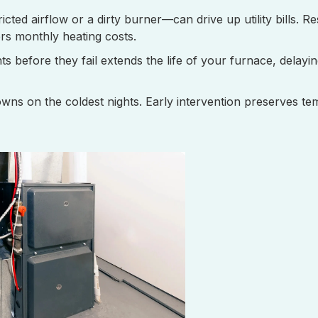
cted airflow or a dirty burner—can drive up utility bills. Re
rs monthly heating costs.
before they fail extends the life of your furnace, delayin
ns on the coldest nights. Early intervention preserves te