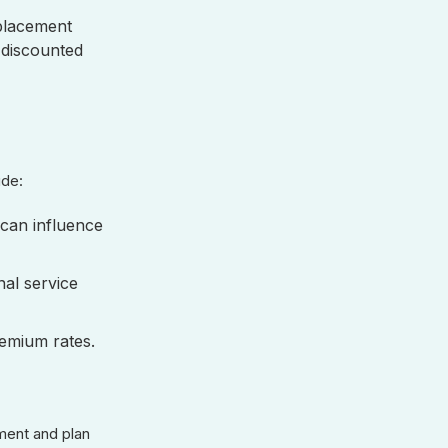
eplacement
 discounted
lude:
can influence
nal service
remium rates.
ment and plan