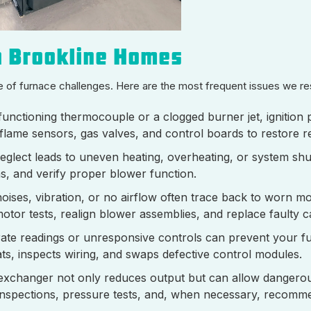
n Brookline Homes
e of furnace challenges. Here are the most frequent issues we r
unctioning thermocouple or a clogged burner jet, ignition
flame sensors, gas valves, and control boards to restore re
 neglect leads to uneven heating, overheating, or system s
ons, and verify proper blower function.
oises, vibration, or no airflow often trace back to worn mo
motor tests, realign blower assemblies, and replace faulty 
ate readings or unresponsive controls can prevent your f
tats, inspects wiring, and swaps defective control modules.
xchanger not only reduces output but can allow dangero
inspections, pressure tests, and, when necessary, recomme