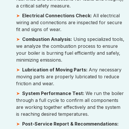
a critical safety measure.
Electrical Connections Check:
All electrical
wiring and connections are inspected for secure
fit and signs of wear.
Combustion Analysis:
Using specialized tools,
we analyze the combustion process to ensure
your boiler is burning fuel efficiently and safely,
minimizing emissions.
Lubrication of Moving Parts:
Any necessary
moving parts are properly lubricated to reduce
friction and wear.
System Performance Test:
We run the boiler
through a full cycle to confirm all components
are working together effectively and the system
is reaching desired temperatures.
Post-Service Report & Recommendations: