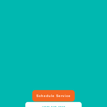
Schedule Service