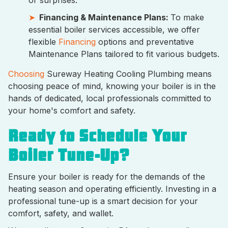
Financing & Maintenance Plans:
To make
essential boiler services accessible, we offer
flexible
Financing
options and preventative
Maintenance Plans tailored to fit various budgets.
Choosing
Sureway Heating Cooling Plumbing means
choosing peace of mind, knowing your boiler is in the
hands of dedicated, local professionals committed to
your home's comfort and safety.
Ready to Schedule Your
Boiler Tune-Up?
Ensure your boiler is ready for the demands of the
heating season and operating efficiently. Investing in a
professional tune-up is a smart decision for your
comfort, safety, and wallet.