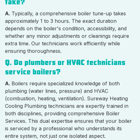
take?
A.
Typically, a comprehensive boiler tune-up takes
approximately 1 to 3 hours. The exact duration
depends on the boiler's condition, accessibility, and
whether any minor adjustments or cleanings require
extra time. Our technicians work efficiently while
ensuring thoroughness.
Q. Do plumbers or HVAC technicians
service boilers?
A.
Boilers require specialized knowledge of both
plumbing (water lines, pressure) and HVAC
(combustion, heating, ventilation). Sureway Heating
Cooling Plumbing technicians are expertly trained in
both disciplines, providing comprehensive Boiler
Services. This dual expertise ensures that your boiler
is serviced by a professional who understands its
entire system, not just one isolated aspect.