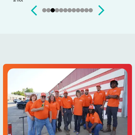
Slide 4 of 12.