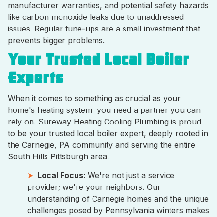
manufacturer warranties, and potential safety hazards
like carbon monoxide leaks due to unaddressed
issues. Regular tune-ups are a small investment that
prevents bigger problems.
Your Trusted Local Boiler
Experts
When it comes to something as crucial as your
home's heating system, you need a partner you can
rely on. Sureway Heating Cooling Plumbing is proud
to be your trusted local boiler expert, deeply rooted in
the Carnegie, PA community and serving the entire
South Hills Pittsburgh area.
Local Focus:
We're not just a service
provider; we're your neighbors. Our
understanding of Carnegie homes and the unique
challenges posed by Pennsylvania winters makes