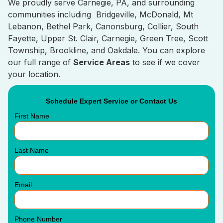
We proudly serve Carnegie, PA, and surrounding
communities including Bridgeville, McDonald, Mt
Lebanon, Bethel Park, Canonsburg, Collier, South
Fayette, Upper St. Clair, Carnegie, Green Tree, Scott
Township, Brookline, and Oakdale. You can explore
our full range of
Service Areas
to see if we cover
your location.
Schedule Expert Service or Contact Us
First Name
Last Name
Email
Phone Number