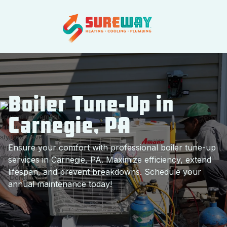
Boiler Tune-Up in
Carnegie, PA
Ensure your comfort with professional boiler tune-up
services in Carnegie, PA. Maximize efficiency, extend
lifespan, and prevent breakdowns. Schedule your
annual maintenance today!