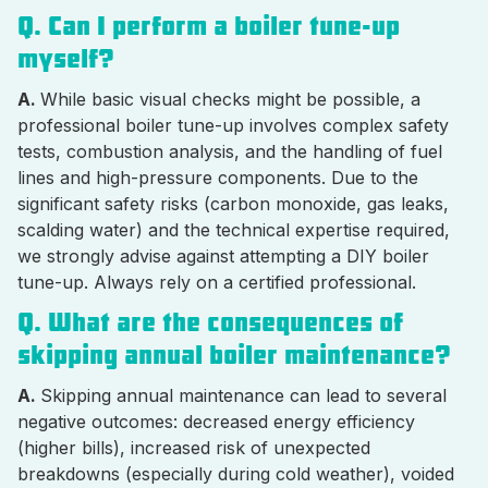
Q. Can I perform a boiler tune-up
myself?
A.
While basic visual checks might be possible, a
professional boiler tune-up involves complex safety
tests, combustion analysis, and the handling of fuel
lines and high-pressure components. Due to the
significant safety risks (carbon monoxide, gas leaks,
scalding water) and the technical expertise required,
we strongly advise against attempting a DIY boiler
tune-up. Always rely on a certified professional.
Q. What are the consequences of
skipping annual boiler maintenance?
A.
Skipping annual maintenance can lead to several
negative outcomes: decreased energy efficiency
(higher bills), increased risk of unexpected
breakdowns (especially during cold weather), voided