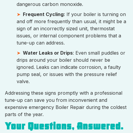
dangerous carbon monoxide.
Frequent Cycling:
If your boiler is turning on
and off more frequently than usual, it might be a
sign of an incorrectly sized unit, thermostat
issues, or internal component problems that a
tune-up can address.
Water Leaks or Drips
: Even small puddles or
drips around your boiler should never be
ignored. Leaks can indicate corrosion, a faulty
pump seal, or issues with the pressure relief
valve.
Addressing these signs promptly with a professional
tune-up can save you from inconvenient and
expensive emergency Boiler Repair during the coldest
parts of the year.
Your Questions, Answered.