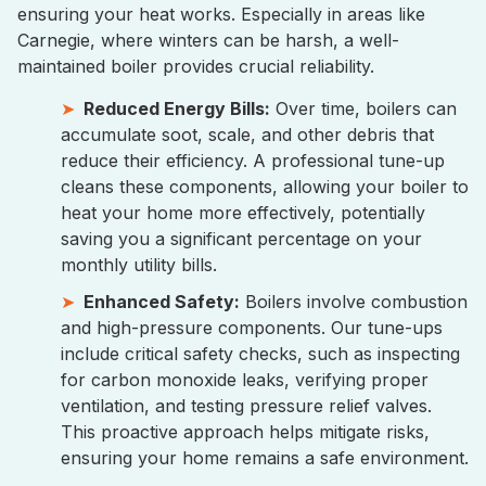
ensuring your heat works. Especially in areas like
Carnegie, where winters can be harsh, a well-
maintained boiler provides crucial reliability.
Reduced Energy Bills:
Over time, boilers can
accumulate soot, scale, and other debris that
reduce their efficiency. A professional tune-up
cleans these components, allowing your boiler to
heat your home more effectively, potentially
saving you a significant percentage on your
monthly utility bills.
Enhanced Safety:
Boilers involve combustion
and high-pressure components. Our tune-ups
include critical safety checks, such as inspecting
for carbon monoxide leaks, verifying proper
ventilation, and testing pressure relief valves.
This proactive approach helps mitigate risks,
ensuring your home remains a safe environment.