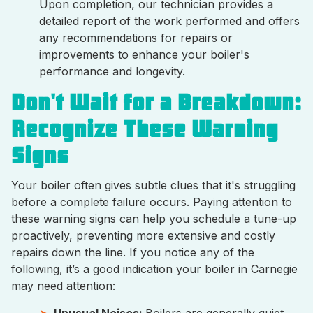
Upon completion, our technician provides a
detailed report of the work performed and offers
any recommendations for repairs or
improvements to enhance your boiler's
performance and longevity.
Don't Wait for a Breakdown:
Recognize These Warning
Signs
Your boiler often gives subtle clues that it's struggling
before a complete failure occurs. Paying attention to
these warning signs can help you schedule a tune-up
proactively, preventing more extensive and costly
repairs down the line. If you notice any of the
following, it’s a good indication your boiler in Carnegie
may need attention:
Unusual Noises:
Boilers are generally quiet.