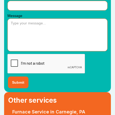
Message
Other services
Furnace Service in Carnegie, PA