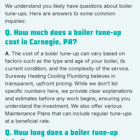
We understand you likely have questions about boiler
tune-ups. Here are answers to some common
inquiries:
Q. How much does a boiler tune-up
cost in Carnegie, PA?
A.
The cost of a boiler tune-up can vary based on
factors such as the type and age of your boiler, its
current condition, and the complexity of the service.
Sureway Heating Cooling Plumbing believes in
transparent, upfront pricing. While we don't list
specific numbers here, we provide clear explanations
and estimates before any work begins, ensuring you
understand the investment. We also offer various
Maintenance Plans that can include regular tune-ups
at a beneficial rate.
Q. How long does a boiler tune-up