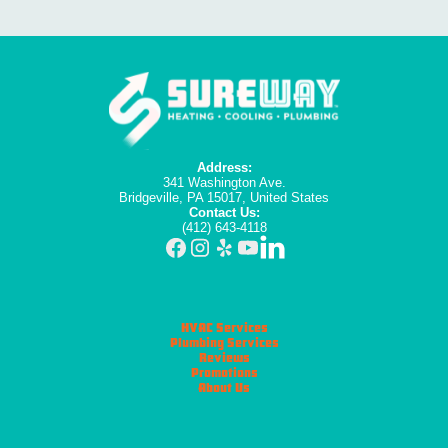
Address:
341 Washington Ave.
Bridgeville, PA 15017, United States
Contact Us:
(412) 643-4118
HVAC Services
Plumbing Services
Reviews
Promotions
About Us