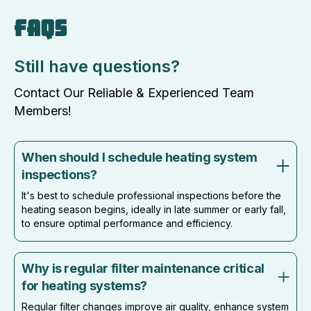
FAQS
Still have questions?
Contact Our Reliable & Experienced Team
Members!
When should I schedule heating system
inspections?
It's best to schedule professional inspections before the
heating season begins, ideally in late summer or early fall,
to ensure optimal performance and efficiency.
Why is regular filter maintenance critical
for heating systems?
Regular filter changes improve air quality, enhance system