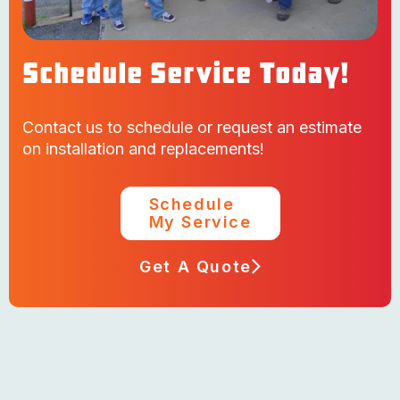
Schedule Service Today!
Contact us to schedule or request an estimate
on installation and replacements!
Schedule
My Service
Get A Quote