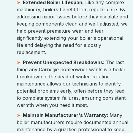
Extended Boiler Lifespan:
Like any complex
machinery, boilers benefit from regular care. By
addressing minor issues before they escalate and
keeping components clean and well-adjusted, we
help prevent premature wear and tear,
significantly extending your boiler's operational
life and delaying the need for a costly
replacement.
Prevent Unexpected Breakdowns:
The last
thing any Carnegie homeowner wants is a boiler
breakdown in the dead of winter. Routine
maintenance allows our technicians to identify
potential problems early, often before they lead
to complete system failures, ensuring consistent
warmth when you need it most.
Maintain Manufacturer's Warranty:
Many
boiler manufacturers require documented annual
maintenance by a qualified professional to keep