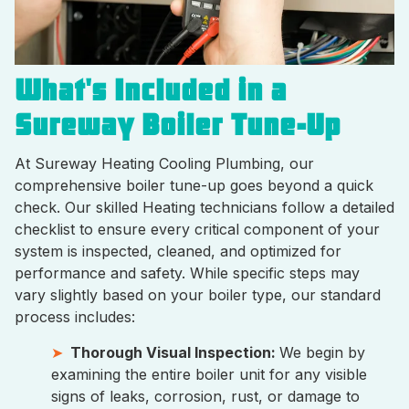
What's Included in a
Sureway Boiler Tune-Up
At Sureway Heating Cooling Plumbing, our
comprehensive boiler tune-up goes beyond a quick
check. Our skilled Heating technicians follow a detailed
checklist to ensure every critical component of your
system is inspected, cleaned, and optimized for
performance and safety. While specific steps may
vary slightly based on your boiler type, our standard
process includes:
Thorough Visual Inspection:
We begin by
examining the entire boiler unit for any visible
signs of leaks, corrosion, rust, or damage to