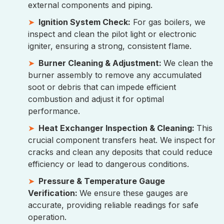
external components and piping.
Ignition System Check:
For gas boilers, we
inspect and clean the pilot light or electronic
igniter, ensuring a strong, consistent flame.
Burner Cleaning & Adjustment:
We clean the
burner assembly to remove any accumulated
soot or debris that can impede efficient
combustion and adjust it for optimal
performance.
Heat Exchanger Inspection & Cleaning:
This
crucial component transfers heat. We inspect for
cracks and clean any deposits that could reduce
efficiency or lead to dangerous conditions.
Pressure & Temperature Gauge
Verification:
We ensure these gauges are
accurate, providing reliable readings for safe
operation.