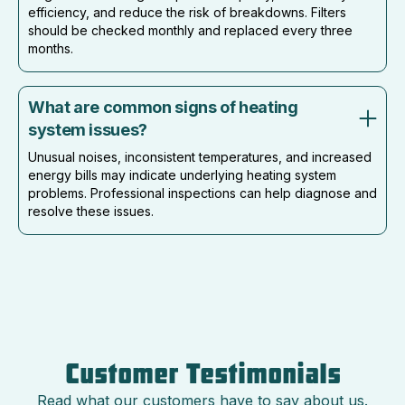
efficiency, and reduce the risk of breakdowns. Filters
should be checked monthly and replaced every three
months.
What are common signs of heating
system issues?
Unusual noises, inconsistent temperatures, and increased
energy bills may indicate underlying heating system
problems. Professional inspections can help diagnose and
resolve these issues.
Customer Testimonials
Read what our customers have to say about us.