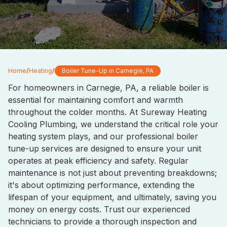
Home
/
Heating
/
Boiler Tune-Up in Carnegie, PA
For homeowners in Carnegie, PA, a reliable boiler is
essential for maintaining comfort and warmth
throughout the colder months. At Sureway Heating
Cooling Plumbing, we understand the critical role your
heating system plays, and our professional boiler
tune-up services are designed to ensure your unit
operates at peak efficiency and safety. Regular
maintenance is not just about preventing breakdowns;
it's about optimizing performance, extending the
lifespan of your equipment, and ultimately, saving you
money on energy costs. Trust our experienced
technicians to provide a thorough inspection and