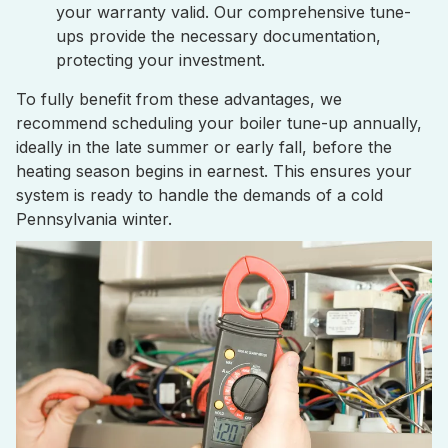
your warranty valid. Our comprehensive tune-
ups provide the necessary documentation,
protecting your investment.
To fully benefit from these advantages, we
recommend scheduling your boiler tune-up annually,
ideally in the late summer or early fall, before the
heating season begins in earnest. This ensures your
system is ready to handle the demands of a cold
Pennsylvania winter.