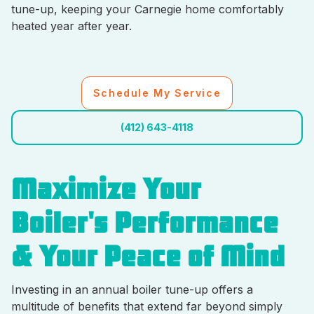
tune-up, keeping your Carnegie home comfortably
heated year after year.
Schedule My Service
(412) 643-4118
Maximize Your
Boiler's Performance
& Your Peace of Mind
Investing in an annual boiler tune-up offers a
multitude of benefits that extend far beyond simply