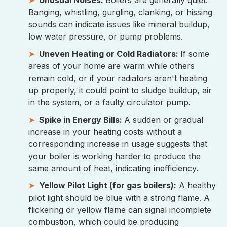
Banging, whistling, gurgling, clanking, or hissing
sounds can indicate issues like mineral buildup,
low water pressure, or pump problems.
Uneven Heating or Cold Radiators:
If some
areas of your home are warm while others
remain cold, or if your radiators aren't heating
up properly, it could point to sludge buildup, air
in the system, or a faulty circulator pump.
Spike in Energy Bills:
A sudden or gradual
increase in your heating costs without a
corresponding increase in usage suggests that
your boiler is working harder to produce the
same amount of heat, indicating inefficiency.
Yellow Pilot Light (for gas boilers):
A healthy
pilot light should be blue with a strong flame. A
flickering or yellow flame can signal incomplete
combustion, which could be producing