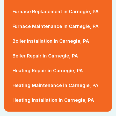
Furnace Replacement in Carnegie, PA
Furnace Maintenance in Carnegie, PA
Boiler Installation in Carnegie, PA
Boiler Repair in Carnegie, PA
Heating Repair in Carnegie, PA
Heating Maintenance in Carnegie, PA
Heating Installation in Carnegie, PA