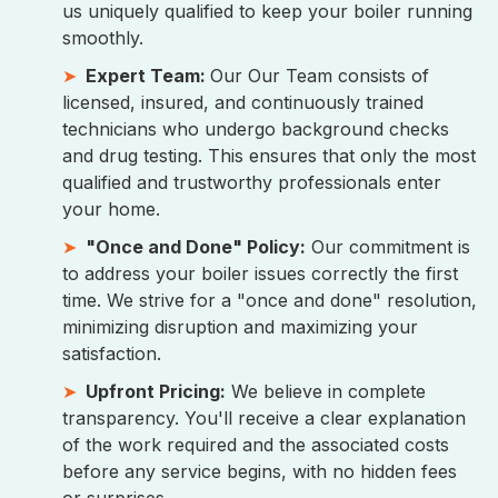
us uniquely qualified to keep your boiler running
smoothly.
Expert Team:
Our Our Team consists of
licensed, insured, and continuously trained
technicians who undergo background checks
and drug testing. This ensures that only the most
qualified and trustworthy professionals enter
your home.
"Once and Done" Policy:
Our commitment is
to address your boiler issues correctly the first
time. We strive for a "once and done" resolution,
minimizing disruption and maximizing your
satisfaction.
Upfront Pricing:
We believe in complete
transparency. You'll receive a clear explanation
of the work required and the associated costs
before any service begins, with no hidden fees
or surprises.