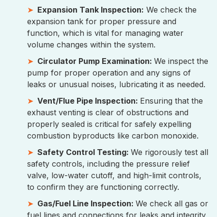
Expansion Tank Inspection:
We check the
expansion tank for proper pressure and
function, which is vital for managing water
volume changes within the system.
Circulator Pump Examination:
We inspect the
pump for proper operation and any signs of
leaks or unusual noises, lubricating it as needed.
Vent/Flue Pipe Inspection:
Ensuring that the
exhaust venting is clear of obstructions and
properly sealed is critical for safely expelling
combustion byproducts like carbon monoxide.
Safety Control Testing:
We rigorously test all
safety controls, including the pressure relief
valve, low-water cutoff, and high-limit controls,
to confirm they are functioning correctly.
Gas/Fuel Line Inspection:
We check all gas or
fuel lines and connections for leaks and integrity,