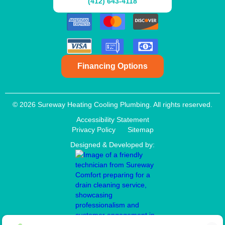
(412) 643-4118
Financing Options
© 2026 Sureway Heating Cooling Plumbing. All rights reserved.
Accessibility Statement
Privacy Policy
Sitemap
Designed & Developed by: