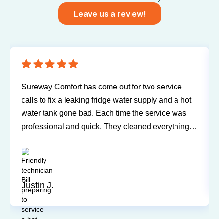
Leave us a review!
Have been using Sureway Comfort for my furnace
and air conditioner for many years. I've never had
any problems or issues with any of the personnel.
Technicians have always been on time, courteous,
and willing to explain things and answer my
questions. I'd recommend them any time.
Sandy P.