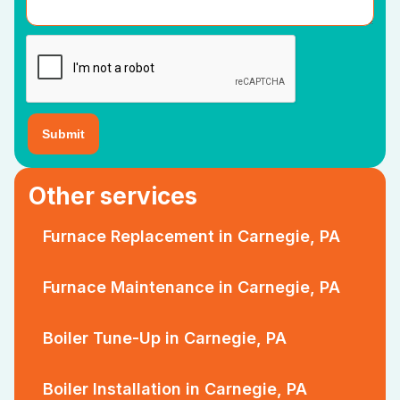
Other services
Furnace Replacement in Carnegie, PA
Furnace Maintenance in Carnegie, PA
Boiler Tune-Up in Carnegie, PA
Boiler Installation in Carnegie, PA