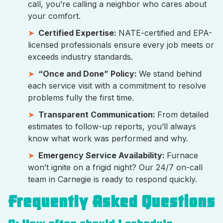
call, you’re calling a neighbor who cares about
your comfort.
Certified Expertise:
NATE-certified and EPA-
licensed professionals ensure every job meets or
exceeds industry standards.
“Once and Done” Policy:
We stand behind
each service visit with a commitment to resolve
problems fully the first time.
Transparent Communication:
From detailed
estimates to follow-up reports, you’ll always
know what work was performed and why.
Emergency Service Availability:
Furnace
won’t ignite on a frigid night? Our 24/7 on-call
team in Carnegie is ready to respond quickly.
Frequently Asked Questions