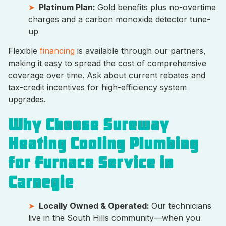
Platinum Plan:
Gold benefits plus no-overtime
charges and a carbon monoxide detector tune-
up
Flexible
financing
is available through our partners,
making it easy to spread the cost of comprehensive
coverage over time. Ask about current rebates and
tax-credit incentives for high-efficiency system
upgrades.
Why Choose Sureway
Heating Cooling Plumbing
for Furnace Service in
Carnegie
Locally Owned & Operated:
Our technicians
live in the South Hills community—when you