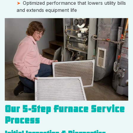
Optimized performance that lowers utility bills
and extends equipment life
Our 5-Step Furnace Service
Process