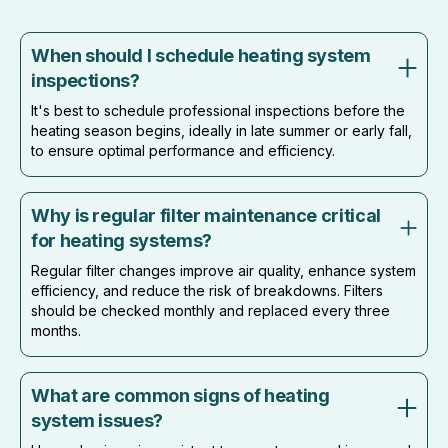
When should I schedule heating system
inspections?
It's best to schedule professional inspections before the
heating season begins, ideally in late summer or early fall,
to ensure optimal performance and efficiency.
Why is regular filter maintenance critical
for heating systems?
Regular filter changes improve air quality, enhance system
efficiency, and reduce the risk of breakdowns. Filters
should be checked monthly and replaced every three
months.
What are common signs of heating
system issues?