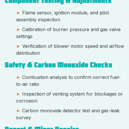
Component Testing & Adjustments
Flame sensor, ignition module, and pilot
assembly inspection
Calibration of burner pressure and gas valve
settings
Verification of blower motor speed and airflow
distribution
Safety & Carbon Monoxide Checks
Combustion analysis to confirm correct fuel-
to-air ratio
Inspection of venting system for blockages or
corrosion
Carbon monoxide detector test and gas-leak
survey