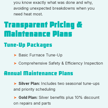
you know exactly what was done and why,
avoiding unexpected breakdowns when you
need heat most.
Transparent Pricing &
Maintenance Plans
Tune-Up Packages
Basic Furnace Tune-Up
Comprehensive Safety & Efficiency Inspection
Annual Maintenance Plans
Silver Plan:
Includes two seasonal tune-ups
and priority scheduling
Gold Plan:
Silver benefits plus 10% discount
on repairs and parts