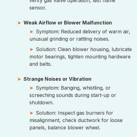
verify gas valve operation, test flame
sensor.
Weak Airflow or Blower Malfunction
Symptom: Reduced delivery of warm air,
unusual grinding or rattling noises.
Solution: Clean blower housing, lubricate
motor bearings, tighten mounting hardware
and belts.
Strange Noises or Vibration
Symptom: Banging, whistling, or
screeching sounds during start-up or
shutdown.
Solution: Inspect gas burners for
misalignment, check ductwork for loose
panels, balance blower wheel.