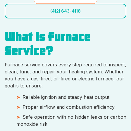
(412) 643-4118
What Is Furnace
Service?
Furnace service covers every step required to inspect,
clean, tune, and repair your heating system. Whether
you have a gas-fired, oil-fired or electric furnace, our
goal is to ensure:
Reliable ignition and steady heat output
Proper airflow and combustion efficiency
Safe operation with no hidden leaks or carbon
monoxide risk