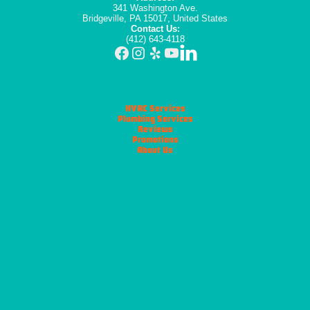
341 Washington Ave.
Bridgeville, PA 15017, United States
Contact Us:
(412) 643-4118
HVAC Services
Plumbing Services
Reviews
Promotions
About Us