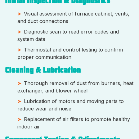
Initial Inspection & Diagnostics
Visual assessment of furnace cabinet, vents,
and duct connections
Diagnostic scan to read error codes and
system data
Thermostat and control testing to confirm
proper communication
Cleaning & Lubrication
Thorough removal of dust from burners, heat
exchanger, and blower wheel
Lubrication of motors and moving parts to
reduce wear and noise
Replacement of air filters to promote healthy
indoor air