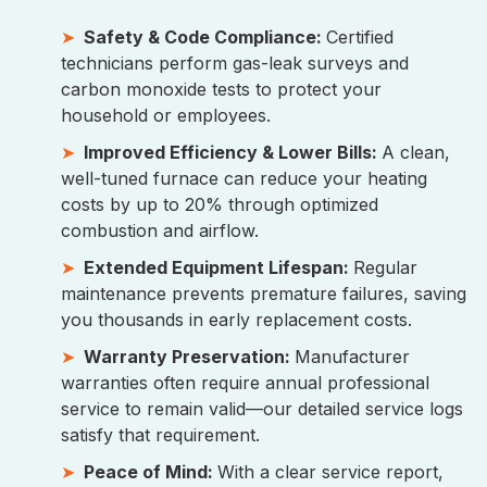
Safety & Code Compliance:
Certified
technicians perform gas-leak surveys and
carbon monoxide tests to protect your
household or employees.
Improved Efficiency & Lower Bills:
A clean,
well-tuned furnace can reduce your heating
costs by up to 20% through optimized
combustion and airflow.
Extended Equipment Lifespan:
Regular
maintenance prevents premature failures, saving
you thousands in early replacement costs.
Warranty Preservation:
Manufacturer
warranties often require annual professional
service to remain valid—our detailed service logs
satisfy that requirement.
Peace of Mind:
With a clear service report,