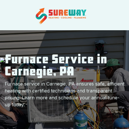
Furnace Service in
Carnegie, PA
Furnace service in Carnegie, PA ensures safe, efficient
heating with certified technicians and transparent
pricing. Learn more and schedule your annual tune-
up today.