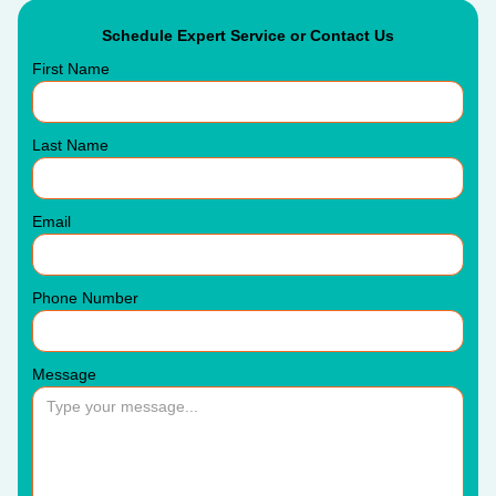
Schedule Expert Service or Contact Us
First Name
Last Name
Email
Phone Number
Message