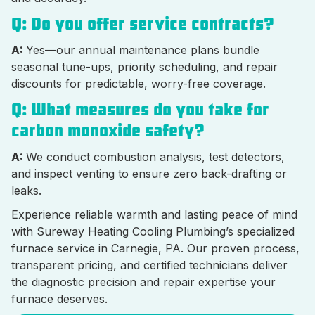
Q: Do you offer service contracts?
A:
Yes—our annual maintenance plans bundle
seasonal tune-ups, priority scheduling, and repair
discounts for predictable, worry-free coverage.
Q: What measures do you take for
carbon monoxide safety?
A:
We conduct combustion analysis, test detectors,
and inspect venting to ensure zero back-drafting or
leaks.
Experience reliable warmth and lasting peace of mind
with Sureway Heating Cooling Plumbing’s specialized
furnace service in Carnegie, PA. Our proven process,
transparent pricing, and certified technicians deliver
the diagnostic precision and repair expertise your
furnace deserves.