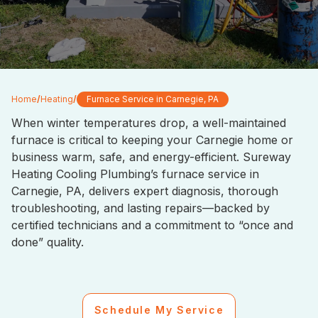
Home
/
Heating
/
Furnace Service in Carnegie, PA
When winter temperatures drop, a well-maintained
furnace is critical to keeping your Carnegie home or
business warm, safe, and energy-efficient. Sureway
Heating Cooling Plumbing’s furnace service in
Carnegie, PA, delivers expert diagnosis, thorough
troubleshooting, and lasting repairs—backed by
certified technicians and a commitment to “once and
done” quality.
Schedule My Service