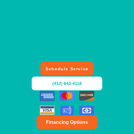
Schedule Service
(412) 643-4118
Financing Options