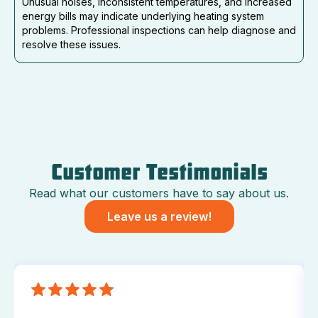
Unusual noises, inconsistent temperatures, and increased
energy bills may indicate underlying heating system
problems. Professional inspections can help diagnose and
resolve these issues.
Customer Testimonials
Read what our customers have to say about us.
Leave us a review!