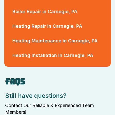
Boiler Repair in Carnegie, PA
Heating Repair in Carnegie, PA
Heating Maintenance in Carnegie, PA
Heating Installation in Carnegie, PA
FAQS
Still have questions?
Contact Our Reliable & Experienced Team
Members!