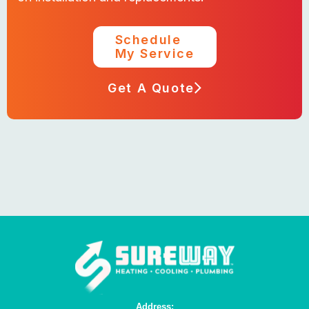
Schedule
My Service
Get A Quote
Address: