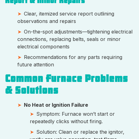
Report & Minor Repairs
Clear, itemized service report outlining
observations and repairs
On-the-spot adjustments—tightening electrical
connections, replacing belts, seals or minor
electrical components
Recommendations for any parts requiring
future attention
Common Furnace Problems
& Solutions
No Heat or Ignition Failure
Symptom: Furnace won’t start or
repeatedly clicks without firing.
Solution: Clean or replace the ignitor,