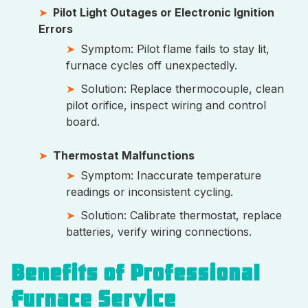
Pilot Light Outages or Electronic Ignition
Errors
Symptom: Pilot flame fails to stay lit,
furnace cycles off unexpectedly.
Solution: Replace thermocouple, clean
pilot orifice, inspect wiring and control
board.
Thermostat Malfunctions
Symptom: Inaccurate temperature
readings or inconsistent cycling.
Solution: Calibrate thermostat, replace
batteries, verify wiring connections.
Benefits of Professional
Furnace Service