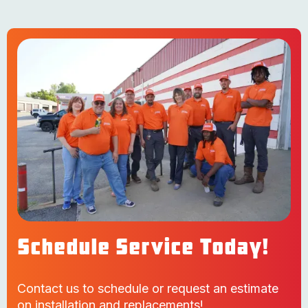
Schedule Service Today!
Contact us to schedule or request an estimate
on installation and replacements!