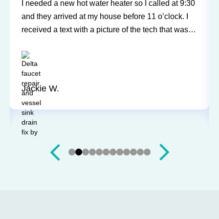
Sureway Comfort has come out for two service
calls to fix a leaking fridge water supply and a hot
water tank gone bad. Each time the service was
professional and quick. They cleaned everything
up and didn’t leave a trace of even being in the
house. Jerry and Mark were both easy to work
with. Highly recommend for you next service!
Justin J.
Slide 3 of 12.