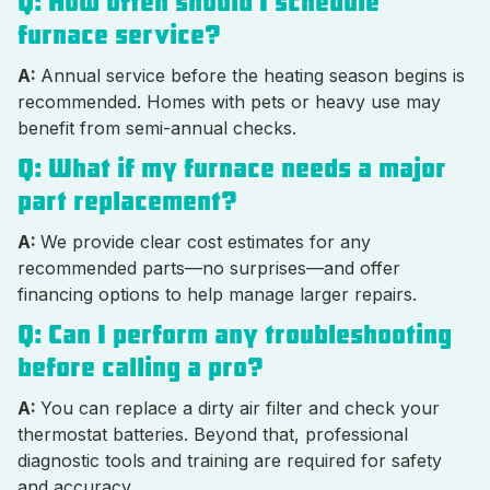
Q: How often should I schedule
furnace service?
A:
Annual service before the heating season begins is
recommended. Homes with pets or heavy use may
benefit from semi-annual checks.
Q: What if my furnace needs a major
part replacement?
A:
We provide clear cost estimates for any
recommended parts—no surprises—and offer
financing options to help manage larger repairs.
Q: Can I perform any troubleshooting
before calling a pro?
A:
You can replace a dirty air filter and check your
thermostat batteries. Beyond that, professional
diagnostic tools and training are required for safety
and accuracy.