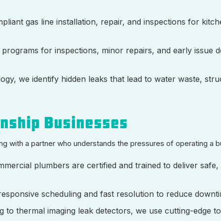
liant gas line installation, repair, and inspections for kitc
d programs for inspections, minor repairs, and early issue d
gy, we identify hidden leaks that lead to water waste, stru
wnship Businesses
g with a partner who understands the pressures of operating a b
mmercial plumbers are certified and trained to deliver safe,
 responsive scheduling and fast resolution to reduce downt
ng to thermal imaging leak detectors, we use cutting-edge to