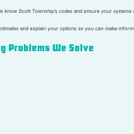
We know Scott Township’s codes and ensure your systems 
d estimates and explain your options so you can make inform
g Problems We Solve