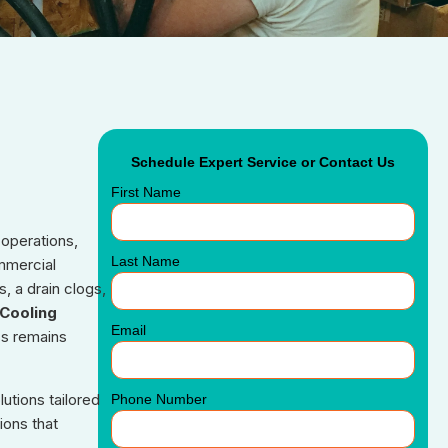
Schedule Expert Service or Contact Us
First Name
 operations,
Last Name
ommercial
, a drain clogs,
Cooling
Email
ss remains
utions tailored
Phone Number
ions that