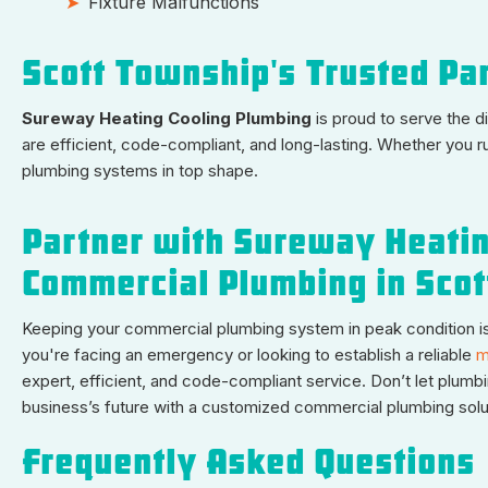
Fixture Malfunctions
Scott Township's Trusted Pa
Sureway Heating Cooling Plumbing
is proud to serve the 
are efficient, code-compliant, and long-lasting. Whether you ru
plumbing systems in top shape.
Partner with Sureway Heatin
Commercial Plumbing in Sco
Keeping your commercial plumbing system in peak condition is 
you're facing an emergency or looking to establish a reliable
m
expert, efficient, and code-compliant service. Don’t let plumb
business’s future with a customized commercial plumbing solu
Frequently Asked Questions