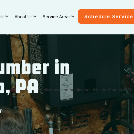
Schedule Service
als
About Us
Service Areas
umber in
p, PA
ep