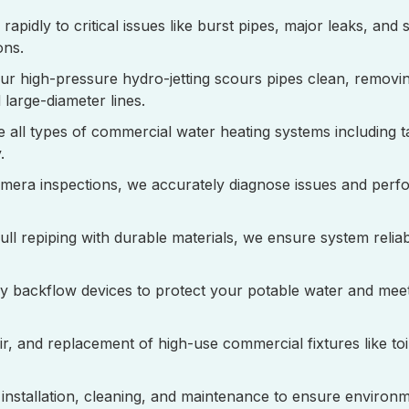
rapidly to critical issues like burst pipes, major leaks, and
ons.
Our high-pressure hydro-jetting scours pipes clean, removi
large-diameter lines.
e all types of commercial water heating systems including 
.
amera inspections, we accurately diagnose issues and perfo
full repiping with durable materials, we ensure system reliab
tify backflow devices to protect your potable water and meet
pair, and replacement of high-use commercial fixtures like toil
p installation, cleaning, and maintenance to ensure environ