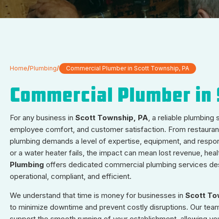
Home
/
Plumbing
/
Commercial Plumber in Scott Township, PA
Commercial Plumber in 
For any business in
Scott Township, PA
, a reliable plumbing
employee comfort, and customer satisfaction. From restaurants 
plumbing demands a level of expertise, equipment, and respons
or a water heater fails, the impact can mean lost revenue, healt
Plumbing
offers dedicated commercial plumbing services des
operational, compliant, and efficient.
We understand that time is money for businesses in
Scott To
to minimize downtime and prevent costly disruptions. Our team 
support the smooth running of your establishment, allowing yo