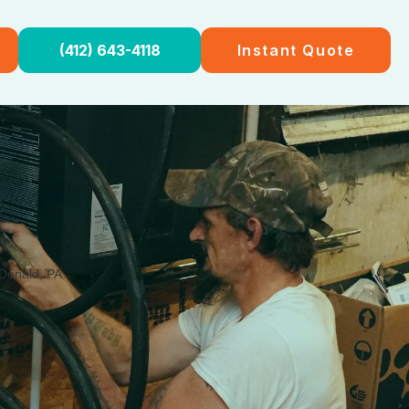
(412) 643-4118
Instant Quote