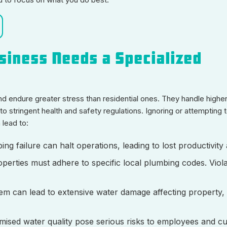
siness Needs a Specialized
 endure greater stress than residential ones. They handle highe
o stringent health and safety regulations. Ignoring or attempting t
lead to:
ing failure can halt operations, leading to lost productivit
perties must adhere to specific local plumbing codes. Viol
stem can lead to extensive water damage affecting property,
sed water quality pose serious risks to employees and c