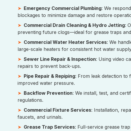
Emergency Commercial Plumbing
: We respond 
blockages to minimize damage and restore operati
Commercial Drain Cleaning & Hydro Jetting
: 
preventing future clogs—ideal for grease traps and 
Commercial Water Heater Services
: We handl
large-scale heaters for consistent hot water supply
Sewer Line Repair & Inspection
: Using video c
repairs to prevent back-ups.
Pipe Repair & Repiping
: From leak detection to 
improved water pressure.
Backflow Prevention
: We install, test, and cer
regulations.
Commercial Fixture Services
: Installation, re
faucets, and urinals.
Grease Trap Services
: Full-service grease tra