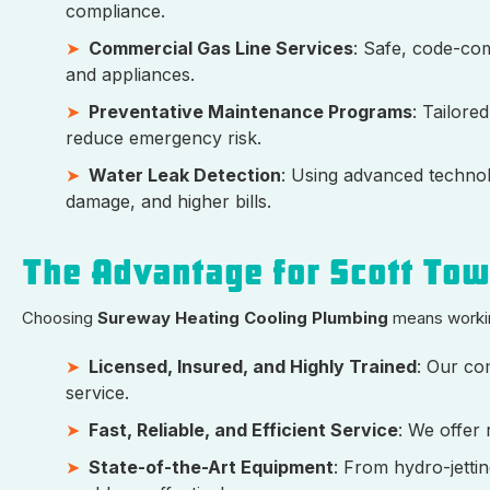
compliance.
Commercial Gas Line Services
: Safe, code-comp
and appliances.
Preventative Maintenance Programs
: Tailore
reduce emergency risk.
Water Leak Detection
: Using advanced technolo
damage, and higher bills.
The Advantage for Scott To
Choosing
Sureway Heating Cooling Plumbing
means workin
Licensed, Insured, and Highly Trained
: Our co
service.
Fast, Reliable, and Efficient Service
: We offer
State-of-the-Art Equipment
: From hydro-jetti