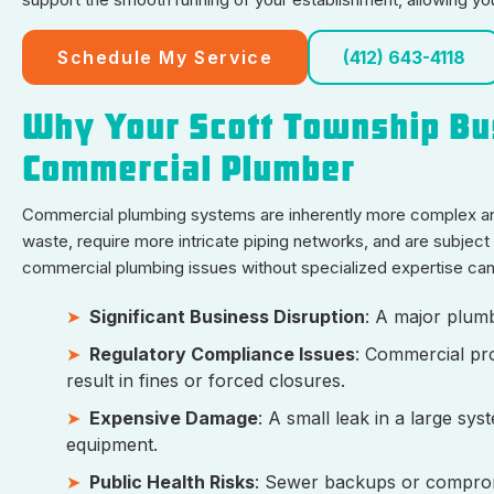
Schedule My Service
(412) 643-4118
Why Your Scott Township Bu
Commercial Plumber
Commercial plumbing systems are inherently more complex and
waste, require more intricate piping networks, and are subject t
commercial plumbing issues without specialized expertise can 
Significant Business Disruption
: A major plumb
Regulatory Compliance Issues
: Commercial pro
result in fines or forced closures.
Expensive Damage
: A small leak in a large sy
equipment.
Public Health Risks
: Sewer backups or compromi