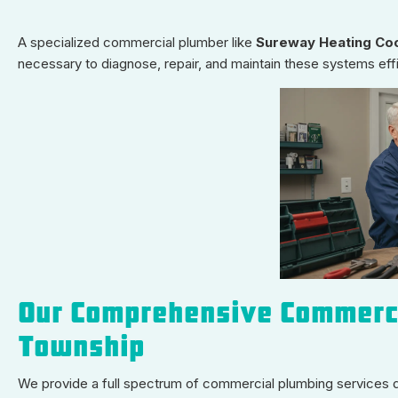
A specialized commercial plumber like
Sureway Heating Coo
necessary to diagnose, repair, and maintain these systems eff
Our Comprehensive Commerci
Township
We provide a full spectrum of commercial plumbing services 