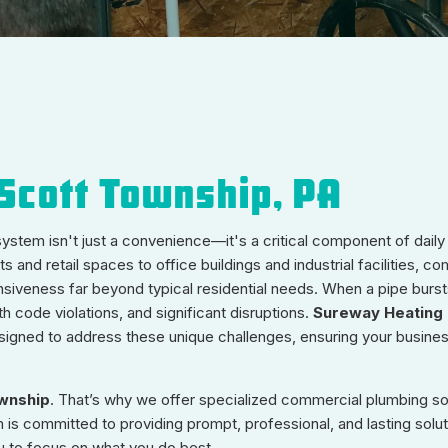
Scott Township, PA
 system isn't just a convenience—it's a critical component of daily
and retail spaces to office buildings and industrial facilities, c
iveness far beyond typical residential needs. When a pipe bursts
h code violations, and significant disruptions.
Sureway Heating 
igned to address these unique challenges, ensuring your busine
wnship
. That’s why we offer specialized commercial plumbing sol
is committed to providing prompt, professional, and lasting solut
u to focus on what you do best.