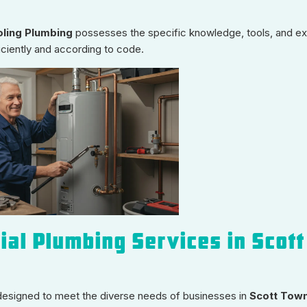
ling Plumbing
possesses the specific knowledge, tools, and e
iciently and according to code.
al Plumbing Services in Scott
designed to meet the diverse needs of businesses in
Scott Town