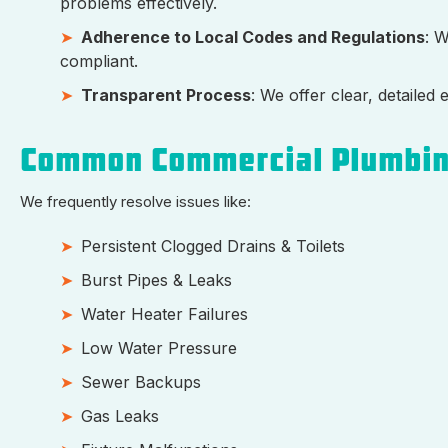
problems effectively.
Adherence to Local Codes and Regulations
: 
compliant.
Transparent Process
: We offer clear, detaile
Common Commercial Plumbin
We frequently resolve issues like:
Persistent Clogged Drains & Toilets
Burst Pipes & Leaks
Water Heater Failures
Low Water Pressure
Sewer Backups
Gas Leaks