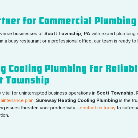
rtner for Commercial Plumbing
diverse businesses of
Scott Township, PA
with expert plumbing s
n a busy restaurant or a professional office, our team is ready to
g Cooling Plumbing for Reliab
tt Township
vital for uninterrupted business operations in
Scott Township, 
aintenance plan,
Sureway Heating Cooling Plumbing
is the tr
ing issues threaten your productivity—
contact us today
to safegu
tion.