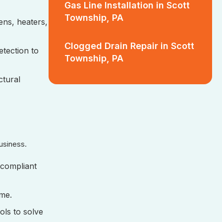
Gas Line Installation in Scott
Township, PA
hens, heaters,
Clogged Drain Repair in Scott
etection to
Township, PA
ctural
usiness.
 compliant
ime.
ols to solve