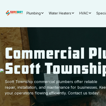
Plumbing
Water Heaters
HVAC
Speci
Commercial Pl
Scott Townshi
Scott Township commercial plumbers offer reliable
repair, installation, and maintenance for businesses. Ke
your operations flowing efficiently. Contact us today!