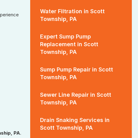
Water Filtration in Scott
xperience
Township, PA
Expert Sump Pump
Replacement in Scott
Township, PA
Sump Pump Repair in Scott
Township, PA
Sewer Line Repair in Scott
Township, PA
Drain Snaking Services in
Scott Township, PA
ship, PA
.