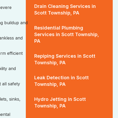
Drain Cleaning Services in
 severe
Scott Township, PA
ng buildup and
Residential Plumbing
Services in Scott Township,
tankless and
PA
rm efficient
Repiping Services in Scott
Township, PA
ility and
Leak Detection in Scott
 all safety
Township, PA
Hydro Jetting in Scott
ets, sinks,
Township, PA
mental