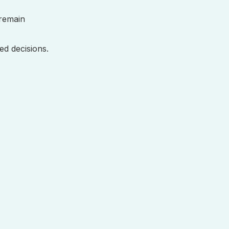
remain
ed decisions.