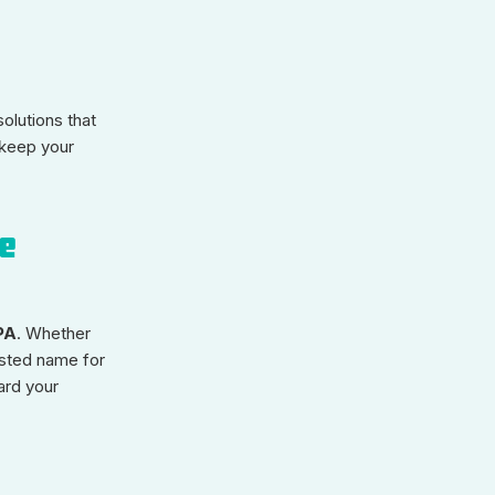
olutions that
 keep your
le
PA
. Whether
usted name for
ard your