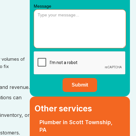
Message
r volumes of
o fix
y and revenue.
ations can
Other services
 inventory, or
Plumber in Scott Township,
PA
ustomers.