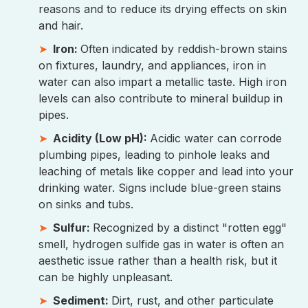
reasons and to reduce its drying effects on skin
and hair.
Iron:
Often indicated by reddish-brown stains
on fixtures, laundry, and appliances, iron in
water can also impart a metallic taste. High iron
levels can also contribute to mineral buildup in
pipes.
Acidity (Low pH):
Acidic water can corrode
plumbing pipes, leading to pinhole leaks and
leaching of metals like copper and lead into your
drinking water. Signs include blue-green stains
on sinks and tubs.
Sulfur:
Recognized by a distinct "rotten egg"
smell, hydrogen sulfide gas in water is often an
aesthetic issue rather than a health risk, but it
can be highly unpleasant.
Sediment:
Dirt, rust, and other particulate