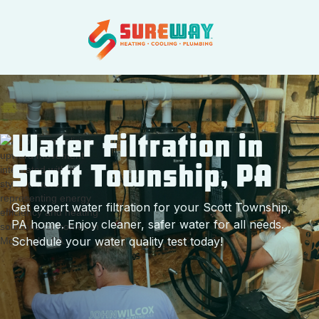
Water Filtration in
Scott Township, PA
Get expert water filtration for your Scott Township,
PA home. Enjoy cleaner, safer water for all needs.
Schedule your water quality test today!