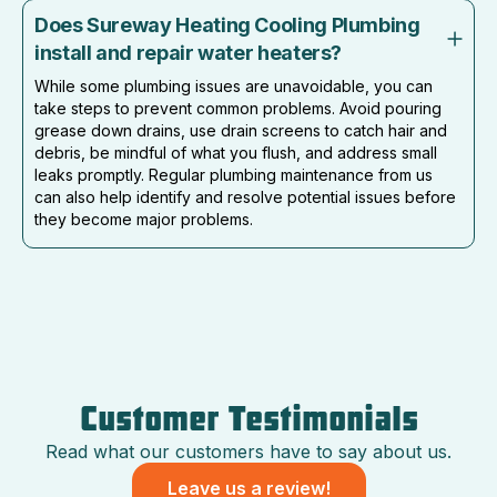
Does Sureway Heating Cooling Plumbing
install and repair water heaters?
While some plumbing issues are unavoidable, you can
take steps to prevent common problems. Avoid pouring
grease down drains, use drain screens to catch hair and
debris, be mindful of what you flush, and address small
leaks promptly. Regular plumbing maintenance from us
can also help identify and resolve potential issues before
they become major problems.
Customer Testimonials
Read what our customers have to say about us.
Leave us a review!