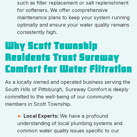
such as filter replacement or salt replenishment
for softeners. We offer comprehensive
maintenance plans to keep your system running
optimally and ensure your water quality remains
consistently high.
Why Scott Township
Residents Trust Sureway
Comfort for Water Filtration
As a locally owned and operated business serving the
South Hills of Pittsburgh, Sureway Comfort is deeply
committed to the well-being of our community
members in Scott Township.
Local Experts:
We have a profound
understanding of local plumbing systems and
common water quality issues specific to our