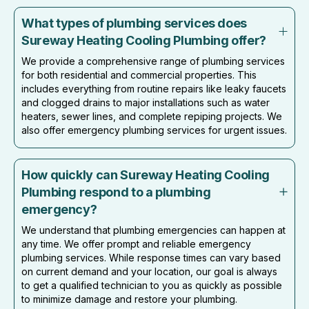
What types of plumbing services does
Sureway Heating Cooling Plumbing offer?
We provide a comprehensive range of plumbing services
for both residential and commercial properties. This
includes everything from routine repairs like leaky faucets
and clogged drains to major installations such as water
heaters, sewer lines, and complete repiping projects. We
also offer emergency plumbing services for urgent issues.
How quickly can Sureway Heating Cooling
Plumbing respond to a plumbing
emergency?
We understand that plumbing emergencies can happen at
any time. We offer prompt and reliable emergency
plumbing services. While response times can vary based
on current demand and your location, our goal is always
to get a qualified technician to you as quickly as possible
to minimize damage and restore your plumbing.