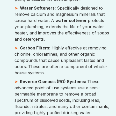
Water Softeners:
Specifically designed to
remove calcium and magnesium minerals that
cause hard water. A
water softener
protects
your plumbing, extends the life of your water
heater, and improves the effectiveness of soaps
and detergents.
Carbon Filters:
Highly effective at removing
chlorine, chloramines, and other organic
compounds that cause unpleasant tastes and
odors. These are often a component of whole-
house systems.
Reverse Osmosis (RO) Systems:
These
advanced point-of-use systems use a semi-
permeable membrane to remove a broad
spectrum of dissolved solids, including lead,
fluoride, nitrates, and many other contaminants,
providing highly purified drinking water.