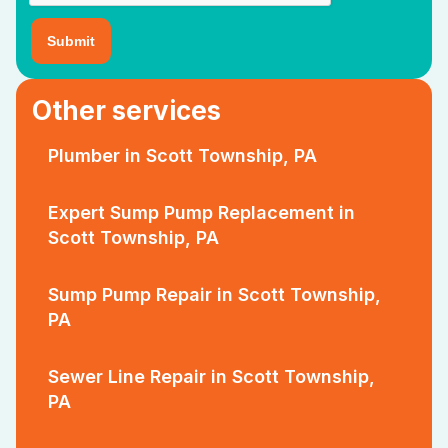
Other services
Plumber in Scott Township, PA
Expert Sump Pump Replacement in
Scott Township, PA
Sump Pump Repair in Scott Township,
PA
Sewer Line Repair in Scott Township,
PA