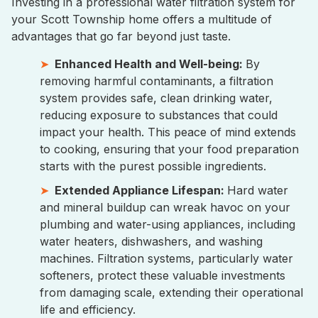
Investing in a professional water filtration system for
your Scott Township home offers a multitude of
advantages that go far beyond just taste.
Enhanced Health and Well-being:
By
removing harmful contaminants, a filtration
system provides safe, clean drinking water,
reducing exposure to substances that could
impact your health. This peace of mind extends
to cooking, ensuring that your food preparation
starts with the purest possible ingredients.
Extended Appliance Lifespan:
Hard water
and mineral buildup can wreak havoc on your
plumbing and water-using appliances, including
water heaters, dishwashers, and washing
machines. Filtration systems, particularly water
softeners, protect these valuable investments
from damaging scale, extending their operational
life and efficiency.