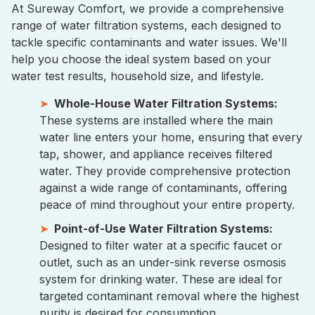
At Sureway Comfort, we provide a comprehensive
range of water filtration systems, each designed to
tackle specific contaminants and water issues. We'll
help you choose the ideal system based on your
water test results, household size, and lifestyle.
Whole-House Water Filtration Systems:
These systems are installed where the main
water line enters your home, ensuring that every
tap, shower, and appliance receives filtered
water. They provide comprehensive protection
against a wide range of contaminants, offering
peace of mind throughout your entire property.
Point-of-Use Water Filtration Systems:
Designed to filter water at a specific faucet or
outlet, such as an under-sink reverse osmosis
system for drinking water. These are ideal for
targeted contaminant removal where the highest
purity is desired for consumption.