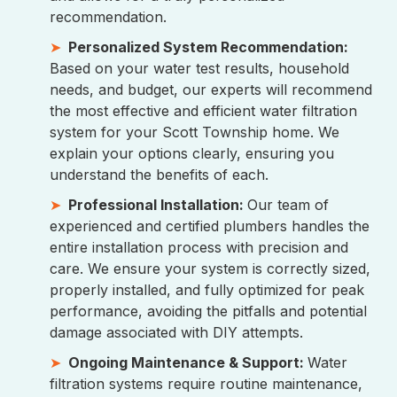
recommendation.
Personalized System Recommendation:
Based on your water test results, household
needs, and budget, our experts will recommend
the most effective and efficient water filtration
system for your Scott Township home. We
explain your options clearly, ensuring you
understand the benefits of each.
Professional Installation:
Our team of
experienced and certified plumbers handles the
entire installation process with precision and
care. We ensure your system is correctly sized,
properly installed, and fully optimized for peak
performance, avoiding the pitfalls and potential
damage associated with DIY attempts.
Ongoing Maintenance & Support:
Water
filtration systems require routine maintenance,