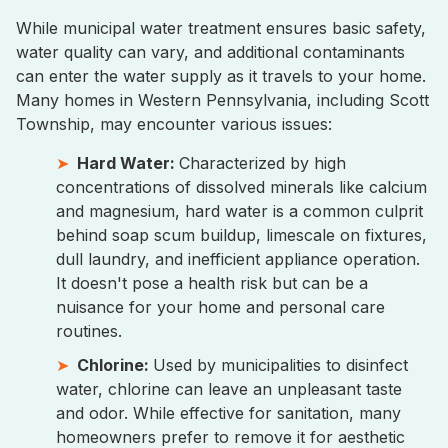
While municipal water treatment ensures basic safety,
water quality can vary, and additional contaminants
can enter the water supply as it travels to your home.
Many homes in Western Pennsylvania, including Scott
Township, may encounter various issues:
Hard Water:
Characterized by high
concentrations of dissolved minerals like calcium
and magnesium, hard water is a common culprit
behind soap scum buildup, limescale on fixtures,
dull laundry, and inefficient appliance operation.
It doesn't pose a health risk but can be a
nuisance for your home and personal care
routines.
Chlorine:
Used by municipalities to disinfect
water, chlorine can leave an unpleasant taste
and odor. While effective for sanitation, many
homeowners prefer to remove it for aesthetic