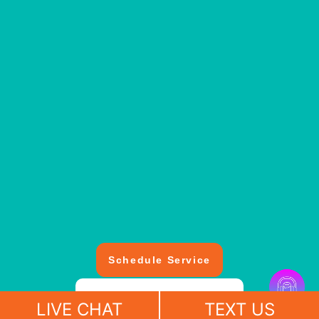
Schedule Service
(412) 643-4118
LIVE CHAT
TEXT US