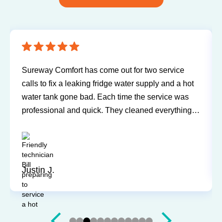
Sureway Comfort has come out for two service
calls to fix a leaking fridge water supply and a hot
water tank gone bad. Each time the service was
professional and quick. They cleaned everything
up and didn’t leave a trace of even being in the
house. Jerry and Mark were both easy to work
with. Highly recommend for you next service!
Justin J.
Slide 3 of 12.