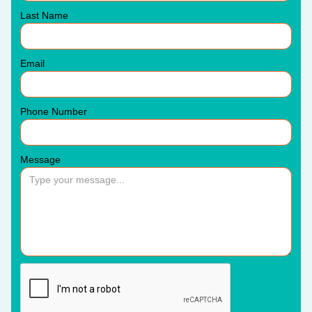
Last Name
Email
Phone Number
Message