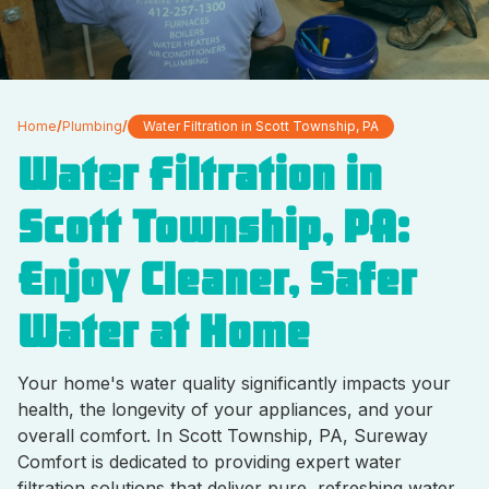
Home
/
Plumbing
/
Water Filtration in Scott Township, PA
Water Filtration in
Scott Township, PA:
Enjoy Cleaner, Safer
Water at Home
Your home's water quality significantly impacts your
health, the longevity of your appliances, and your
overall comfort. In Scott Township, PA, Sureway
Comfort is dedicated to providing expert water
filtration solutions that deliver pure, refreshing water