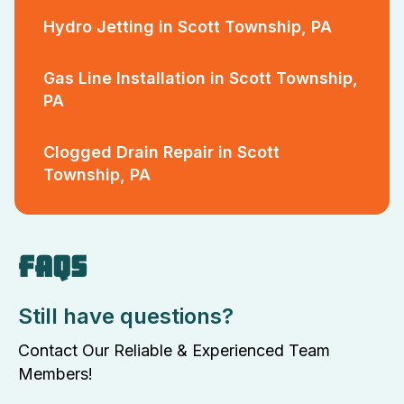
Hydro Jetting in Scott Township, PA
Gas Line Installation in Scott Township,
PA
Clogged Drain Repair in Scott
Township, PA
FAQS
Still have questions?
Contact Our Reliable & Experienced Team
Members!