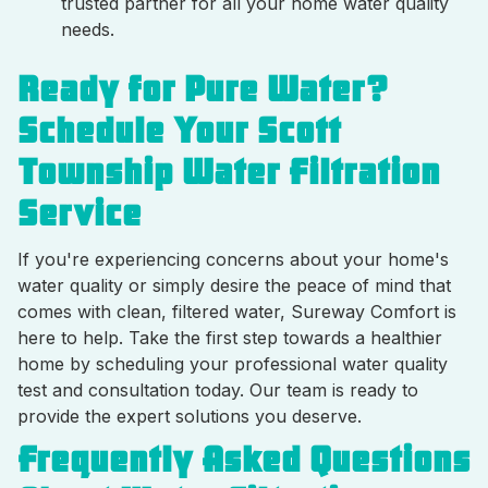
trusted partner for all your home water quality
needs.
Ready for Pure Water?
Schedule Your Scott
Township Water Filtration
Service
If you're experiencing concerns about your home's
water quality or simply desire the peace of mind that
comes with clean, filtered water, Sureway Comfort is
here to help. Take the first step towards a healthier
home by scheduling your professional water quality
test and consultation today. Our team is ready to
provide the expert solutions you deserve.
Frequently Asked Questions