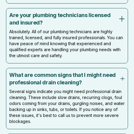
Are your plumbing technicians licensed
and insured?
Absolutely. All of our plumbing technicians are highly
trained, licensed, and fully insured professionals. You can
have peace of mind knowing that experienced and
qualified experts are handling your plumbing needs with
the utmost care and safety.
What are common signs that I might need
professional drain cleaning?
Several signs indicate you might need professional drain
cleaning. These include slow drains, recurring clogs, foul
odors coming from your drains, gurgling noises, and water
backing up in sinks, tubs, or toilets. If you notice any of
these issues, it's best to call us to prevent more severe
blockages.