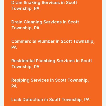
Drain Snaking Services in Scott
Township, PA
Drain Cleaning Services in Scott
Township, PA
Commercial Plumber in Scott Township,
PA
Residential Plumbing Services in Scott
Township, PA
Repiping Services in Scott Township,
PA
Leak Detection in Scott Township, PA