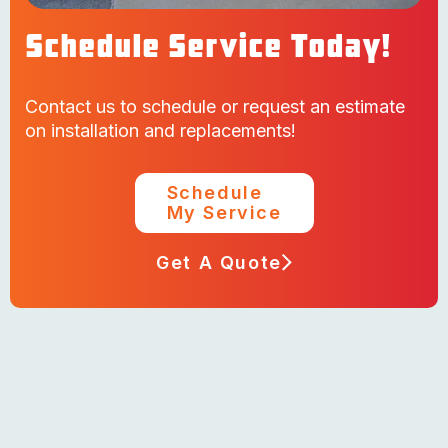
Schedule Service Today!
Contact us to schedule or request an estimate
on installation and replacements!
Schedule
My Service
Get A Quote