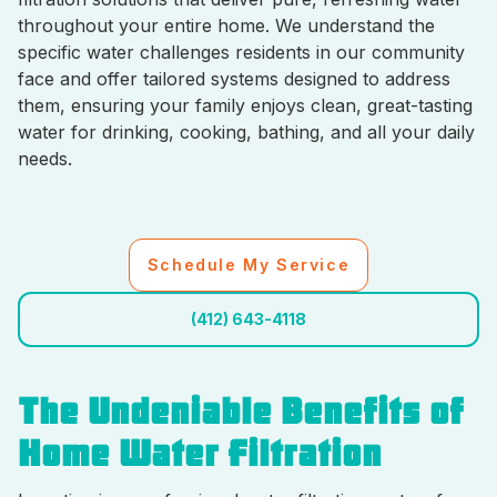
throughout your entire home. We understand the
specific water challenges residents in our community
face and offer tailored systems designed to address
them, ensuring your family enjoys clean, great-tasting
water for drinking, cooking, bathing, and all your daily
needs.
Schedule My Service
(412) 643-4118
The Undeniable Benefits of
Home Water Filtration