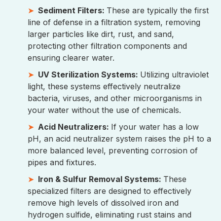
Sediment Filters:
These are typically the first
line of defense in a filtration system, removing
larger particles like dirt, rust, and sand,
protecting other filtration components and
ensuring clearer water.
UV Sterilization Systems:
Utilizing ultraviolet
light, these systems effectively neutralize
bacteria, viruses, and other microorganisms in
your water without the use of chemicals.
Acid Neutralizers:
If your water has a low
pH, an acid neutralizer system raises the pH to a
more balanced level, preventing corrosion of
pipes and fixtures.
Iron & Sulfur Removal Systems:
These
specialized filters are designed to effectively
remove high levels of dissolved iron and
hydrogen sulfide, eliminating rust stains and