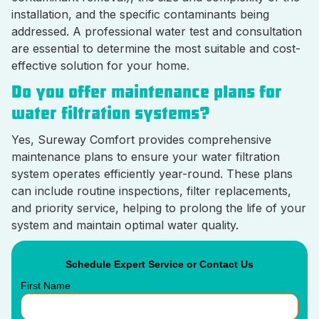
installation, and the specific contaminants being
addressed. A professional water test and consultation
are essential to determine the most suitable and cost-
effective solution for your home.
Do you offer maintenance plans for
water filtration systems?
Yes, Sureway Comfort provides comprehensive
maintenance plans to ensure your water filtration
system operates efficiently year-round. These plans
can include routine inspections, filter replacements,
and priority service, helping to prolong the life of your
system and maintain optimal water quality.
Schedule Expert Service or Contact Us
First Name