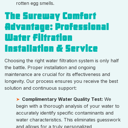
rotten egg smells.
The Sureway Comfort
Advantage: Professional
Water Filtration
Installation & Service
Choosing the right water filtration system is only half
the battle. Proper installation and ongoing
maintenance are crucial for its effectiveness and
longevity. Our process ensures you receive the best
solution and continuous support:
Complimentary Water Quality Test:
We
begin with a thorough analysis of your water to
accurately identify specific contaminants and
water characteristics. This eliminates guesswork
and allows for a truly personalized