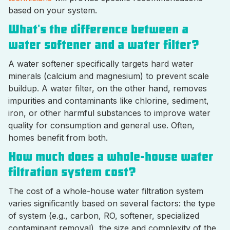
based on your system.
What's the difference between a
water softener and a water filter?
A water softener specifically targets hard water
minerals (calcium and magnesium) to prevent scale
buildup. A water filter, on the other hand, removes
impurities and contaminants like chlorine, sediment,
iron, or other harmful substances to improve water
quality for consumption and general use. Often,
homes benefit from both.
How much does a whole-house water
filtration system cost?
The cost of a whole-house water filtration system
varies significantly based on several factors: the type
of system (e.g., carbon, RO, softener, specialized
contaminant removal), the size and complexity of the