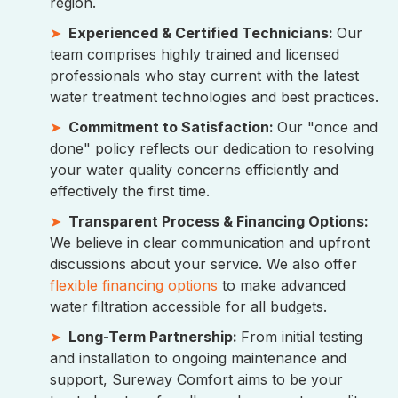
region.
Experienced & Certified Technicians:
Our
team comprises highly trained and licensed
professionals who stay current with the latest
water treatment technologies and best practices.
Commitment to Satisfaction:
Our "once and
done" policy reflects our dedication to resolving
your water quality concerns efficiently and
effectively the first time.
Transparent Process & Financing Options:
We believe in clear communication and upfront
discussions about your service. We also offer
flexible financing options
to make advanced
water filtration accessible for all budgets.
Long-Term Partnership:
From initial testing
and installation to ongoing maintenance and
support, Sureway Comfort aims to be your