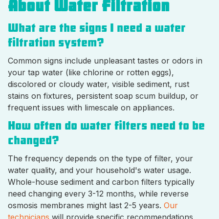
About Water Filtration
What are the signs I need a water
filtration system?
Common signs include unpleasant tastes or odors in
your tap water (like chlorine or rotten eggs),
discolored or cloudy water, visible sediment, rust
stains on fixtures, persistent soap scum buildup, or
frequent issues with limescale on appliances.
How often do water filters need to be
changed?
The frequency depends on the type of filter, your
water quality, and your household's water usage.
Whole-house sediment and carbon filters typically
need changing every 3-12 months, while reverse
osmosis membranes might last 2-5 years.
Our
technicians
will provide specific recommendations