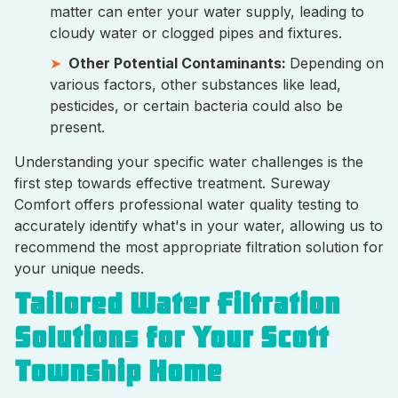
matter can enter your water supply, leading to
cloudy water or clogged pipes and fixtures.
Other Potential Contaminants:
Depending on
various factors, other substances like lead,
pesticides, or certain bacteria could also be
present.
Understanding your specific water challenges is the
first step towards effective treatment. Sureway
Comfort offers professional water quality testing to
accurately identify what's in your water, allowing us to
recommend the most appropriate filtration solution for
your unique needs.
Tailored Water Filtration
Solutions for Your Scott
Township Home