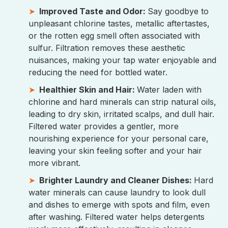
Improved Taste and Odor:
Say goodbye to
unpleasant chlorine tastes, metallic aftertastes,
or the rotten egg smell often associated with
sulfur. Filtration removes these aesthetic
nuisances, making your tap water enjoyable and
reducing the need for bottled water.
Healthier Skin and Hair:
Water laden with
chlorine and hard minerals can strip natural oils,
leading to dry skin, irritated scalps, and dull hair.
Filtered water provides a gentler, more
nourishing experience for your personal care,
leaving your skin feeling softer and your hair
more vibrant.
Brighter Laundry and Cleaner Dishes:
Hard
water minerals can cause laundry to look dull
and dishes to emerge with spots and film, even
after washing. Filtered water helps detergents