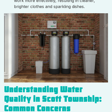
work more effectively, resulting in cleaner,
brighter clothes and sparkling dishes.
Understanding Water
Quality in Scott Township:
Common Concerns