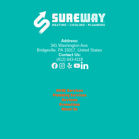
Address:
341 Washington Ave.
Bridgeville, PA 15017, United States
Contact Us:
(412) 643-4118
HVAC Services
Plumbing Services
Reviews
Promotions
About Us