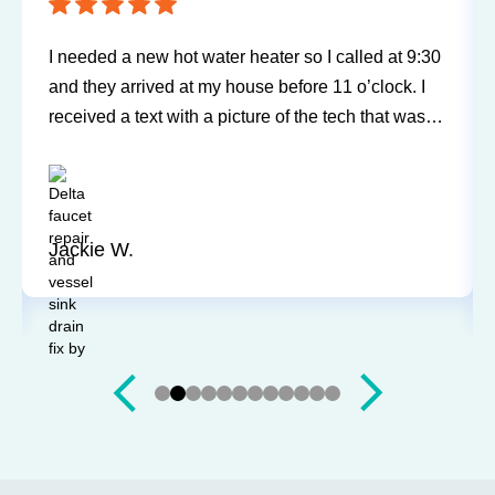
I needed a new hot water heater so I called at 9:30
and they arrived at my house before 11 o’clock. I
received a text with a picture of the tech that was
going to be arriving at my home. Bill was very
friendly, explained everything, and did a wonderful
job. A great experience and I would highly
recommend.
Jackie W.
Slide 3 of 12.