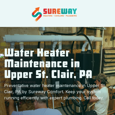
Water Heater
Maintenance in
Upper St. Clair, PA
Preventative water heater maintenance in Upper St.
Clair, PA by Sureway Comfort. Keep your system
running efficiently with expert plumbing. Call today.