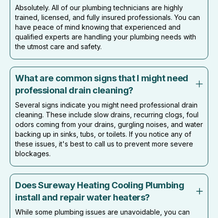
Absolutely. All of our plumbing technicians are highly
trained, licensed, and fully insured professionals. You can
have peace of mind knowing that experienced and
qualified experts are handling your plumbing needs with
the utmost care and safety.
What are common signs that I might need
professional drain cleaning?
Several signs indicate you might need professional drain
cleaning. These include slow drains, recurring clogs, foul
odors coming from your drains, gurgling noises, and water
backing up in sinks, tubs, or toilets. If you notice any of
these issues, it's best to call us to prevent more severe
blockages.
Does Sureway Heating Cooling Plumbing
install and repair water heaters?
While some plumbing issues are unavoidable, you can