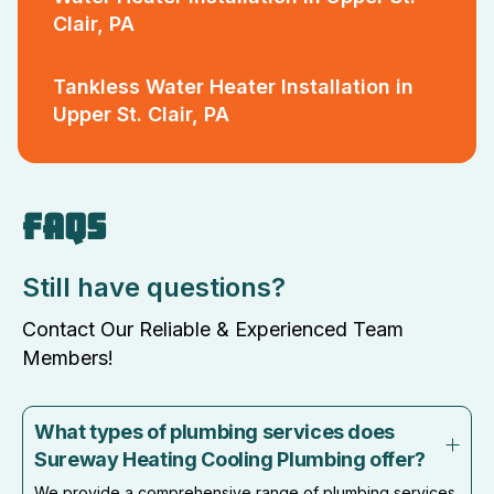
Clair, PA
Tankless Water Heater Installation in
Upper St. Clair, PA
FAQS
Still have questions?
Contact Our Reliable & Experienced Team
Members!
What types of plumbing services does
Sureway Heating Cooling Plumbing offer?
We provide a comprehensive range of plumbing services