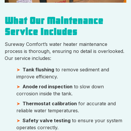
What Our Maintenance
Service Includes
Sureway Comfort’s water heater maintenance
process is thorough, ensuring no detail is overlooked.
Our service includes:
Tank flushing
to remove sediment and
improve efficiency.
Anode rod inspection
to slow down
corrosion inside the tank.
Thermostat calibration
for accurate and
reliable water temperatures.
Safety valve testing
to ensure your system
operates correctly.