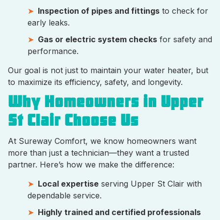
Inspection of pipes and fittings
to check for
early leaks.
Gas or electric system checks
for safety and
performance.
Our goal is not just to maintain your water heater, but
to maximize its efficiency, safety, and longevity.
Why Homeowners in Upper
St Clair Choose Us
At Sureway Comfort, we know homeowners want
more than just a technician—they want a trusted
partner. Here’s how we make the difference:
Local expertise
serving Upper St Clair with
dependable service.
Highly trained and certified professionals