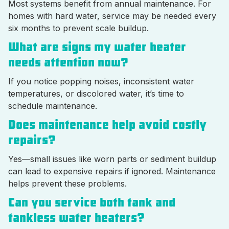
Most systems benefit from annual maintenance. For
homes with hard water, service may be needed every
six months to prevent scale buildup.
What are signs my water heater
needs attention now?
If you notice popping noises, inconsistent water
temperatures, or discolored water, it’s time to
schedule maintenance.
Does maintenance help avoid costly
repairs?
Yes—small issues like worn parts or sediment buildup
can lead to expensive repairs if ignored. Maintenance
helps prevent these problems.
Can you service both tank and
tankless water heaters?