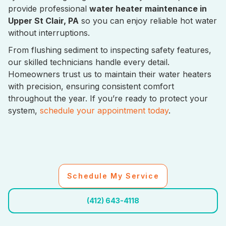
provide professional
water heater maintenance in
Upper St Clair, PA
so you can enjoy reliable hot water
without interruptions.
From flushing sediment to inspecting safety features,
our skilled technicians handle every detail.
Homeowners trust us to maintain their water heaters
with precision, ensuring consistent comfort
throughout the year. If you’re ready to protect your
system,
schedule your appointment today
.
Schedule My Service
(412) 643-4118