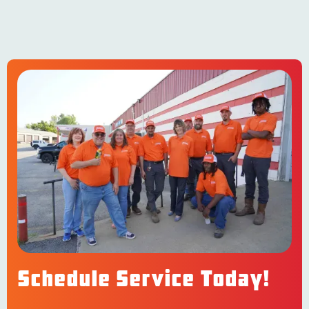
Schedule Service Today!