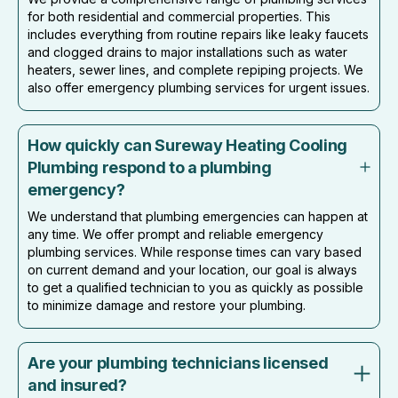
for both residential and commercial properties. This
includes everything from routine repairs like leaky faucets
and clogged drains to major installations such as water
heaters, sewer lines, and complete repiping projects. We
also offer emergency plumbing services for urgent issues.
How quickly can Sureway Heating Cooling
Plumbing respond to a plumbing
emergency?
We understand that plumbing emergencies can happen at
any time. We offer prompt and reliable emergency
plumbing services. While response times can vary based
on current demand and your location, our goal is always
to get a qualified technician to you as quickly as possible
to minimize damage and restore your plumbing.
Are your plumbing technicians licensed
and insured?