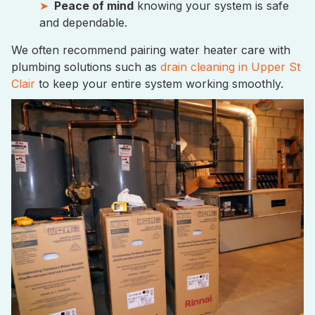
Peace of mind
knowing your system is safe
and dependable.
We often recommend pairing water heater care with
plumbing solutions such as
drain cleaning in Upper St
Clair
to keep your entire system working smoothly.