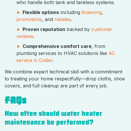
who handle both tank and tankless systems.
Flexible options
including
financing
,
promotions
, and
rebates
.
Proven reputation
backed by
customer
reviews
.
Comprehensive comfort care
, from
plumbing services to HVAC solutions like
AC
service in Collier
.
We combine expert technical skill with a commitment
to treating your home respectfully—drop cloths, shoe
covers, and full cleanup are part of every job.
FAQs
How often should water heater
maintenance be performed?