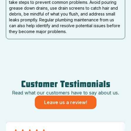
take steps to prevent common problems. Avoid pouring
grease down drains, use drain screens to catch hair and
debris, be mindful of what you flush, and address small
leaks promptly. Regular plumbing maintenance from us
can also help identify and resolve potential issues before
they become major problems.
Customer Testimonials
Read what our customers have to say about us.
Leave us a review!