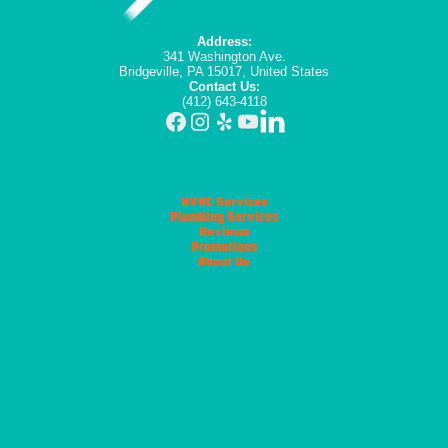
Address:
341 Washington Ave.
Bridgeville, PA 15017, United States
Contact Us:
(412) 643-4118
HVAC Services
Plumbing Services
Reviews
Promotions
About Us