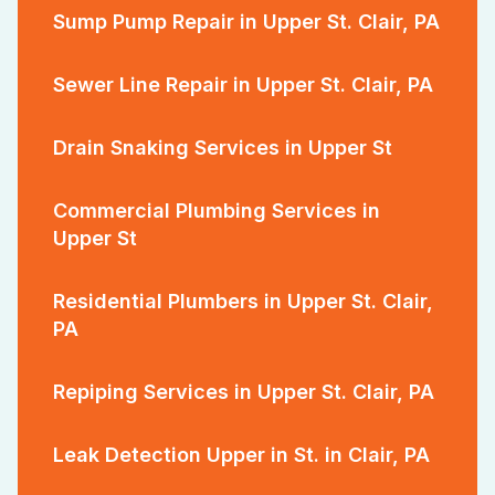
Sump Pump Repair in Upper St. Clair, PA
Sewer Line Repair in Upper St. Clair, PA
Drain Snaking Services in Upper St
Commercial Plumbing Services in
Upper St
Residential Plumbers in Upper St. Clair,
PA
Repiping Services in Upper St. Clair, PA
Leak Detection Upper in St. in Clair, PA