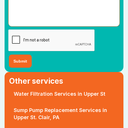
Other services
Water Filtration Services in Upper St
Sump Pump Replacement Services in
Upper St. Clair, PA