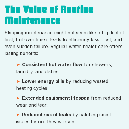
The Value of Routine
Maintenance
Skipping maintenance might not seem like a big deal at
first, but over time it leads to efficiency loss, rust, and
even sudden failure. Regular water heater care offers
lasting benefits:
Consistent hot water flow
for showers,
laundry, and dishes.
Lower energy bills
by reducing wasted
heating cycles.
Extended equipment lifespan
from reduced
wear and tear.
Reduced risk of leaks
by catching small
issues before they worsen.