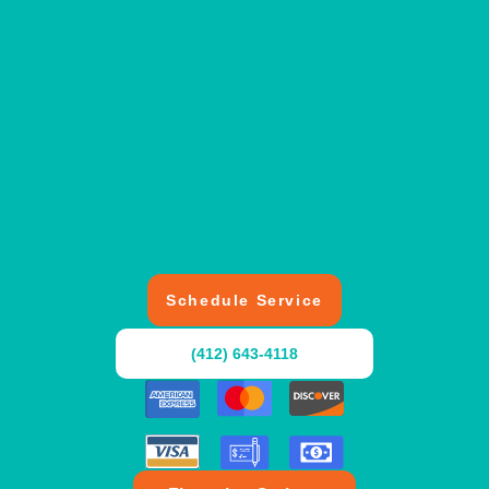
Schedule Service
(412) 643-4118