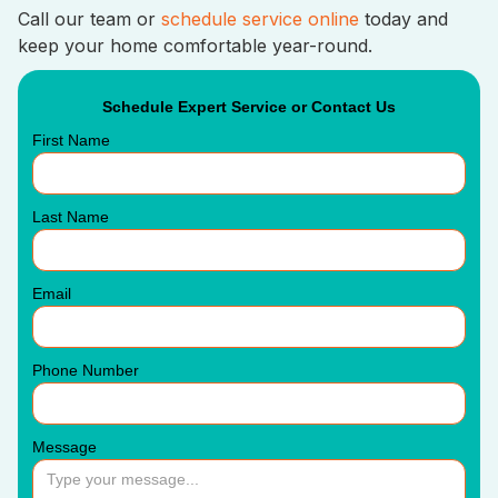
Call our team or
schedule service online
today and
keep your home comfortable year-round.
Schedule Expert Service or Contact Us
First Name
Last Name
Email
Phone Number
Message