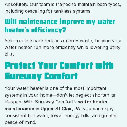
Absolutely. Our team is trained to maintain both types,
including descaling for tankless systems.
Will maintenance improve my water
heater’s efficiency?
Yes—routine care reduces energy waste, helping your
water heater run more efficiently while lowering utility
bills.
Protect Your Comfort with
Sureway Comfort
Your water heater is one of the most important
systems in your home—don’t let neglect shorten its
lifespan. With Sureway Comfort’s
water heater
maintenance in Upper St Clair, PA
, you can enjoy
consistent hot water, lower energy bills, and greater
peace of mind.