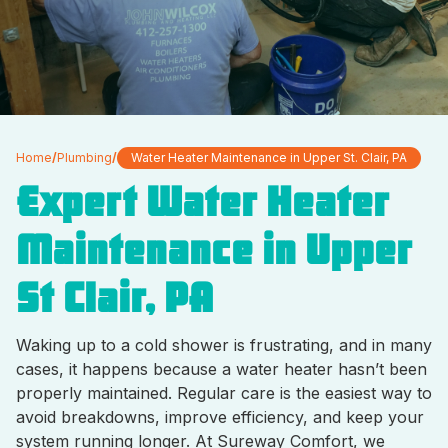
Home
/
Plumbing
/
Water Heater Maintenance in Upper St. Clair, PA
Expert Water Heater
Maintenance in Upper
St Clair, PA
Waking up to a cold shower is frustrating, and in many
cases, it happens because a water heater hasn’t been
properly maintained. Regular care is the easiest way to
avoid breakdowns, improve efficiency, and keep your
system running longer. At Sureway Comfort, we