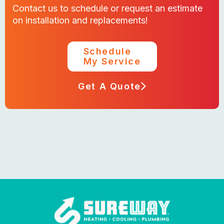
Contact us to schedule or request an estimate
on installation and replacements!
Schedule
My Service
Get A Quote