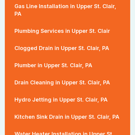
Gas Line Installation in Upper St. Clair,
PA
Plumbing Services in Upper St. Clair
Clogged Drain in Upper St. Clair, PA
Plumber in Upper St. Clair, PA
Drain Cleaning in Upper St. Clair, PA
Hydro Jetting in Upper St. Clair, PA
Kitchen Sink Drain in Upper St. Clair, PA
Water Heater Installation in Upper St.