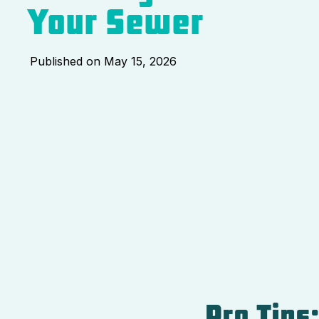
Your Sewer
Published on
May 15, 2026
Pro Tips