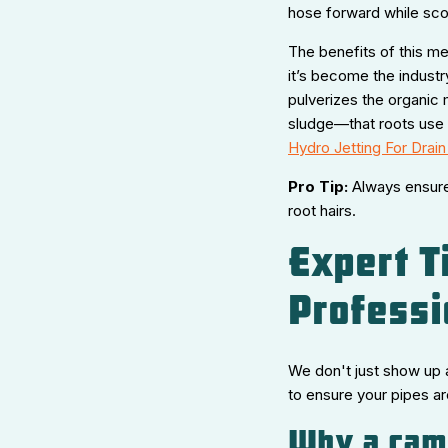
hose forward while scou
The benefits of this m
it’s become the industry
pulverizes the organic m
sludge—that roots use 
Hydro Jetting For Drain
Pro Tip:
Always ensure 
root hairs.
Expert T
Professi
We don't just show up a
to ensure your pipes ar
Why a came