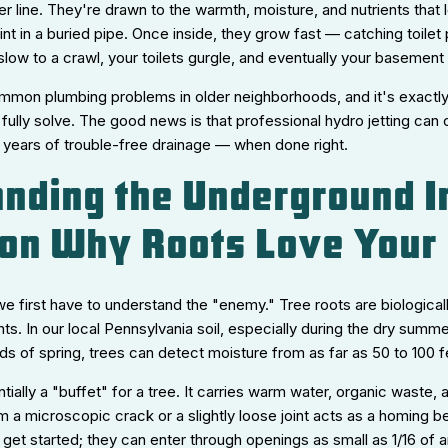
er line. They're drawn to the warmth, moisture, and nutrients that
oint in a buried pipe. Once inside, they grow fast — catching toilet
s slow to a crawl, your toilets gurgle, and eventually your basemen
mmon plumbing problems in older neighborhoods, and it's exactly 
fully solve. The good news is that professional hydro jetting can c
 years of trouble-free drainage — when done right.
nding the Underground I
 on Why Roots Love Your
we first have to understand the "enemy." Tree roots are biologic
nts. In our local Pennsylvania soil, especially during the dry sum
ds of spring, trees can detect moisture from as far as 50 to 100 
ntially a "buffet" for a tree. It carries warm water, organic waste
m a microscopic crack or a slightly loose joint acts as a homing 
get started; they can enter through openings as small as 1/16 of a