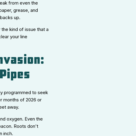
 leak from even the
 paper, grease, and
t backs up.
the kind of issue that a
lear your line
nvasion:
 Pipes
ally programmed to seek
mer months of 2026 or
feet away.
, and oxygen. Even the
beacon. Roots don't
n inch.