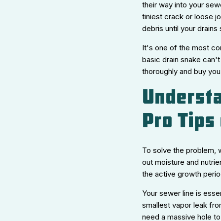
their way into your sew
tiniest crack or loose j
debris until your drain
It's one of the most co
basic drain snake can't 
thoroughly and buy you
Understa
Pro Tips
To solve the problem, 
out moisture and nutrie
the active growth perio
Your sewer line is esse
smallest vapor leak fro
need a massive hole to 