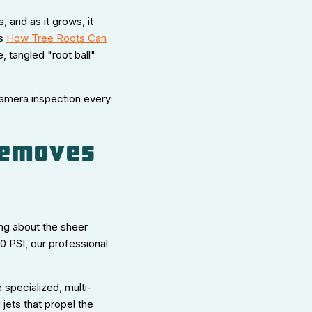
s, and as it grows, it
is
How Tree Roots Can
 tangled "root ball"
 camera inspection every
 Removes
ing about the sheer
 PSI, our professional
e specialized, multi-
 jets that propel the