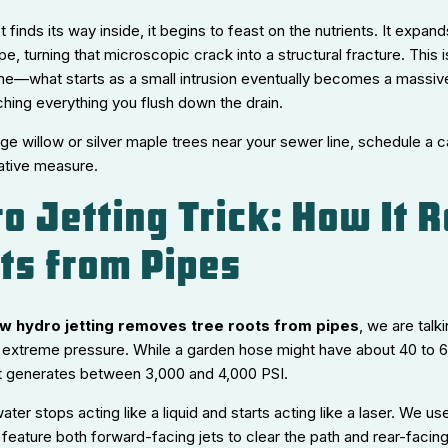
t finds its way inside, it begins to feast on the nutrients. It expand
e, turning that microscopic crack into a structural fracture. This 
me—what starts as a small intrusion eventually becomes a massive,
tching everything you flush down the drain.
rge willow or silver maple trees near your sewer line, schedule a
ative measure.
o Jetting Trick: How It
ts from Pipes
w hydro jetting removes tree roots from pipes
, we are talk
 extreme pressure. While a garden hose might have about 40 to 60
t generates between 3,000 and 4,000 PSI.
water stops acting like a liquid and starts acting like a laser. We us
 feature both forward-facing jets to clear the path and rear-facing