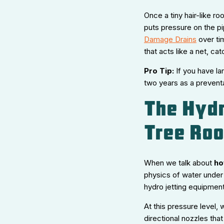
Once a tiny hair-like roo
puts pressure on the pip
Damage Drains
over ti
that acts like a net, ca
Pro Tip:
If you have la
two years as a prevent
The Hydr
Tree Roo
When we talk about
ho
physics of water under
hydro jetting equipmen
At this pressure level, 
directional nozzles that