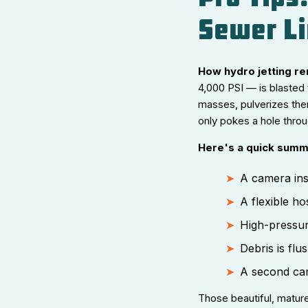
Sewer Li
How hydro jetting r
4,000 PSI — is blasted 
masses, pulverizes the
only pokes a hole throug
Here's a quick summ
A camera ins
A flexible ho
High-pressur
Debris is fl
A second came
Those beautiful, mature