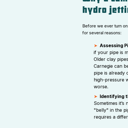
hydro jett
Before we ever turn on 
for several reasons:
Assessing Pi
if your pipe is 
Older clay pipes
Carnegie can be
pipe is already 
high-pressure w
worse.
Identifying 
Sometimes it’s n
"belly" in the p
requires a diff