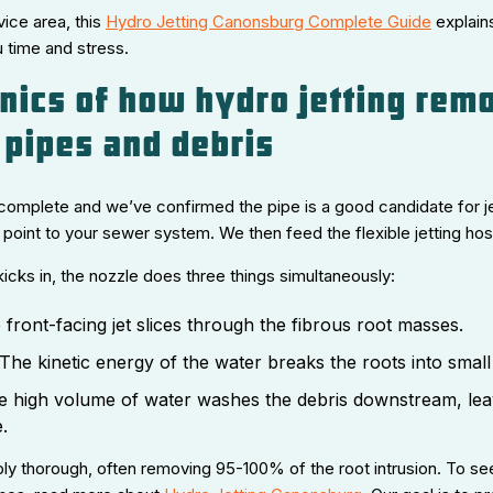
vice area, this
Hydro Jetting Canonsburg Complete Guide
explain
 time and stress.
ics of how hydro jetting rem
 pipes and debris
complete and we’ve confirmed the pipe is a good candidate for je
int to your sewer system. We then feed the flexible jetting hose 
icks in, the nozzle does three things simultaneously:
front-facing jet slices through the fibrous root masses.
The kinetic energy of the water breaks the roots into small
 high volume of water washes the debris downstream, leav
.
bly thorough, often removing 95-100% of the root intrusion. To se