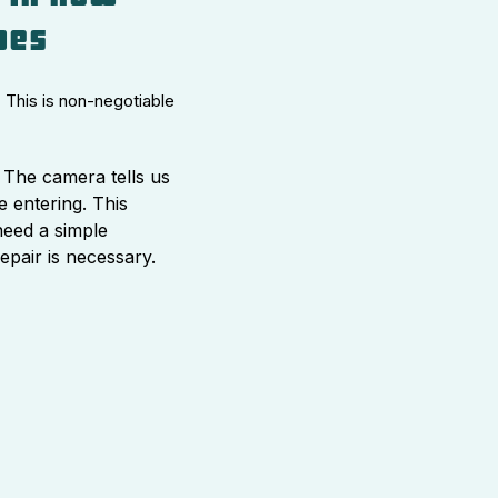
pes
 This is non-negotiable
The camera tells us
e entering. This
need a simple
repair is necessary.