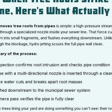
ne, Here's What Actuall
emoves tree roots from pipes
is simple: a high-pressure strea
through a specialized nozzle inside your sewer line. That force cu
m into small fragments, and flushes everything downstream. Unlik
h the blockage, hydro jetting scours the full pipe wall clean.
ary of the process:
pection confirms root intrusion and checks pipe condition
se with a multi-directional nozzle is inserted through a cle
e water cuts and breaks apart root masses
ushed downstream to the municipal sewer system
ra pass verifies the pipe is fully clear
 trees lining your yard are doing something you can't see: their ro