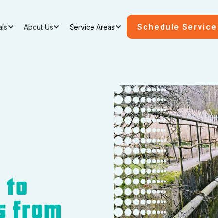
Schedule Service
als
About Us
Service Areas
 to
s from