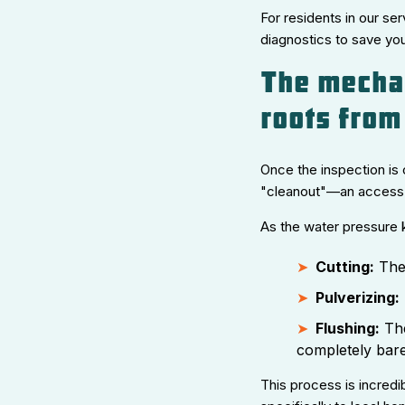
For residents in our ser
diagnostics to save you
The mechan
roots from
Once the inspection is 
"cleanout"—an access po
As the water pressure k
Cutting:
The 
Pulverizing:
Flushing:
The
completely bare
This process is incredi