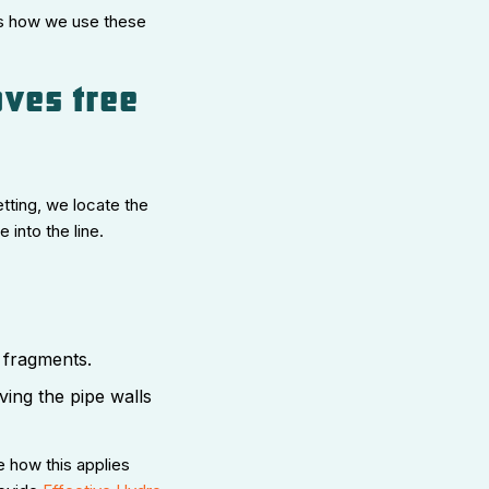
s how we use these
oves tree
tting, we locate the
into the line.
 fragments.
ing the pipe walls
e how this applies