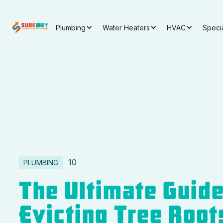
Plumbing
Water Heaters
HVAC
Speci
10
PLUMBING
The Ultimate Guide
Evicting Tree Root