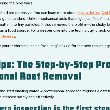
ring the pipe walls.
ethod are extensive. You can learn more about
Hydro Jetting And I
 gold standard. Unlike mechanical tools that might just "trim" the 
atter into tiny particles. It also removes the biofilm—the sticky l
as a food source. For a deeper dive into the technology, check o
 Cleaning
.
your technician uses a "scouring" nozzle for the best results aga
ips: The Step-by-Step Pr
onal Root Removal
nd start blasting water. A professional approach requires a care
e cleaned safely and effectively.
ra inspection is the first ste