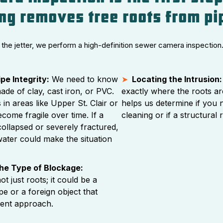
ing removes tree roots from pi
the jetter, we perform a high-definition sewer camera inspection.
pe Integrity:
We need to know
Locating the Intrusion:
made of clay, cast iron, or PVC.
exactly where the roots ar
 in areas like Upper St. Clair or
helps us determine if you 
come fragile over time. If a
cleaning or if a structural 
collapsed or severely fractured,
ater could make the situation
the Type of Blockage:
ot just roots; it could be a
ipe or a foreign object that
erent approach.