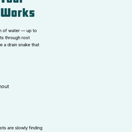
y Works
m of water — up to
ts through root
e a drain snake that
anout
ots are slowly finding