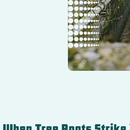
: When Tree Roots Strike