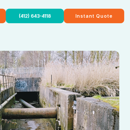
(412) 643-4118
Instant Quote