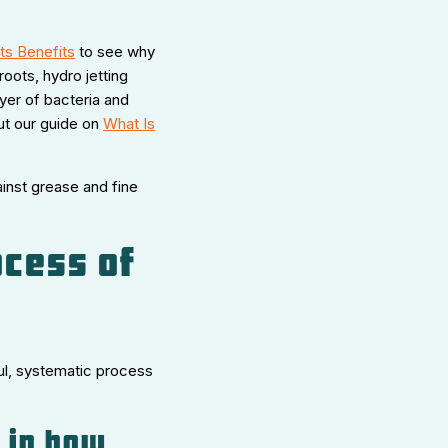
ts Benefits
to see why
roots, hydro jetting
ayer of bacteria and
ut our guide on
What Is
inst grease and fine
ocess of
ful, systematic process
p in how