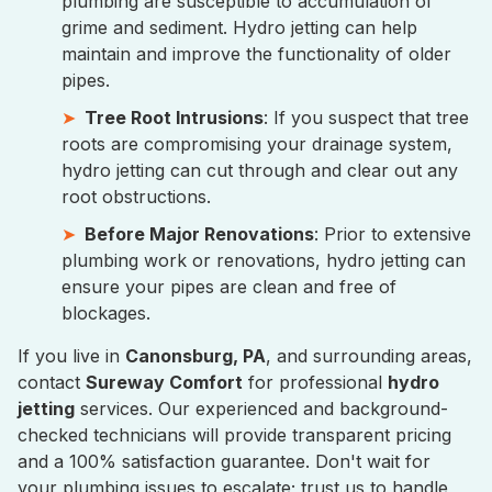
plumbing are susceptible to accumulation of
grime and sediment. Hydro jetting can help
maintain and improve the functionality of older
pipes.
Tree Root Intrusions
: If you suspect that tree
roots are compromising your drainage system,
hydro jetting can cut through and clear out any
root obstructions.
Before Major Renovations
: Prior to extensive
plumbing work or renovations, hydro jetting can
ensure your pipes are clean and free of
blockages.
If you live in
Canonsburg, PA
, and surrounding areas,
contact
Sureway Comfort
for professional
hydro
jetting
services. Our experienced and background-
checked technicians will provide transparent pricing
and a 100% satisfaction guarantee. Don't wait for
your plumbing issues to escalate; trust us to handle