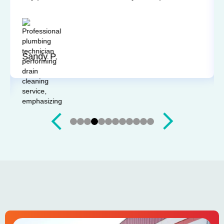
Technicians have always been on time, courteous,
and willing to explain things and answer my
questions. I'd recommend them any time.
Sandy P.
Slide 4 of 12.