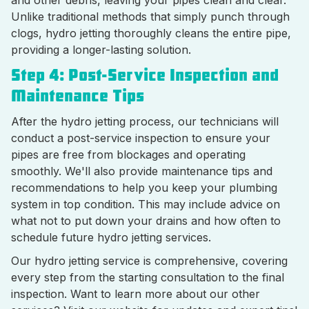
and other debris, leaving your pipes clean and clear.
Unlike traditional methods that simply punch through
clogs, hydro jetting thoroughly cleans the entire pipe,
providing a longer-lasting solution.
Step 4: Post-Service Inspection and
Maintenance Tips
After the hydro jetting process, our technicians will
conduct a post-service inspection to ensure your
pipes are free from blockages and operating
smoothly. We'll also provide maintenance tips and
recommendations to help you keep your plumbing
system in top condition. This may include advice on
what not to put down your drains and how often to
schedule future hydro jetting services.
Our hydro jetting service is comprehensive, covering
every step from the starting consultation to the final
inspection. Want to learn more about our other