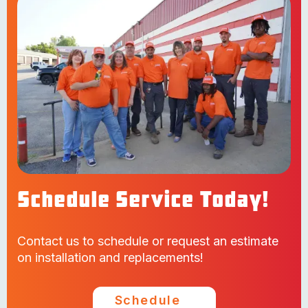
Schedule Service Today!
Contact us to schedule or request an estimate
on installation and replacements!
Schedule