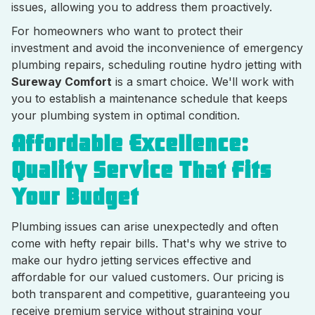
issues, allowing you to address them proactively.
For homeowners who want to protect their
investment and avoid the inconvenience of emergency
plumbing repairs, scheduling routine hydro jetting with
Sureway Comfort
is a smart choice. We'll work with
you to establish a maintenance schedule that keeps
your plumbing system in optimal condition.
Affordable Excellence:
Quality Service That Fits
Your Budget
Plumbing issues can arise unexpectedly and often
come with hefty repair bills. That's why we strive to
make our hydro jetting services effective and
affordable for our valued customers. Our pricing is
both transparent and competitive, guaranteeing you
receive premium service without straining your