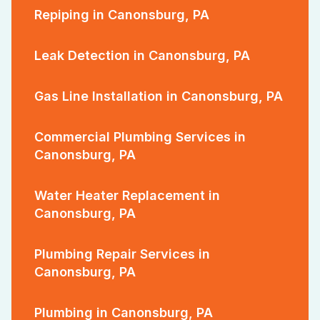
Repiping in Canonsburg, PA
Leak Detection in Canonsburg, PA
Gas Line Installation in Canonsburg, PA
Commercial Plumbing Services in
Canonsburg, PA
Water Heater Replacement in
Canonsburg, PA
Plumbing Repair Services in
Canonsburg, PA
Plumbing in Canonsburg, PA