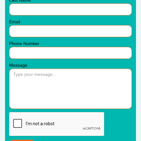
Email
Phone Number
Message