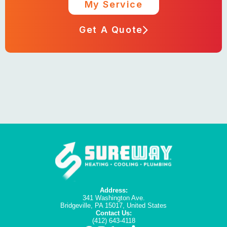
My Service
Get A Quote
Address:
341 Washington Ave.
Bridgeville, PA 15017, United States
Contact Us:
(412) 643-4118