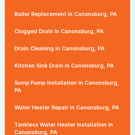
Boiler Replacement in Canonsburg, PA
Clogged Drain in Canonsburg, PA
Drain Cleaning in Canonsburg, PA
Kitchen Sink Drain in Canonsburg, PA
Sump Pump Installation in Canonsburg,
PA
Water Heater Repair in Canonsburg, PA
Tankless Water Heater Installation in
Canonsburg, PA