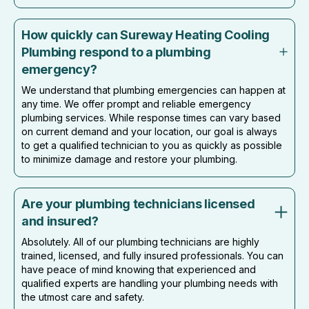
How quickly can Sureway Heating Cooling
Plumbing respond to a plumbing
emergency?
We understand that plumbing emergencies can happen at
any time. We offer prompt and reliable emergency
plumbing services. While response times can vary based
on current demand and your location, our goal is always
to get a qualified technician to you as quickly as possible
to minimize damage and restore your plumbing.
Are your plumbing technicians licensed
and insured?
Absolutely. All of our plumbing technicians are highly
trained, licensed, and fully insured professionals. You can
have peace of mind knowing that experienced and
qualified experts are handling your plumbing needs with
the utmost care and safety.