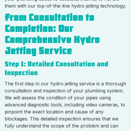
them with our top-of-the-line hydro jetting technology.
From Consultation to
Completion: Our
Comprehensive Hydro
Jetting Service
Step 1: Detailed Consultation and
Inspection
The first step in our hydro jetting service is a thorough
consultation and inspection of your plumbing system.
We will assess the condition of your pipes using
advanced diagnostic tools, including video cameras, to
pinpoint the exact location and cause of any
blockages. This detailed inspection ensures that we
fully understand the scope of the problem and can