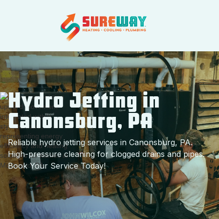
Hydro Jetting in
Canonsburg, PA
Reliable hydro jetting services in Canonsburg, PA.
High-pressure cleaning for clogged drains and pipes.
Book Your Service Today!