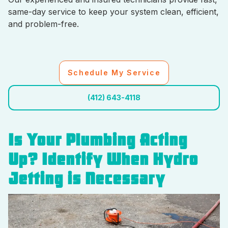
same-day service to keep your system clean, efficient,
and problem-free.
Schedule My Service
(412) 643-4118
Is Your Plumbing Acting
Up? Identify When Hydro
Jetting is Necessary