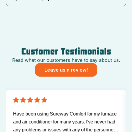
Customer Testimonials
Read what our customers have to say about us.
Leave us a review!
Have been using Sureway Comfort for my furnace
and air conditioner for many years. I've never had
any problems or issues with any of the personnel.