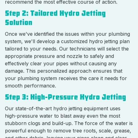
recommend the most effective course of action.
Step 2: Tailored Hydro Jetting
Solution
Once we've identified the issues within your plumbing
system, we'll develop a customized hydro jetting plan
tailored to your needs. Our technicians will select the
appropriate pressure and nozzle to safely and
effectively clear your pipes without causing any
damage. This personalized approach ensures that
your plumbing system receives the care it needs for
smooth performance.
Step 3: High-Pressure Hydro Jetting
Our state-of-the-art hydro jetting equipment uses
high-pressure water to blast away even the most
stubborn clogs and build-up. The force of the water is
powerful enough to remove tree roots, scale, grease,