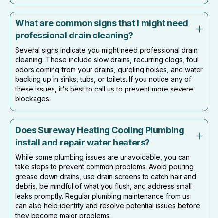
What are common signs that I might need
professional drain cleaning?
Several signs indicate you might need professional drain
cleaning. These include slow drains, recurring clogs, foul
odors coming from your drains, gurgling noises, and water
backing up in sinks, tubs, or toilets. If you notice any of
these issues, it's best to call us to prevent more severe
blockages.
Does Sureway Heating Cooling Plumbing
install and repair water heaters?
While some plumbing issues are unavoidable, you can
take steps to prevent common problems. Avoid pouring
grease down drains, use drain screens to catch hair and
debris, be mindful of what you flush, and address small
leaks promptly. Regular plumbing maintenance from us
can also help identify and resolve potential issues before
they become major problems.