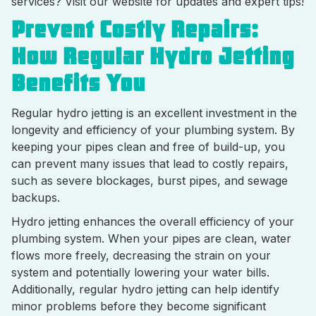
services? Visit our website for updates and expert tips!
Prevent Costly Repairs:
How Regular Hydro Jetting
Benefits You
Regular hydro jetting is an excellent investment in the
longevity and efficiency of your plumbing system. By
keeping your pipes clean and free of build-up, you
can prevent many issues that lead to costly repairs,
such as severe blockages, burst pipes, and sewage
backups.
Hydro jetting enhances the overall efficiency of your
plumbing system. When your pipes are clean, water
flows more freely, decreasing the strain on your
system and potentially lowering your water bills.
Additionally, regular hydro jetting can help identify
minor problems before they become significant