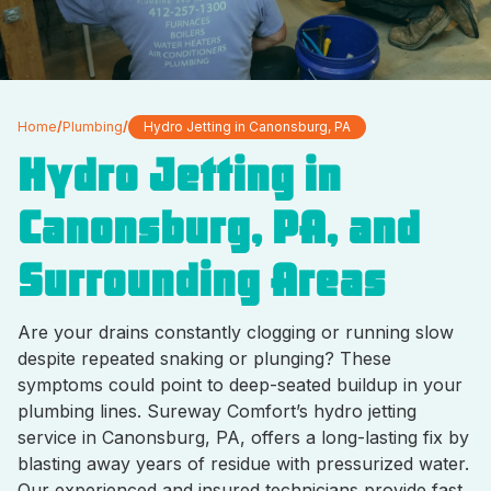
Home
/
Plumbing
/
Hydro Jetting in Canonsburg, PA
Hydro Jetting in
Canonsburg, PA, and
Surrounding Areas
Are your drains constantly clogging or running slow
despite repeated snaking or plunging? These
symptoms could point to deep-seated buildup in your
plumbing lines. Sureway Comfort’s hydro jetting
service in Canonsburg, PA, offers a long-lasting fix by
blasting away years of residue with pressurized water.
Our experienced and insured technicians provide fast,