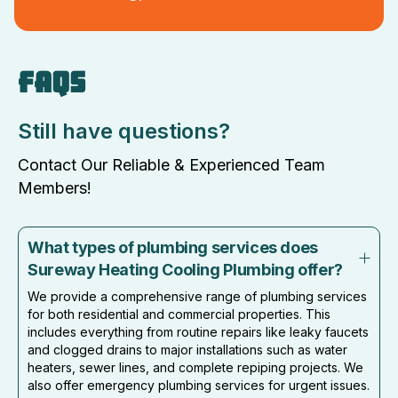
FAQS
Still have questions?
Contact Our Reliable & Experienced Team
Members!
What types of plumbing services does
Sureway Heating Cooling Plumbing offer?
We provide a comprehensive range of plumbing services
for both residential and commercial properties. This
includes everything from routine repairs like leaky faucets
and clogged drains to major installations such as water
heaters, sewer lines, and complete repiping projects. We
also offer emergency plumbing services for urgent issues.