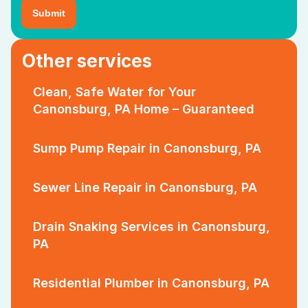
Other services
Clean, Safe Water for Your
Canonsburg, PA Home – Guaranteed
Sump Pump Repair in Canonsburg, PA
Sewer Line Repair in Canonsburg, PA
Drain Snaking Services in Canonsburg,
PA
Residential Plumber in Canonsburg, PA