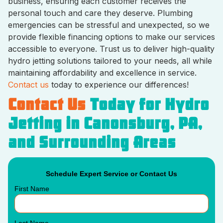
business, ensuring each customer receives the
personal touch and care they deserve. Plumbing
emergencies can be stressful and unexpected, so we
provide flexible financing options to make our services
accessible to everyone. Trust us to deliver high-quality
hydro jetting solutions tailored to your needs, all while
maintaining affordability and excellence in service.
Contact us
today to experience our differences!
Contact Us
Today for Hydro
Jetting in Canonsburg, PA,
and Surrounding Areas
Schedule Expert Service or Contact Us
First Name
Last Name