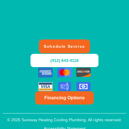
Schedule Service
(412) 643-4118
Financing Options
© 2026 Sureway Heating Cooling Plumbing. All rights reserved.
Accessibility Statement