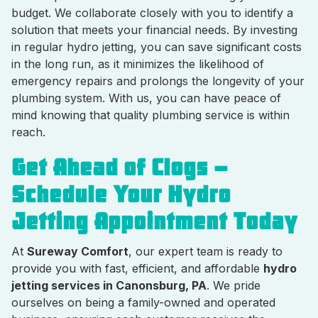
budget. We collaborate closely with you to identify a
solution that meets your financial needs. By investing
in regular hydro jetting, you can save significant costs
in the long run, as it minimizes the likelihood of
emergency repairs and prolongs the longevity of your
plumbing system. With us, you can have peace of
mind knowing that quality plumbing service is within
reach.
Get Ahead of Clogs –
Schedule Your Hydro
Jetting Appointment Today
At
Sureway Comfort
, our expert team is ready to
provide you with fast, efficient, and affordable
hydro
jetting services in Canonsburg, PA
. We pride
ourselves on being a family-owned and operated