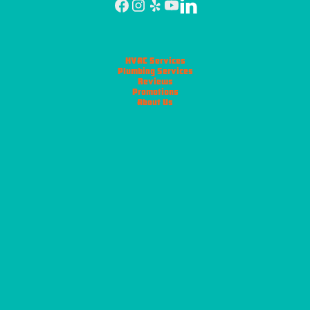
HVAC Services
Plumbing Services
Reviews
Promotions
About Us