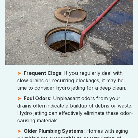
Frequent Clogs
: If you regularly deal with
slow drains or recurring blockages, it may be
time to consider hydro jetting for a deep clean.
Foul Odors
: Unpleasant odors from your
drains often indicate a buildup of debris or waste.
Hydro jetting can effectively eliminate these odor-
causing materials.
Older Plumbing Systems
: Homes with aging