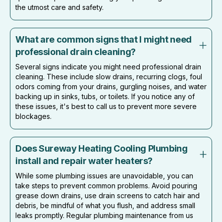
the utmost care and safety.
What are common signs that I might need
professional drain cleaning?
Several signs indicate you might need professional drain
cleaning. These include slow drains, recurring clogs, foul
odors coming from your drains, gurgling noises, and water
backing up in sinks, tubs, or toilets. If you notice any of
these issues, it's best to call us to prevent more severe
blockages.
Does Sureway Heating Cooling Plumbing
install and repair water heaters?
While some plumbing issues are unavoidable, you can
take steps to prevent common problems. Avoid pouring
grease down drains, use drain screens to catch hair and
debris, be mindful of what you flush, and address small
leaks promptly. Regular plumbing maintenance from us