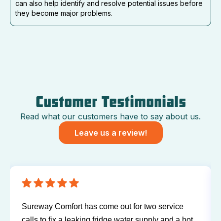
can also help identify and resolve potential issues before
they become major problems.
Customer Testimonials
Read what our customers have to say about us.
Leave us a review!
Sureway Comfort has come out for two service
calls to fix a leaking fridge water supply and a hot