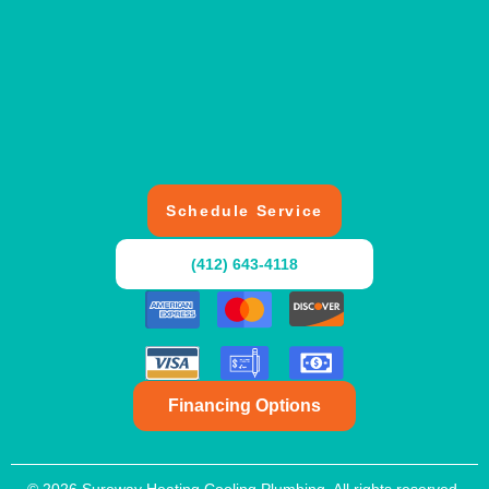
Schedule Service
(412) 643-4118
Financing Options