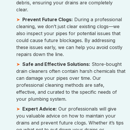
debris, ensuring your drains are completely
clear.
Prevent Future Clogs:
During a professional
cleaning, we don’t just clear existing clogs—we
also inspect your pipes for potential issues that
could cause future blockages. By addressing
these issues early, we can help you avoid costly
repairs down the line.
Safe and Effective Solutions:
Store-bought
drain cleaners often contain harsh chemicals that
can damage your pipes over time. Our
professional cleaning methods are safe,
effective, and curated to the specific needs of
your plumbing system.
Expert Advice:
Our professionals will give
you valuable advice on how to maintain your
drains and prevent future clogs. Whether it’s tips
on what not to put down your drains or