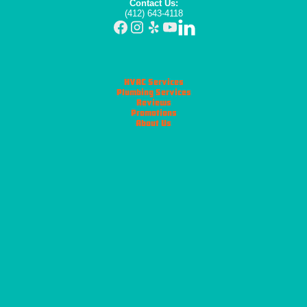
Contact Us:
(412) 643-4118
HVAC Services
Plumbing Services
Reviews
Promotions
About Us