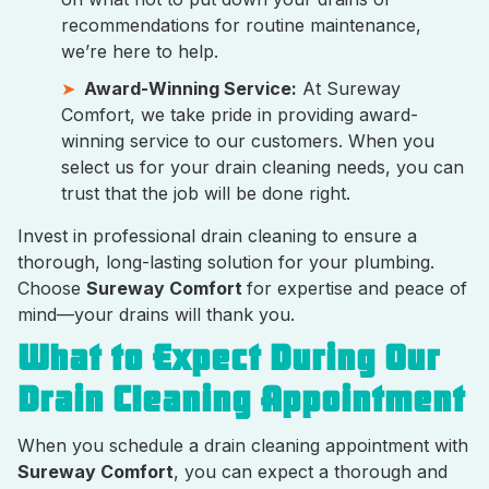
recommendations for routine maintenance,
we’re here to help.
Award-Winning Service:
At Sureway
Comfort, we take pride in providing award-
winning service to our customers. When you
select us for your drain cleaning needs, you can
trust that the job will be done right.
Invest in professional drain cleaning to ensure a
thorough, long-lasting solution for your plumbing.
Choose
Sureway Comfort
for expertise and peace of
mind—your drains will thank you.
What to Expect During Our
Drain Cleaning Appointment
When you schedule a drain cleaning appointment with
Sureway Comfort
, you can expect a thorough and