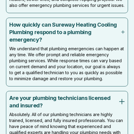
also offer emergency plumbing services for urgent issues.
How quickly can Sureway Heating Cooling
Plumbing respond to a plumbing
emergency?
We understand that plumbing emergencies can happen at
any time. We offer prompt and reliable emergency
plumbing services. While response times can vary based
on current demand and your location, our goal is always
to get a qualified technician to you as quickly as possible
to minimize damage and restore your plumbing.
Are your plumbing technicians licensed
and insured?
Absolutely. All of our plumbing technicians are highly
trained, licensed, and fully insured professionals. You can
have peace of mind knowing that experienced and
qualified experts are handling your plumbing needs with