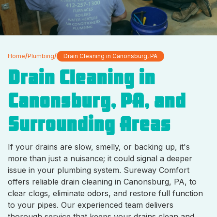
Home
/
Plumbing
/
Drain Cleaning in Canonsburg, PA
Drain Cleaning in
Canonsburg, PA, and
Surrounding Areas
If your drains are slow, smelly, or backing up, it's
more than just a nuisance; it could signal a deeper
issue in your plumbing system. Sureway Comfort
offers reliable drain cleaning in Canonsburg, PA, to
clear clogs, eliminate odors, and restore full function
to your pipes. Our experienced team delivers
thorough service that keeps your drains clean and