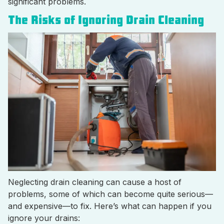
significant problems.
The Risks of Ignoring Drain Cleaning
Neglecting drain cleaning can cause a host of
problems, some of which can become quite serious—
and expensive—to fix. Here’s what can happen if you
ignore your drains: