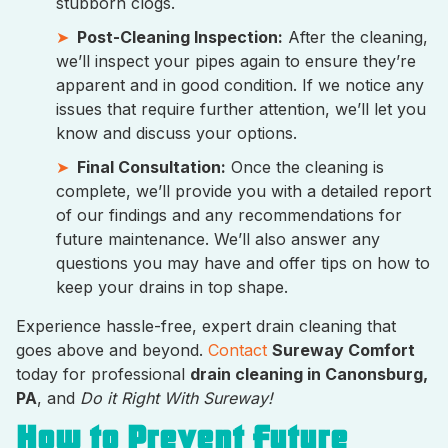
stubborn clogs.
Post-Cleaning Inspection:
After the cleaning,
we’ll inspect your pipes again to ensure they’re
apparent and in good condition. If we notice any
issues that require further attention, we’ll let you
know and discuss your options.
Final Consultation:
Once the cleaning is
complete, we’ll provide you with a detailed report
of our findings and any recommendations for
future maintenance. We’ll also answer any
questions you may have and offer tips on how to
keep your drains in top shape.
Experience hassle-free, expert drain cleaning that
goes above and beyond.
Contact
Sureway Comfort
today for professional
drain cleaning in Canonsburg,
PA
, and
Do it Right With Sureway!
How to Prevent Future