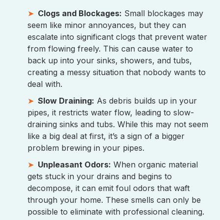
Clogs and Blockages:
Small blockages may
seem like minor annoyances, but they can
escalate into significant clogs that prevent water
from flowing freely. This can cause water to
back up into your sinks, showers, and tubs,
creating a messy situation that nobody wants to
deal with.
Slow Draining:
As debris builds up in your
pipes, it restricts water flow, leading to slow-
draining sinks and tubs. While this may not seem
like a big deal at first, it’s a sign of a bigger
problem brewing in your pipes.
Unpleasant Odors:
When organic material
gets stuck in your drains and begins to
decompose, it can emit foul odors that waft
through your home. These smells can only be
possible to eliminate with professional cleaning.