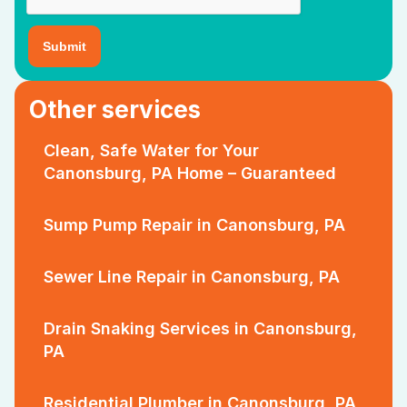
Other services
Clean, Safe Water for Your
Canonsburg, PA Home – Guaranteed
Sump Pump Repair in Canonsburg, PA
Sewer Line Repair in Canonsburg, PA
Drain Snaking Services in Canonsburg,
PA
Residential Plumber in Canonsburg, PA