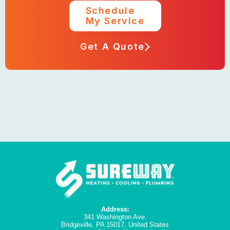
Schedule
My Service
Get A Quote
Address:
341 Washington Ave.
Bridgeville, PA 15017, United States