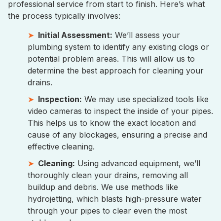
professional service from start to finish. Here’s what
the process typically involves:
Initial Assessment:
We’ll assess your
plumbing system to identify any existing clogs or
potential problem areas. This will allow us to
determine the best approach for cleaning your
drains.
Inspection:
We may use specialized tools like
video cameras to inspect the inside of your pipes.
This helps us to know the exact location and
cause of any blockages, ensuring a precise and
effective cleaning.
Cleaning:
Using advanced equipment, we’ll
thoroughly clean your drains, removing all
buildup and debris. We use methods like
hydrojetting, which blasts high-pressure water
through your pipes to clear even the most