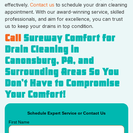
effectively.
Contact us
to schedule your drain cleaning
appointment. With our award-winning service, skilled
professionals, and aim for excellence, you can trust
us to keep your drains in top condition.
Call
Sureway Comfort for
Drain Cleaning in
Canonsburg, PA, and
Surrounding Areas So You
Don’t Have to Compromise
Your Comfort!
Schedule Expert Service or Contact Us
First Name