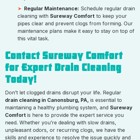
Regular Maintenance:
Schedule regular drain
cleaning with
Sureway Comfort
to keep your
pipes clear and prevent clogs from forming. Our
maintenance plans make it easy to stay on top of
this vital task.
Contact Sureway Comfort
for Expert Drain Cleaning
Today!
Don’t let clogged drains disrupt your life. Regular
drain cleaning in Canonsburg, PA,
is essential to
maintaining a healthy plumbing system, and
Sureway
Comfort
is here to provide the expert service you
need. Whether you’re dealing with slow drains,
unpleasant odors, or recurring clogs, we have the
skills and experience to resolve the issue quickly and