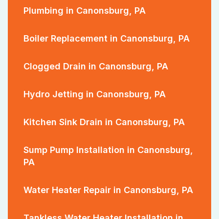
Plumbing in Canonsburg, PA
Boiler Replacement in Canonsburg, PA
Clogged Drain in Canonsburg, PA
Hydro Jetting in Canonsburg, PA
Kitchen Sink Drain in Canonsburg, PA
Sump Pump Installation in Canonsburg,
PA
Water Heater Repair in Canonsburg, PA
Tankless Water Heater Installation in