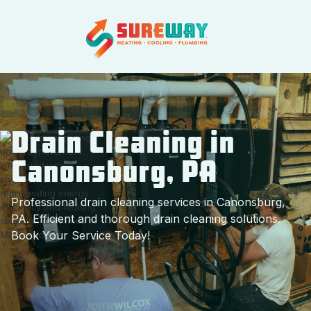
Drain Cleaning in
Canonsburg, PA
Professional drain cleaning services in Canonsburg,
PA. Efficient and thorough drain cleaning solutions.
Book Your Service Today!