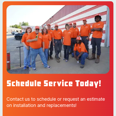
Schedule Service Today!
Contact us to schedule or request an estimate
on installation and replacements!