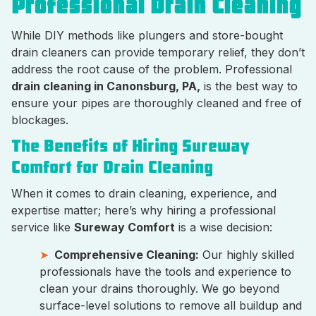
Professional Drain Cleaning
While DIY methods like plungers and store-bought
drain cleaners can provide temporary relief, they don’t
address the root cause of the problem. Professional
drain cleaning in Canonsburg, PA,
is the best way to
ensure your pipes are thoroughly cleaned and free of
blockages.
The Benefits of Hiring Sureway
Comfort for Drain Cleaning
When it comes to drain cleaning, experience, and
expertise matter; here’s why hiring a professional
service like
Sureway Comfort
is a wise decision:
Comprehensive Cleaning:
Our highly skilled
professionals have the tools and experience to
clean your drains thoroughly. We go beyond
surface-level solutions to remove all buildup and