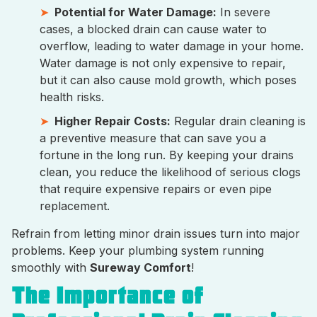
Potential for Water Damage:
In severe
cases, a blocked drain can cause water to
overflow, leading to water damage in your home.
Water damage is not only expensive to repair,
but it can also cause mold growth, which poses
health risks.
Higher Repair Costs:
Regular drain cleaning is
a preventive measure that can save you a
fortune in the long run. By keeping your drains
clean, you reduce the likelihood of serious clogs
that require expensive repairs or even pipe
replacement.
Refrain from letting minor drain issues turn into major
problems. Keep your plumbing system running
smoothly with
Sureway Comfort
!
The Importance of