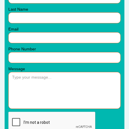
Last Name
Email
Phone Number
Message