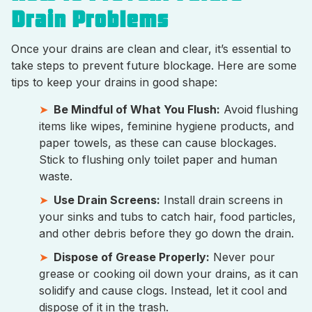
Drain Problems
Once your drains are clean and clear, it’s essential to
take steps to prevent future blockage. Here are some
tips to keep your drains in good shape:
Be Mindful of What You Flush:
Avoid flushing
items like wipes, feminine hygiene products, and
paper towels, as these can cause blockages.
Stick to flushing only toilet paper and human
waste.
Use Drain Screens:
Install drain screens in
your sinks and tubs to catch hair, food particles,
and other debris before they go down the drain.
Dispose of Grease Properly:
Never pour
grease or cooking oil down your drains, as it can
solidify and cause clogs. Instead, let it cool and
dispose of it in the trash.