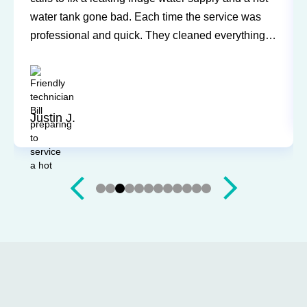
water tank gone bad. Each time the service was
professional and quick. They cleaned everything
up and didn’t leave a trace of even being in the
house. Jerry and Mark were both easy to work
with. Highly recommend for you next service!
Justin J.
Slide 3 of 12.