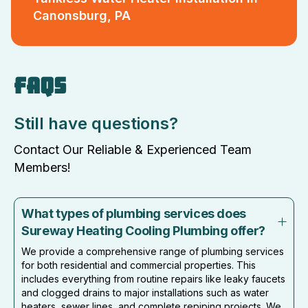
Canonsburg, PA
FAQS
Still have questions?
Contact Our Reliable & Experienced Team
Members!
What types of plumbing services does
Sureway Heating Cooling Plumbing offer?
We provide a comprehensive range of plumbing services
for both residential and commercial properties. This
includes everything from routine repairs like leaky faucets
and clogged drains to major installations such as water
heaters, sewer lines, and complete repiping projects. We