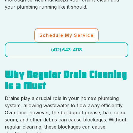
your plumbing running like it should.
Schedule My Service
(412) 643-4118
Why Regular Drain Cleaning
Is a Must
Drains play a crucial role in your home’s plumbing
system, allowing wastewater to flow away efficiently.
Over time, however, the buildup of grease, hair, soap
scum, and other debris can cause blockages. Without
regular cleaning, these blockages can cause