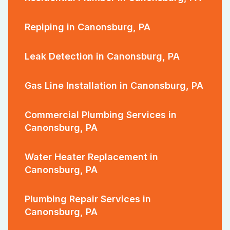
Repiping in Canonsburg, PA
Leak Detection in Canonsburg, PA
Gas Line Installation in Canonsburg, PA
Commercial Plumbing Services in
Canonsburg, PA
Water Heater Replacement in
Canonsburg, PA
Plumbing Repair Services in
Canonsburg, PA