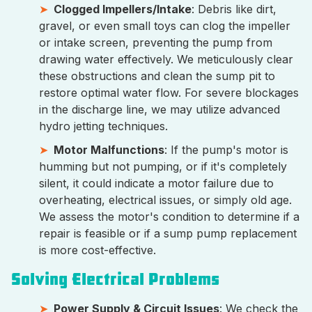
Clogged Impellers/Intake
: Debris like dirt,
gravel, or even small toys can clog the impeller
or intake screen, preventing the pump from
drawing water effectively. We meticulously clear
these obstructions and clean the sump pit to
restore optimal water flow. For severe blockages
in the discharge line, we may utilize advanced
hydro jetting techniques.
Motor Malfunctions
: If the pump's motor is
humming but not pumping, or if it's completely
silent, it could indicate a motor failure due to
overheating, electrical issues, or simply old age.
We assess the motor's condition to determine if a
repair is feasible or if a sump pump replacement
is more cost-effective.
Solving Electrical Problems
Power Supply & Circuit Issues
: We check the