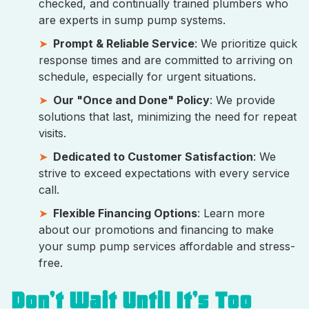
checked, and continually trained plumbers who
are experts in sump pump systems.
Prompt & Reliable Service
: We prioritize quick
response times and are committed to arriving on
schedule, especially for urgent situations.
Our "Once and Done" Policy
: We provide
solutions that last, minimizing the need for repeat
visits.
Dedicated to Customer Satisfaction
: We
strive to exceed expectations with every service
call.
Flexible Financing Options
: Learn more
about our promotions and financing to make
your sump pump services affordable and stress-
free.
Don’t Wait Until It’s Too