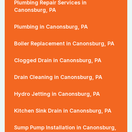
Plumbing Repair Services in
Canonsburg, PA
Plumbing in Canonsburg, PA
Boiler Replacement in Canonsburg, PA
Clogged Drain in Canonsburg, PA
Drain Cleaning in Canonsburg, PA
Hydro Jetting in Canonsburg, PA
Kitchen Sink Drain in Canonsburg, PA
Sump Pump Installation in Canonsburg,