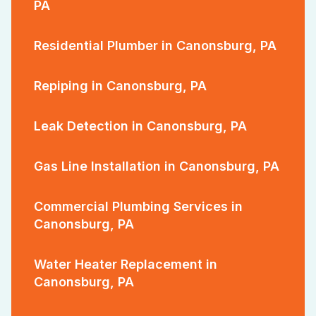
PA
Residential Plumber in Canonsburg, PA
Repiping in Canonsburg, PA
Leak Detection in Canonsburg, PA
Gas Line Installation in Canonsburg, PA
Commercial Plumbing Services in
Canonsburg, PA
Water Heater Replacement in
Canonsburg, PA