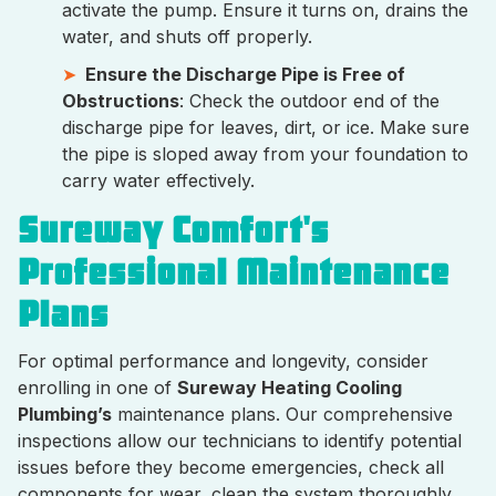
activate the pump. Ensure it turns on, drains the
water, and shuts off properly.
Ensure the Discharge Pipe is Free of
Obstructions
: Check the outdoor end of the
discharge pipe for leaves, dirt, or ice. Make sure
the pipe is sloped away from your foundation to
carry water effectively.
Sureway Comfort's
Professional Maintenance
Plans
For optimal performance and longevity, consider
enrolling in one of
Sureway Heating Cooling
Plumbing’s
maintenance plans. Our comprehensive
inspections allow our technicians to identify potential
issues before they become emergencies, check all
components for wear, clean the system thoroughly,