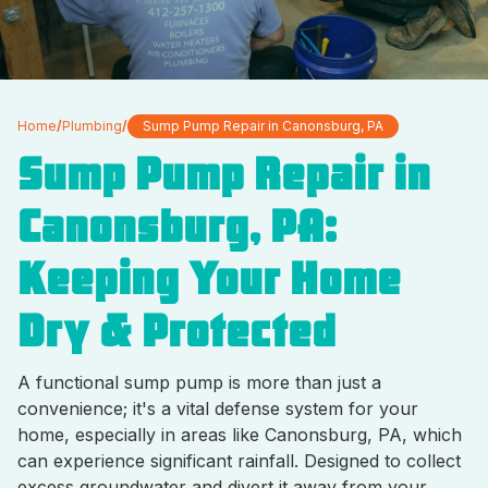
Home
/
Plumbing
/
Sump Pump Repair in Canonsburg, PA
Sump Pump Repair in
Canonsburg, PA:
Keeping Your Home
Dry & Protected
A functional sump pump is more than just a
convenience; it's a vital defense system for your
home, especially in areas like Canonsburg, PA, which
can experience significant rainfall. Designed to collect
excess groundwater and divert it away from your