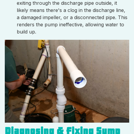
exiting through the discharge pipe outside, it
likely means there's a clog in the discharge line,
a damaged impeller, or a disconnected pipe. This
renders the pump ineffective, allowing water to
build up.
Diagnosing & Fixing Sump