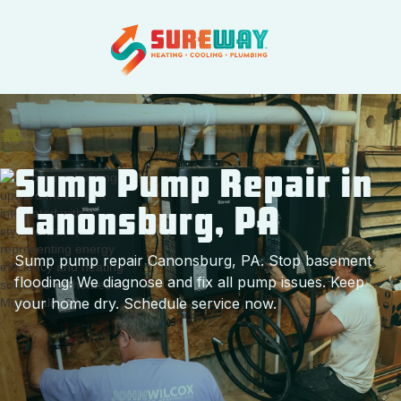
Sump Pump Repair in
Canonsburg, PA
Sump pump repair Canonsburg, PA. Stop basement
flooding! We diagnose and fix all pump issues. Keep
your home dry. Schedule service now.