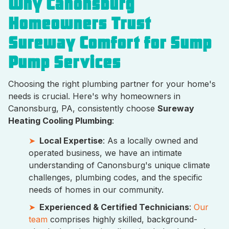
Why Canonsburg
Homeowners Trust
Sureway Comfort for Sump
Pump Services
Choosing the right plumbing partner for your home's
needs is crucial. Here's why homeowners in
Canonsburg, PA, consistently choose
Sureway
Heating Cooling Plumbing
:
Local Expertise
: As a locally owned and
operated business, we have an intimate
understanding of Canonsburg's unique climate
challenges, plumbing codes, and the specific
needs of homes in our community.
Experienced & Certified Technicians
:
Our
team
comprises highly skilled, background-