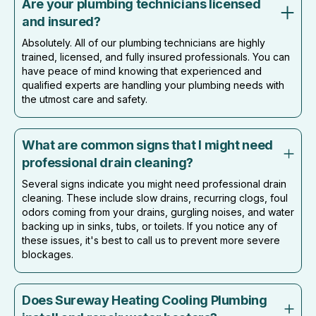
Are your plumbing technicians licensed
and insured?
Absolutely. All of our plumbing technicians are highly
trained, licensed, and fully insured professionals. You can
have peace of mind knowing that experienced and
qualified experts are handling your plumbing needs with
the utmost care and safety.
What are common signs that I might need
professional drain cleaning?
Several signs indicate you might need professional drain
cleaning. These include slow drains, recurring clogs, foul
odors coming from your drains, gurgling noises, and water
backing up in sinks, tubs, or toilets. If you notice any of
these issues, it's best to call us to prevent more severe
blockages.
Does Sureway Heating Cooling Plumbing