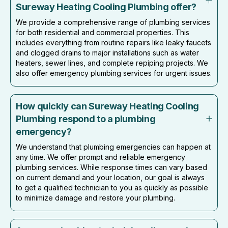
Sureway Heating Cooling Plumbing offer?
We provide a comprehensive range of plumbing services
for both residential and commercial properties. This
includes everything from routine repairs like leaky faucets
and clogged drains to major installations such as water
heaters, sewer lines, and complete repiping projects. We
also offer emergency plumbing services for urgent issues.
How quickly can Sureway Heating Cooling
Plumbing respond to a plumbing
emergency?
We understand that plumbing emergencies can happen at
any time. We offer prompt and reliable emergency
plumbing services. While response times can vary based
on current demand and your location, our goal is always
to get a qualified technician to you as quickly as possible
to minimize damage and restore your plumbing.