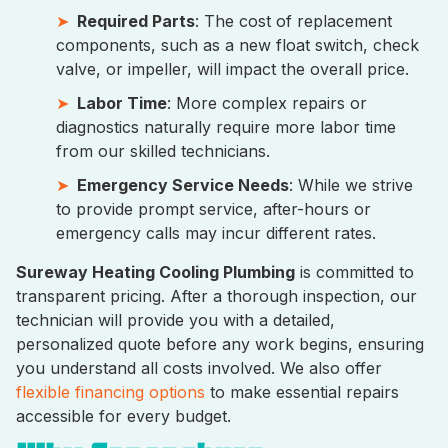
Required Parts
: The cost of replacement
components, such as a new float switch, check
valve, or impeller, will impact the overall price.
Labor Time
: More complex repairs or
diagnostics naturally require more labor time
from our skilled technicians.
Emergency Service Needs
: While we strive
to provide prompt service, after-hours or
emergency calls may incur different rates.
Sureway Heating Cooling Plumbing
is committed to
transparent pricing. After a thorough inspection, our
technician will provide you with a detailed,
personalized quote before any work begins, ensuring
you understand all costs involved. We also offer
flexible financing options
to make essential repairs
accessible for every budget.