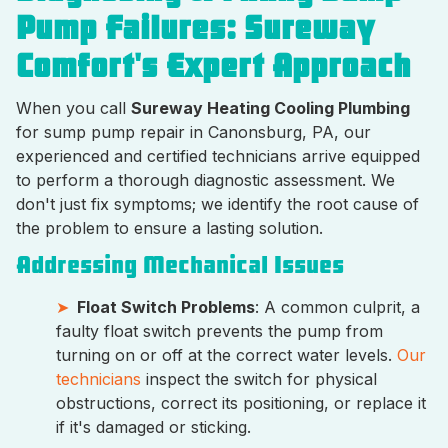
Pump Failures: Sureway
Comfort's Expert Approach
When you call
Sureway Heating Cooling Plumbing
for sump pump repair in Canonsburg, PA, our
experienced and certified technicians arrive equipped
to perform a thorough diagnostic assessment. We
don't just fix symptoms; we identify the root cause of
the problem to ensure a lasting solution.
Addressing Mechanical Issues
Float Switch Problems
: A common culprit, a
faulty float switch prevents the pump from
turning on or off at the correct water levels.
Our
technicians
inspect the switch for physical
obstructions, correct its positioning, or replace it
if it's damaged or sticking.