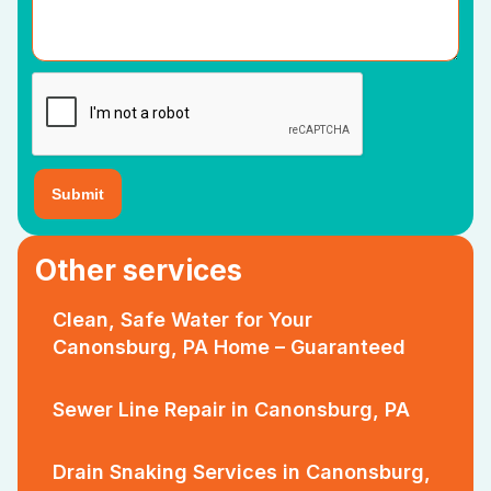
Other services
Clean, Safe Water for Your
Canonsburg, PA Home – Guaranteed
Sewer Line Repair in Canonsburg, PA
Drain Snaking Services in Canonsburg,