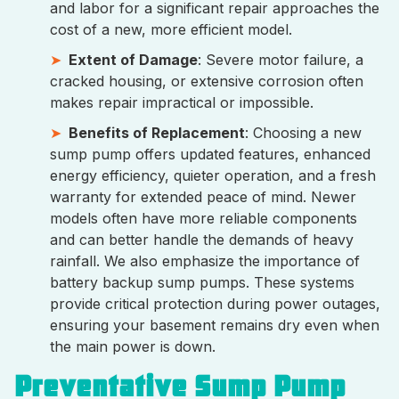
and labor for a significant repair approaches the
cost of a new, more efficient model.
Extent of Damage
: Severe motor failure, a
cracked housing, or extensive corrosion often
makes repair impractical or impossible.
Benefits of Replacement
: Choosing a new
sump pump offers updated features, enhanced
energy efficiency, quieter operation, and a fresh
warranty for extended peace of mind. Newer
models often have more reliable components
and can better handle the demands of heavy
rainfall. We also emphasize the importance of
battery backup sump pumps. These systems
provide critical protection during power outages,
ensuring your basement remains dry even when
the main power is down.
Preventative Sump Pump