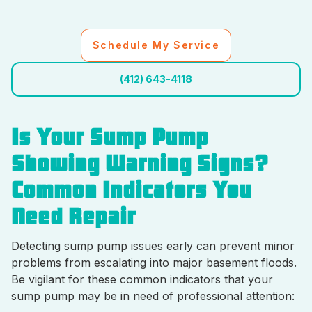
Schedule My Service
(412) 643-4118
Is Your Sump Pump
Showing Warning Signs?
Common Indicators You
Need Repair
Detecting sump pump issues early can prevent minor
problems from escalating into major basement floods.
Be vigilant for these common indicators that your
sump pump may be in need of professional attention: