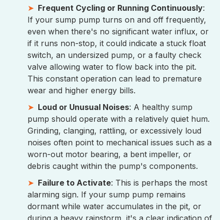
Frequent Cycling or Running Continuously
:
If your sump pump turns on and off frequently,
even when there's no significant water influx, or
if it runs non-stop, it could indicate a stuck float
switch, an undersized pump, or a faulty check
valve allowing water to flow back into the pit.
This constant operation can lead to premature
wear and higher energy bills.
Loud or Unusual Noises
: A healthy sump
pump should operate with a relatively quiet hum.
Grinding, clanging, rattling, or excessively loud
noises often point to mechanical issues such as a
worn-out motor bearing, a bent impeller, or
debris caught within the pump's components.
Failure to Activate
: This is perhaps the most
alarming sign. If your sump pump remains
dormant while water accumulates in the pit, or
during a heavy rainstorm, it's a clear indication of