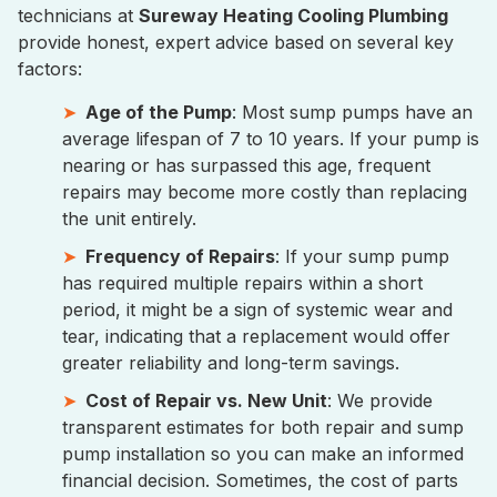
technicians at
Sureway Heating Cooling Plumbing
provide honest, expert advice based on several key
factors:
Age of the Pump
: Most sump pumps have an
average lifespan of 7 to 10 years. If your pump is
nearing or has surpassed this age, frequent
repairs may become more costly than replacing
the unit entirely.
Frequency of Repairs
: If your sump pump
has required multiple repairs within a short
period, it might be a sign of systemic wear and
tear, indicating that a replacement would offer
greater reliability and long-term savings.
Cost of Repair vs. New Unit
: We provide
transparent estimates for both repair and sump
pump installation so you can make an informed
financial decision. Sometimes, the cost of parts