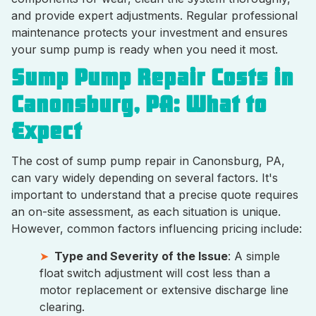
and provide expert adjustments. Regular professional
maintenance protects your investment and ensures
your sump pump is ready when you need it most.
Sump Pump Repair Costs in
Canonsburg, PA: What to
Expect
The cost of sump pump repair in Canonsburg, PA,
can vary widely depending on several factors. It's
important to understand that a precise quote requires
an on-site assessment, as each situation is unique.
However, common factors influencing pricing include:
Type and Severity of the Issue
: A simple
float switch adjustment will cost less than a
motor replacement or extensive discharge line
clearing.