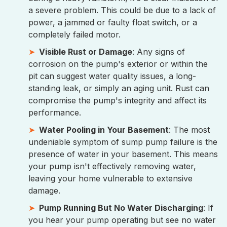
a severe problem. This could be due to a lack of
power, a jammed or faulty float switch, or a
completely failed motor.
Visible Rust or Damage
: Any signs of
corrosion on the pump's exterior or within the
pit can suggest water quality issues, a long-
standing leak, or simply an aging unit. Rust can
compromise the pump's integrity and affect its
performance.
Water Pooling in Your Basement
: The most
undeniable symptom of sump pump failure is the
presence of water in your basement. This means
your pump isn't effectively removing water,
leaving your home vulnerable to extensive
damage.
Pump Running But No Water Discharging
: If
you hear your pump operating but see no water