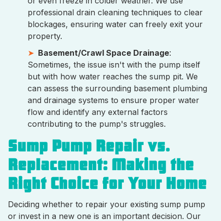
or even freeze in colder weather. We use
professional drain cleaning techniques to clear
blockages, ensuring water can freely exit your
property.
Basement/Crawl Space Drainage
:
Sometimes, the issue isn't with the pump itself
but with how water reaches the sump pit. We
can assess the surrounding basement plumbing
and drainage systems to ensure proper water
flow and identify any external factors
contributing to the pump's struggles.
Sump Pump Repair vs.
Replacement: Making the
Right Choice for Your Home
Deciding whether to repair your existing sump pump
or invest in a new one is an important decision. Our