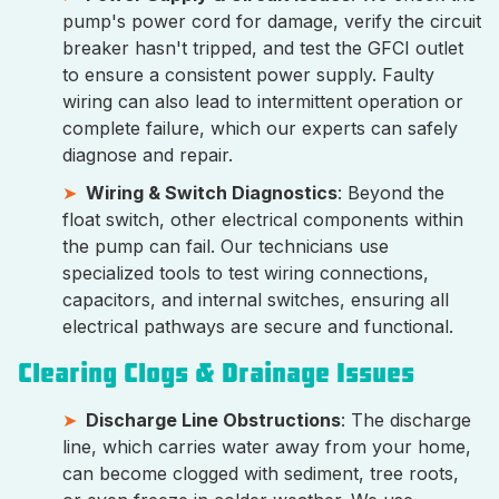
pump's power cord for damage, verify the circuit
breaker hasn't tripped, and test the GFCI outlet
to ensure a consistent power supply. Faulty
wiring can also lead to intermittent operation or
complete failure, which our experts can safely
diagnose and repair.
Wiring & Switch Diagnostics
: Beyond the
float switch, other electrical components within
the pump can fail. Our technicians use
specialized tools to test wiring connections,
capacitors, and internal switches, ensuring all
electrical pathways are secure and functional.
Clearing Clogs & Drainage Issues
Discharge Line Obstructions
: The discharge
line, which carries water away from your home,
can become clogged with sediment, tree roots,