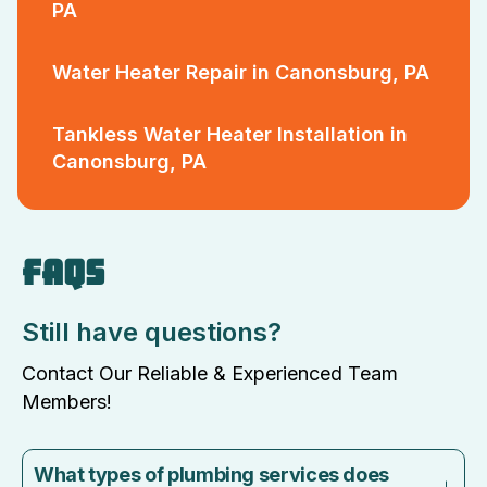
PA
Water Heater Repair in Canonsburg, PA
Tankless Water Heater Installation in
Canonsburg, PA
FAQS
Still have questions?
Contact Our Reliable & Experienced Team
Members!
What types of plumbing services does