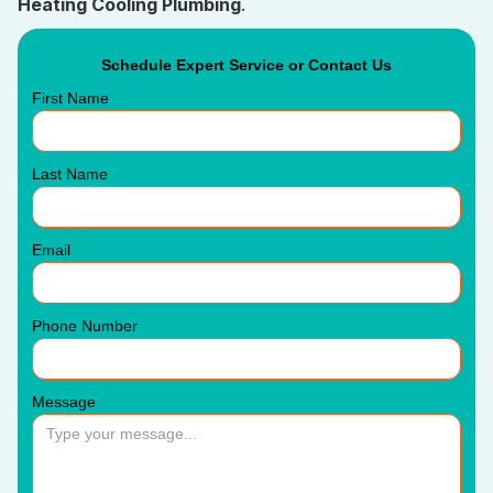
Heating Cooling Plumbing
.
Schedule Expert Service or Contact Us
First Name
Last Name
Email
Phone Number
Message