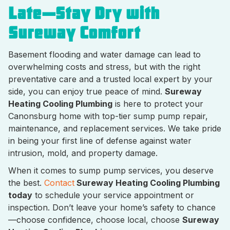
Late—Stay Dry with
Sureway Comfort
Basement flooding and water damage can lead to
overwhelming costs and stress, but with the right
preventative care and a trusted local expert by your
side, you can enjoy true peace of mind.
Sureway
Heating Cooling Plumbing
is here to protect your
Canonsburg home with top-tier sump pump repair,
maintenance, and replacement services. We take pride
in being your first line of defense against water
intrusion, mold, and property damage.
When it comes to sump pump services, you deserve
the best.
Contact
Sureway Heating Cooling Plumbing
today
to schedule your service appointment or
inspection. Don’t leave your home’s safety to chance
—choose confidence, choose local, choose
Sureway