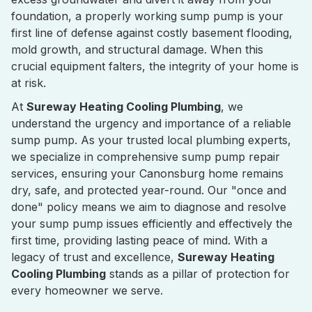
foundation, a properly working sump pump is your
first line of defense against costly basement flooding,
mold growth, and structural damage. When this
crucial equipment falters, the integrity of your home is
at risk.
At
Sureway Heating Cooling Plumbing
, we
understand the urgency and importance of a reliable
sump pump. As your trusted local plumbing experts,
we specialize in comprehensive sump pump repair
services, ensuring your Canonsburg home remains
dry, safe, and protected year-round. Our "once and
done" policy means we aim to diagnose and resolve
your sump pump issues efficiently and effectively the
first time, providing lasting peace of mind. With a
legacy of trust and excellence,
Sureway Heating
Cooling Plumbing
stands as a pillar of protection for
every homeowner we serve.