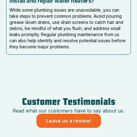
install and repair water heaters?
While some plumbing issues are unavoidable, you can
take steps to prevent common problems. Avoid pouring
grease down drains, use drain screens to catch hair and
debris, be mindful of what you flush, and address small
leaks promptly. Regular plumbing maintenance from us
can also help identify and resolve potential issues before
they become major problems.
Customer Testimonials
Read what our customers have to say about us.
Leave us a review!