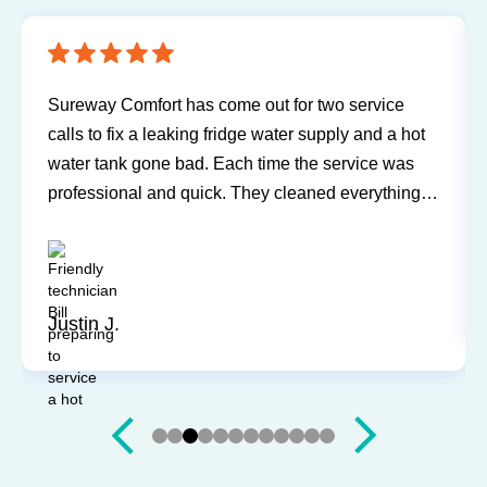
mfort has come out for two service
Have been using
x a leaking fridge water supply and a hot
and air conditio
 gone bad. Each time the service was
any problems or 
al and quick. They cleaned everything
Technicians hav
’t leave a trace of even being in the
and willing to e
ry and Mark were both easy to work
questions. I'd 
ly recommend for you next service!
Sandy P.
Slide 4 of 12.