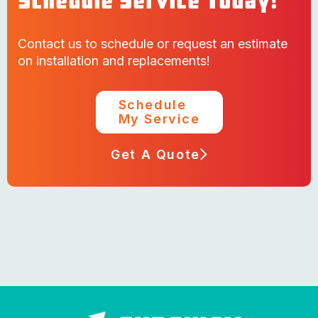
Schedule Service Today!
Contact us to schedule or request an estimate
on installation and replacements!
Schedule
My Service
Get A Quote