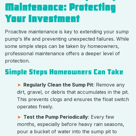
Maintenance: Protecting
Your Investment
Proactive maintenance is key to extending your sump
pump's life and preventing unexpected failures. While
some simple steps can be taken by homeowners,
professional maintenance offers a deeper level of
protection.
Simple Steps Homeowners Can Take
Regularly Clean the Sump Pit
: Remove any
dirt, gravel, or debris that accumulates in the pit.
This prevents clogs and ensures the float switch
operates freely.
Test the Pump Periodically
: Every few
months, especially before heavy rain seasons,
pour a bucket of water into the sump pit to