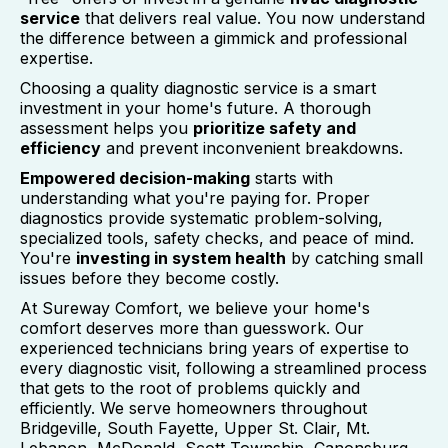
service
that delivers real value. You now understand
the difference between a gimmick and professional
expertise.
Choosing a quality diagnostic service is a smart
investment in your home's future. A thorough
assessment helps you
prioritize safety and
efficiency
and prevent inconvenient breakdowns.
Empowered decision-making
starts with
understanding what you're paying for. Proper
diagnostics provide systematic problem-solving,
specialized tools, safety checks, and peace of mind.
You're
investing in system health
by catching small
issues before they become costly.
At Sureway Comfort, we believe your home's
comfort deserves more than guesswork. Our
experienced technicians bring years of expertise to
every diagnostic visit, following a streamlined process
that gets to the root of problems quickly and
efficiently. We serve homeowners throughout
Bridgeville, South Fayette, Upper St. Clair, Mt.