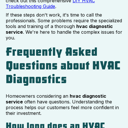
check out this comprehensive
DIY HVAC
Troubleshooting Guide
.
If these steps don't work, it's time to call the
professionals. Some problems require the specialized
tools and training of a thorough
hvac diagnostic
service
. We're here to handle the complex issues for
you.
Frequently Asked
Questions about HVAC
Diagnostics
Homeowners considering an
hvac diagnostic
service
often have questions. Understanding the
process helps our customers feel more confident in
their investment.
How long does an HVAC