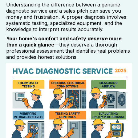
Understanding the difference between a genuine
diagnostic service and a sales pitch can save you
money and frustration. A proper diagnosis involves
systematic testing, specialized equipment, and the
knowledge to interpret results accurately.
Your home's comfort and safety deserve more
than a quick glance
—they deserve a thorough
professional assessment that identifies real problems
and provides honest solutions.