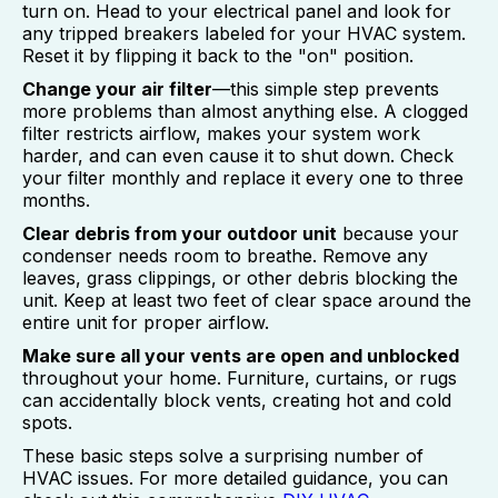
turn on. Head to your electrical panel and look for
any tripped breakers labeled for your HVAC system.
Reset it by flipping it back to the "on" position.
Change your air filter
—this simple step prevents
more problems than almost anything else. A clogged
filter restricts airflow, makes your system work
harder, and can even cause it to shut down. Check
your filter monthly and replace it every one to three
months.
Clear debris from your outdoor unit
because your
condenser needs room to breathe. Remove any
leaves, grass clippings, or other debris blocking the
unit. Keep at least two feet of clear space around the
entire unit for proper airflow.
Make sure all your vents are open and unblocked
throughout your home. Furniture, curtains, or rugs
can accidentally block vents, creating hot and cold
spots.
These basic steps solve a surprising number of
HVAC issues. For more detailed guidance, you can