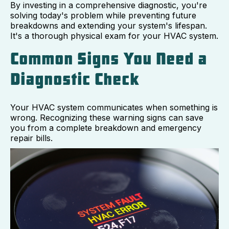
By investing in a comprehensive diagnostic, you're
solving today's problem while preventing future
breakdowns and extending your system's lifespan.
It's a thorough physical exam for your HVAC system.
Common Signs You Need a
Diagnostic Check
Your HVAC system communicates when something is
wrong. Recognizing these warning signs can save
you from a complete breakdown and emergency
repair bills.