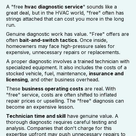
A "free
hvac diagnostic service
" sounds like a
great deal, but in the HVAC world, "free" often has
strings attached that can cost you more in the long
run.
Genuine diagnostic work has value. "Free" offers are
often
bait-and-switch tactics
. Once inside,
homeowners may face high-pressure sales for
expensive, unnecessary repairs or replacements.
A proper diagnostic involves a trained technician with
specialized equipment. It also includes the costs of a
stocked vehicle, fuel, maintenance,
insurance and
licensing
, and other business overhead.
These
business operating costs
are real. With
"free" service, costs are often shifted to inflated
repair prices or upselling. The "free" diagnosis can
become an expensive lesson.
Technician time and skill
have genuine value. A
thorough diagnostic requires careful testing and
analysis. Companies that don't charge for this
expertise upfront may push unnecessary repairs to