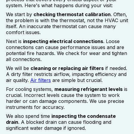
system. Here's what happens during your visit:
We start by
checking thermostat calibration
. Often,
the problem is with the thermostat, not the HVAC unit
itself. An inaccurate thermostat can cause many
comfort issues.
Next is
inspecting electrical connections
. Loose
connections can cause performance issues and are
potential fire hazards. We check for wear and tighten
all connections.
We will be
cleaning or replacing air filters
if needed.
A dirty filter restricts airflow, impacting efficiency and
air quality.
Air filters
are simple but crucial.
For cooling systems,
measuring refrigerant levels
is
crucial. Incorrect levels cause the system to work
harder or can damage components. We use precise
instruments for accuracy.
We also spend time
inspecting the condensate
drain
. A blocked drain can cause flooding and
significant water damage if ignored.