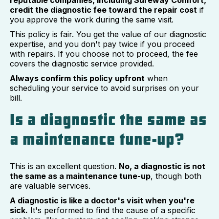
reputable companies, including Sureway Comfort,
credit the diagnostic fee toward the repair cost
if
you approve the work during the same visit.
This policy is fair. You get the value of our diagnostic
expertise, and you don't pay twice if you proceed
with repairs. If you choose not to proceed, the fee
covers the diagnostic service provided.
Always confirm this policy upfront
when
scheduling your service to avoid surprises on your
bill.
Is a diagnostic the same as
a maintenance tune-up?
This is an excellent question.
No, a diagnostic is not
the same as a maintenance tune-up
, though both
are valuable services.
A diagnostic is like a doctor's visit when you're
sick.
It's performed to find the cause of a specific