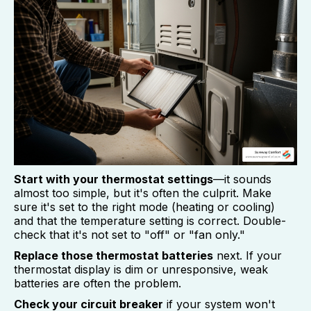
Start with your thermostat settings
—it sounds
almost too simple, but it's often the culprit. Make
sure it's set to the right mode (heating or cooling)
and that the temperature setting is correct. Double-
check that it's not set to "off" or "fan only."
Replace those thermostat batteries
next. If your
thermostat display is dim or unresponsive, weak
batteries are often the problem.
Check your circuit breaker
if your system won't