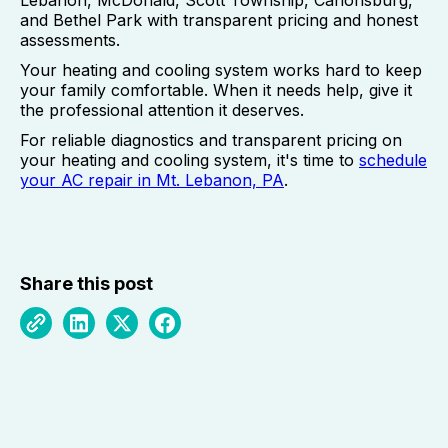
Lebanon, McDonald, Scott Township, Canonsburg,
and Bethel Park with transparent pricing and honest
assessments.
Your heating and cooling system works hard to keep
your family comfortable. When it needs help, give it
the professional attention it deserves.
For reliable diagnostics and transparent pricing on
your heating and cooling system, it's time to
schedule
your AC repair in Mt. Lebanon, PA
.
Share this post