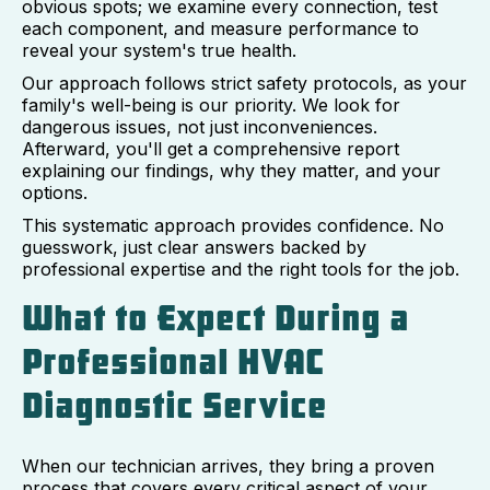
obvious spots; we examine every connection, test
each component, and measure performance to
reveal your system's true health.
Our approach follows strict safety protocols, as your
family's well-being is our priority. We look for
dangerous issues, not just inconveniences.
Afterward, you'll get a comprehensive report
explaining our findings, why they matter, and your
options.
This systematic approach provides confidence. No
guesswork, just clear answers backed by
professional expertise and the right tools for the job.
What to Expect During a
Professional HVAC
Diagnostic Service
When our technician arrives, they bring a proven
process that covers every critical aspect of your