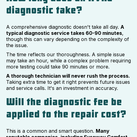
diagnostic take?
A comprehensive diagnostic doesn't take all day.
A
typical diagnostic service takes 60-90 minutes
,
though this can vary depending on the complexity of
the issue.
The time reflects our thoroughness. A simple issue
may take an hour, while a complex problem requiring
more testing could take 90 minutes or more.
A thorough technician will never rush the process.
Taking extra time to get it right prevents future issues
and service calls. It's an investment in accuracy.
Will the diagnostic fee be
applied to the repair cost?
This is a common and smart question.
Many