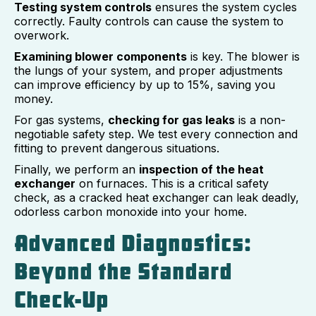
Testing system controls
ensures the system cycles
correctly. Faulty controls can cause the system to
overwork.
Examining blower components
is key. The blower is
the lungs of your system, and proper adjustments
can improve efficiency by up to 15%, saving you
money.
For gas systems,
checking for gas leaks
is a non-
negotiable safety step. We test every connection and
fitting to prevent dangerous situations.
Finally, we perform an
inspection of the heat
exchanger
on furnaces. This is a critical safety
check, as a cracked heat exchanger can leak deadly,
odorless carbon monoxide into your home.
Advanced Diagnostics:
Beyond the Standard
Check-Up