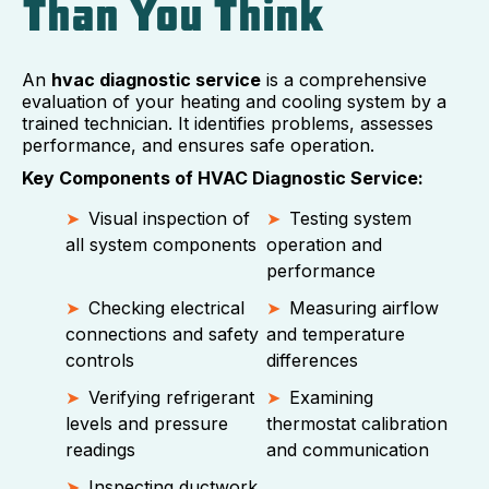
Than You Think
An
hvac diagnostic service
is a comprehensive
evaluation of your heating and cooling system by a
trained technician. It identifies problems, assesses
performance, and ensures safe operation.
Key Components of HVAC Diagnostic Service:
Visual inspection of
Testing system
all system components
operation and
performance
Checking electrical
Measuring airflow
connections and safety
and temperature
controls
differences
Verifying refrigerant
Examining
levels and pressure
thermostat calibration
readings
and communication
Inspecting ductwork