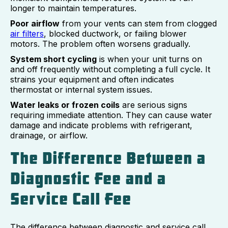
longer to maintain temperatures.
Poor airflow
from your vents can stem from clogged
air filters
, blocked ductwork, or failing blower
motors. The problem often worsens gradually.
System short cycling
is when your unit turns on
and off frequently without completing a full cycle. It
strains your equipment and often indicates
thermostat or internal system issues.
Water leaks or frozen coils
are serious signs
requiring immediate attention. They can cause water
damage and indicate problems with refrigerant,
drainage, or airflow.
The Difference Between a
Diagnostic Fee and a
Service Call Fee
The difference between diagnostic and service call