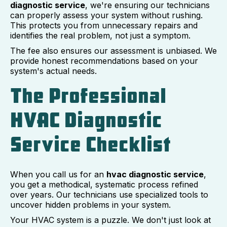
diagnostic service
, we're ensuring our technicians
can properly assess your system without rushing.
This protects you from unnecessary repairs and
identifies the real problem, not just a symptom.
The fee also ensures our assessment is unbiased. We
provide honest recommendations based on your
system's actual needs.
The Professional
HVAC Diagnostic
Service Checklist
When you call us for an
hvac diagnostic service
,
you get a methodical, systematic process refined
over years. Our technicians use specialized tools to
uncover hidden problems in your system.
Your HVAC system is a puzzle. We don't just look at