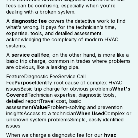
fees can be confusing, especially when you're
dealing with a broken system.
A
diagnostic fee
covers the detective work to find
what's wrong. It pays for the technician's time,
expertise, tools, and detailed assessment,
acknowledging the complexity of modern HVAC
systems.
A
service call fee
, on the other hand, is more like a
basic trip charge, common in trades where problems
are obvious, like a leaking pipe.
FeatureDiagnostic FeeService Call
Fee
Purpose
Identify root cause of complex HVAC
issuesBasic trip charge for obvious problems
What's
Covered
Technician expertise, diagnostic tools,
detailed reportTravel cost, basic
assessment
Value
Problem-solving and prevention
insightsAccess to a technician
When Used
Complex or
unknown system problemsSimple, easily identified
issues
When we charge a diagnostic fee for our
hvac