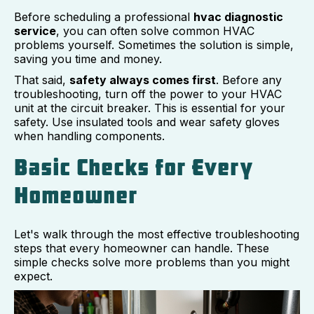
Before scheduling a professional
hvac diagnostic
service
, you can often solve common HVAC
problems yourself. Sometimes the solution is simple,
saving you time and money.
That said,
safety always comes first
. Before any
troubleshooting, turn off the power to your HVAC
unit at the circuit breaker. This is essential for your
safety. Use insulated tools and wear safety gloves
when handling components.
Basic Checks for Every
Homeowner
Let's walk through the most effective troubleshooting
steps that every homeowner can handle. These
simple checks solve more problems than you might
expect.