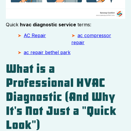
Quick
hvac diagnostic service
terms:
AC Repair
ac compressor
repair
ac repair bethel park
What is a
Professional HVAC
Diagnostic (And Why
It's Not Just a "Quick
Look")