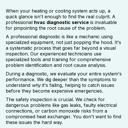
When your heating or cooling system acts up, a
quick glance isn't enough to find the real culprit. A
professional
hvac diagnostic service
is invaluable
for pinpointing the root cause of the problem.
A professional diagnostic is like a mechanic using
specialized equipment, not just popping the hood. It's
a systematic process that goes far beyond a visual
inspection. Our experienced technicians use
specialized tools and training for comprehensive
problem identification and root cause analysis.
During a diagnostic, we evaluate your entire system's
performance. We dig deeper than the symptoms to
understand
why
it's failing, helping to catch issues
before they become expensive emergencies.
The safety inspection is crucial. We check for
dangerous problems like gas leaks, faulty electrical
connections, or carbon monoxide risks from a
compromised heat exchanger. You don't want to find
these issues the hard way.