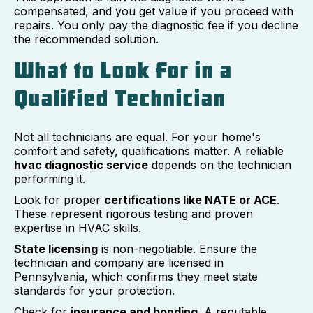
compensated, and you get value if you proceed with
repairs. You only pay the diagnostic fee if you decline
the recommended solution.
What to Look For in a
Qualified Technician
Not all technicians are equal. For your home's
comfort and safety, qualifications matter. A reliable
hvac diagnostic service
depends on the technician
performing it.
Look for proper
certifications like NATE or ACE
.
These represent rigorous testing and proven
expertise in HVAC skills.
State licensing
is non-negotiable. Ensure the
technician and company are licensed in
Pennsylvania, which confirms they meet state
standards for your protection.
Check for
insurance and bonding
. A reputable