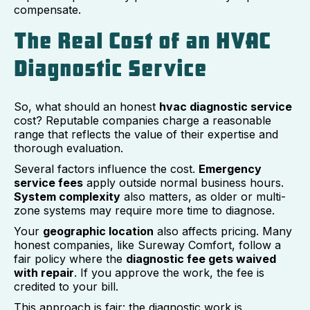
compensate.
The Real Cost of an HVAC
Diagnostic Service
So, what should an honest
hvac diagnostic service
cost? Reputable companies charge a reasonable
range that reflects the value of their expertise and
thorough evaluation.
Several factors influence the cost.
Emergency
service fees
apply outside normal business hours.
System complexity
also matters, as older or multi-
zone systems may require more time to diagnose.
Your
geographic location
also affects pricing. Many
honest companies, like Sureway Comfort, follow a
fair policy where the
diagnostic fee gets waived
with repair
. If you approve the work, the fee is
credited to your bill.
This approach is fair: the diagnostic work is