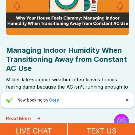
Managing Indoor Humidity When
Transitioning Away from Constant
AC Use
Milder late-summer weather often leaves homes
feeling damp because the AC isn't running enough to
remove moisture. These simple thermostat
Aaron Anderson
New booking by
Cory
adjustments will restore crisp, comfortable air.

AA
4 days ago


Read More
"For over 10 years, even before he started his own company, I
have always called John Wilcox for my plumbing and HVAC
LIVE CHAT
TEXT US
needs. John and everyone at Sureway Comfort always go