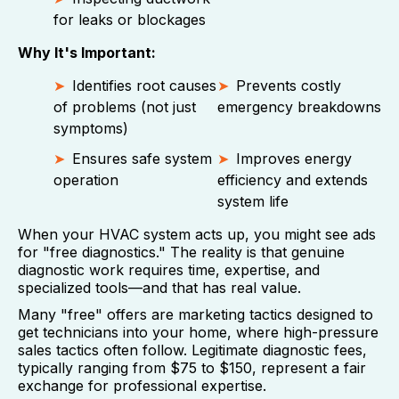
for leaks or blockages
Why It's Important:
Identifies root causes
Prevents costly
of problems (not just
emergency breakdowns
symptoms)
Ensures safe system
Improves energy
operation
efficiency and extends
system life
When your HVAC system acts up, you might see ads
for "free diagnostics." The reality is that genuine
diagnostic work requires time, expertise, and
specialized tools—and that has real value.
Many "free" offers are marketing tactics designed to
get technicians into your home, where high-pressure
sales tactics often follow. Legitimate diagnostic fees,
typically ranging from $75 to $150, represent a fair
exchange for professional expertise.