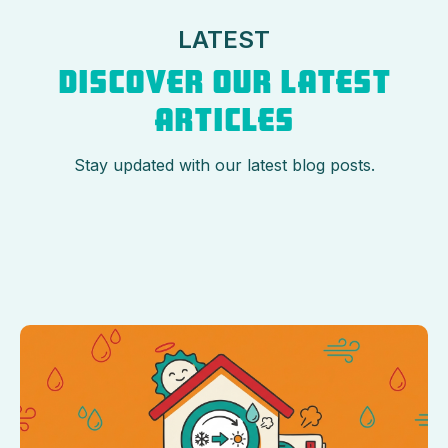
LATEST
DISCOVER OUR LATEST
ARTICLES
Stay updated with our latest blog posts.