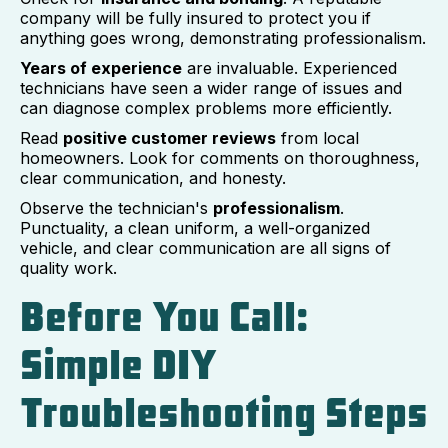
company will be fully insured to protect you if
anything goes wrong, demonstrating professionalism.
Years of experience
are invaluable. Experienced
technicians have seen a wider range of issues and
can diagnose complex problems more efficiently.
Read
positive customer reviews
from local
homeowners. Look for comments on thoroughness,
clear communication, and honesty.
Observe the technician's
professionalism
.
Punctuality, a clean uniform, a well-organized
vehicle, and clear communication are all signs of
quality work.
Before You Call:
Simple DIY
Troubleshooting Steps