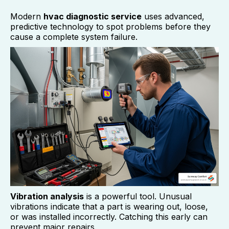
Modern
hvac diagnostic service
uses advanced,
predictive technology to spot problems before they
cause a complete system failure.
Vibration analysis
is a powerful tool. Unusual
vibrations indicate that a part is wearing out, loose,
or was installed incorrectly. Catching this early can
prevent major repairs.