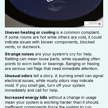
Uneven heating or cooling
is a common complaint.
If some rooms are hot while others are cold, it could
indicate issues with blower components, blocked
vents, or ductwork.
Strange noises
are your system's cry for help.
Rattling can mean loose parts, while squealing often
points to worn belts or bearings. Banging or hissing
are serious red flags that need immediate attention.
Unusual odors
tell a story. A burning smell can signal
electrical issues, while musty odors may indicate
mold. If you smell gas, turn off your system
immediately and call for help.
Increased energy bills
without a change in usage
mean your system is working harder than it should.
Inefficient components force the system to run