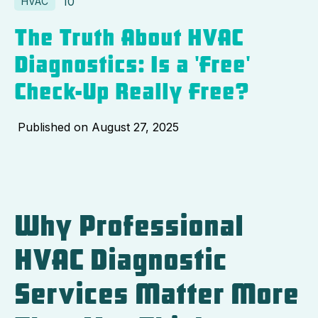
10
HVAC
The Truth About HVAC
Diagnostics: Is a 'Free'
Check-Up Really Free?
Published on
August 27, 2025
Why Professional
HVAC Diagnostic
Services Matter More