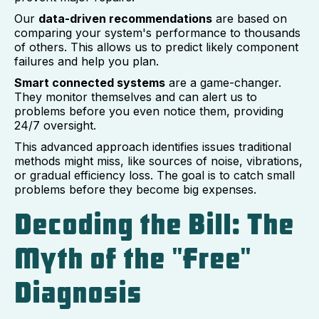
Our
data-driven recommendations
are based on
comparing your system's performance to thousands
of others. This allows us to predict likely component
failures and help you plan.
Smart connected systems
are a game-changer.
They monitor themselves and can alert us to
problems before you even notice them, providing
24/7 oversight.
This advanced approach identifies issues traditional
methods might miss, like sources of noise, vibrations,
or gradual efficiency loss. The goal is to catch small
problems before they become big expenses.
Decoding the Bill: The
Myth of the "Free"
Diagnosis