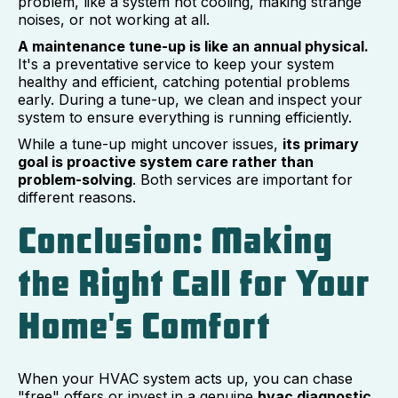
problem, like a system not cooling, making strange
noises, or not working at all.
A maintenance tune-up is like an annual physical.
It's a preventative service to keep your system
healthy and efficient, catching potential problems
early. During a tune-up, we clean and inspect your
system to ensure everything is running efficiently.
While a tune-up might uncover issues,
its primary
goal is proactive system care rather than
problem-solving
. Both services are important for
different reasons.
Conclusion: Making
the Right Call for Your
Home's Comfort
When your HVAC system acts up, you can chase
"free" offers or invest in a genuine
hvac diagnostic