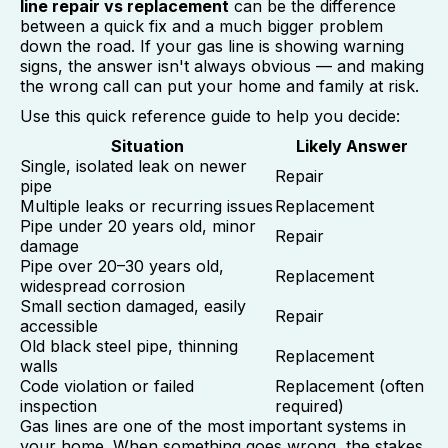
line repair vs replacement
can be the difference
between a quick fix and a much bigger problem
down the road. If your gas line is showing warning
signs, the answer isn't always obvious — and making
the wrong call can put your home and family at risk.
Use this quick reference guide to help you decide:
Situation
Likely Answer
Single, isolated leak on newer
Repair
pipe
Multiple leaks or recurring issues
Replacement
Pipe under 20 years old, minor
Repair
damage
Pipe over 20–30 years old,
Replacement
widespread corrosion
Small section damaged, easily
Repair
accessible
Old black steel pipe, thinning
Replacement
walls
Code violation or failed
Replacement (often
inspection
required)
Gas lines are one of the most important systems in
your home. When something goes wrong, the stakes