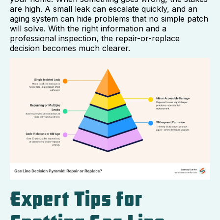
are high. A small leak can escalate quickly, and an
aging system can hide problems that no simple patch
will solve. With the right information and a
professional inspection, the repair-or-replace
decision becomes much clearer.
Expert Tips for