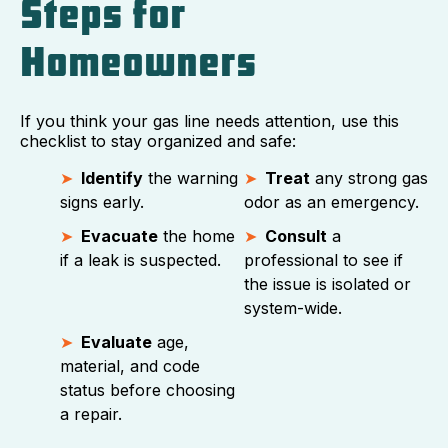
Steps for
Homeowners
If you think your gas line needs attention, use this
checklist to stay organized and safe:
Identify
the warning
Treat
any strong gas
signs early.
odor as an emergency.
Evacuate
the home
Consult
a
if a leak is suspected.
professional to see if
the issue is isolated or
system-wide.
Evaluate
age,
material, and code
status before choosing
a repair.