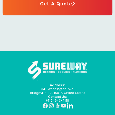
Get A Quote
Address:
341 Washington Ave.
Bridgeville, PA 15017, United States
Contact Us:
(412) 643-4118