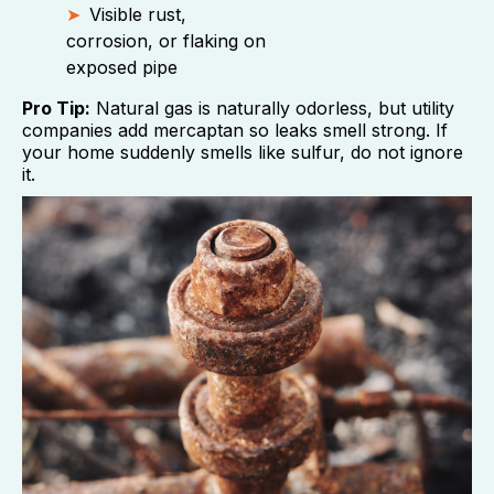
Visible rust,
corrosion, or flaking on
exposed pipe
Pro Tip:
Natural gas is naturally odorless, but utility
companies add mercaptan so leaks smell strong. If
your home suddenly smells like sulfur, do not ignore
it.