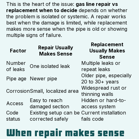
This is the heart of the issue:
gas line repair vs
replacement when to decide
depends on whether
the problem is isolated or systemic. A repair works
best when the damage is limited, while replacement
makes more sense when the pipe is old or showing
multiple signs of failure.
Replacement
Repair Usually
Factor
Usually Makes
Makes Sense
Sense
Number
Multiple leaks or
One isolated leak
of leaks
repeat leaks
Older pipe, especially
Pipe age
Newer pipe
20 to 30+ years
Widespread rust or
Corrosion
Small, localized area
thinning walls
Easy to reach
Hidden or hard-to-
Access
damaged section
access system
Code
Existing setup can be
Current installation
status
corrected safely
fails code
When repair makes sense