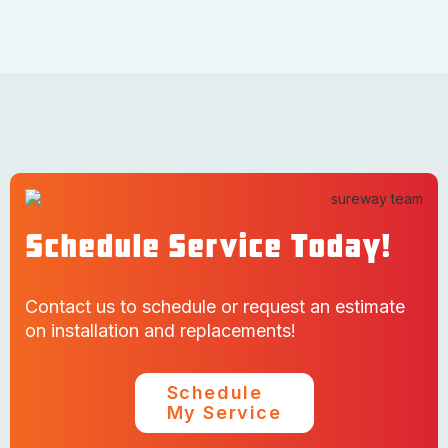
Schedule Service Today!
Contact us to schedule or request an estimate
on installation and replacements!
Schedule
My Service