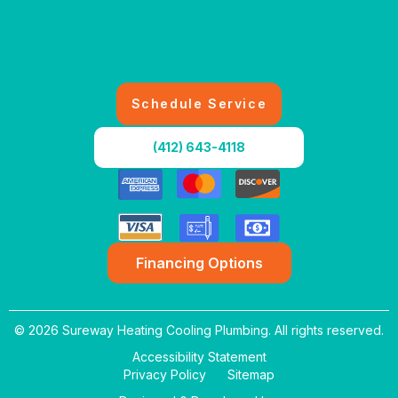
Schedule Service
(412) 643-4118
Financing Options
© 2026 Sureway Heating Cooling Plumbing. All rights reserved.
Accessibility Statement
Privacy Policy
Sitemap