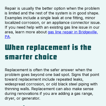
Repair is usually the better option when the problem
is limited and the rest of the system is in good shape.
Examples include a single leak at one fitting, minor
localized corrosion, or an appliance connector issue.
If you need help with an existing gas line issue in our
area, learn more about
gas line repair in Bridgeville,
PA
.
When replacement is the
smarter choice
Replacement is often the safer answer when the
problem goes beyond one bad spot. Signs that point
toward replacement include repeated leaks,
widespread corrosion, or old black steel piping with
thinning walls. Replacement can also make sense
during renovations if you are adding a gas range,
dryer, or generator.