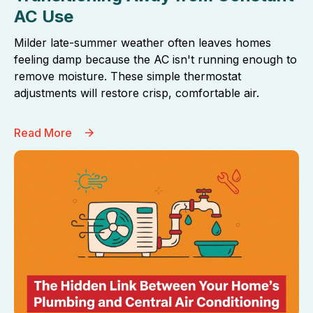
AC Use
Milder late-summer weather often leaves homes
feeling damp because the AC isn't running enough to
remove moisture. These simple thermostat
adjustments will restore crisp, comfortable air.
Read More