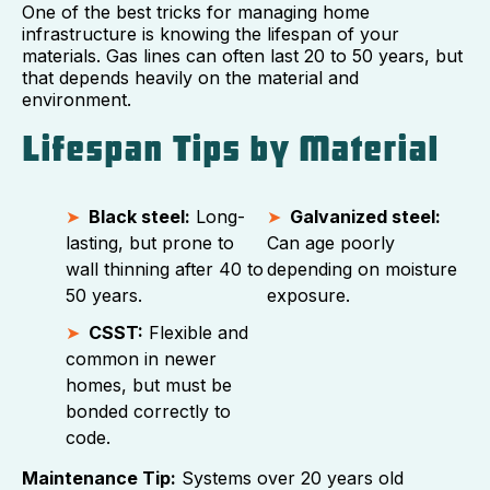
One of the best tricks for managing home
infrastructure is knowing the lifespan of your
materials. Gas lines can often last 20 to 50 years, but
that depends heavily on the material and
environment.
Lifespan Tips by Material
Black steel:
Long-
Galvanized steel:
lasting, but prone to
Can age poorly
wall thinning after 40 to
depending on moisture
50 years.
exposure.
CSST:
Flexible and
common in newer
homes, but must be
bonded correctly to
code.
Maintenance Tip:
Systems over 20 years old