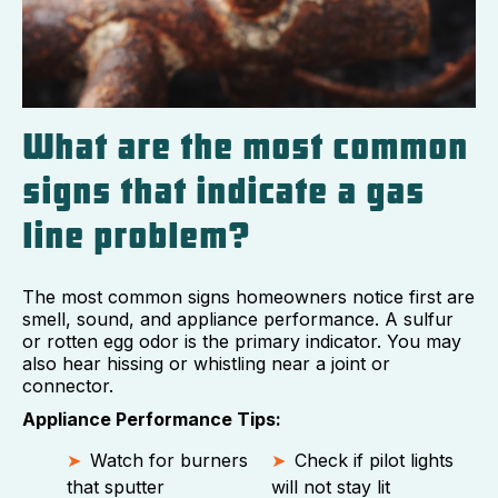
What are the most common
signs that indicate a gas
line problem?
The most common signs homeowners notice first are
smell, sound, and appliance performance. A sulfur
or rotten egg odor is the primary indicator. You may
also hear hissing or whistling near a joint or
connector.
Appliance Performance Tips:
Watch for burners
Check if pilot lights
that sputter
will not stay lit