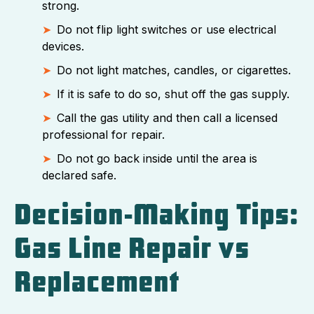
strong.
Do not flip light switches or use electrical
devices.
Do not light matches, candles, or cigarettes.
If it is safe to do so, shut off the gas supply.
Call the gas utility and then call a licensed
professional for repair.
Do not go back inside until the area is
declared safe.
Decision-Making Tips:
Gas Line Repair vs
Replacement