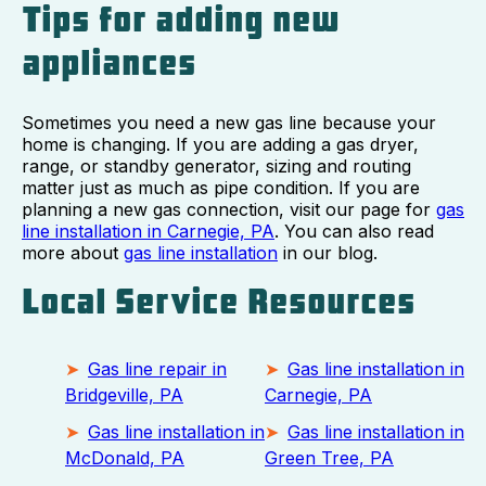
Tips for adding new
appliances
Sometimes you need a new gas line because your
home is changing. If you are adding a gas dryer,
range, or standby generator, sizing and routing
matter just as much as pipe condition. If you are
planning a new gas connection, visit our page for
gas
line installation in Carnegie, PA
. You can also read
more about
gas line installation
in our blog.
Local Service Resources
Gas line repair in
Gas line installation in
Bridgeville, PA
Carnegie, PA
Gas line installation in
Gas line installation in
McDonald, PA
Green Tree, PA