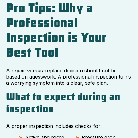
Pro Tips: Why a
Professional
Inspection is Your
Best Tool
A repair-versus-replace decision should not be
based on guesswork. A professional inspection turns
a worrying symptom into a clear, safe plan.
What to expect during an
inspection
A proper inspection includes checks for:
Active and micro
Pressure drop