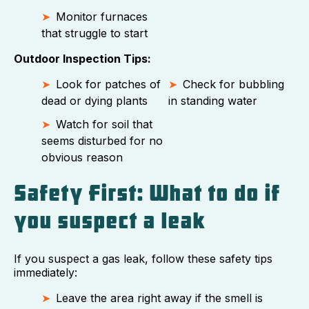
Monitor furnaces
that struggle to start
Outdoor Inspection Tips:
Look for patches of
Check for bubbling
dead or dying plants
in standing water
Watch for soil that
seems disturbed for no
obvious reason
Safety First: What to do if
you suspect a leak
If you suspect a gas leak, follow these safety tips
immediately:
Leave the area right away if the smell is