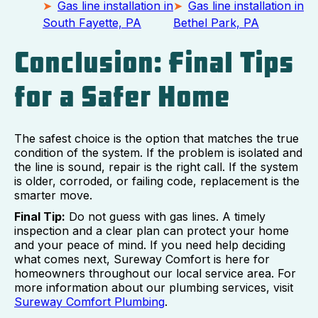
Gas line installation in
Gas line installation in
South Fayette, PA
Bethel Park, PA
Conclusion: Final Tips
for a Safer Home
The safest choice is the option that matches the true
condition of the system. If the problem is isolated and
the line is sound, repair is the right call. If the system
is older, corroded, or failing code, replacement is the
smarter move.
Final Tip:
Do not guess with gas lines. A timely
inspection and a clear plan can protect your home
and your peace of mind. If you need help deciding
what comes next, Sureway Comfort is here for
homeowners throughout our local service area. For
more information about our plumbing services, visit
Sureway Comfort Plumbing
.