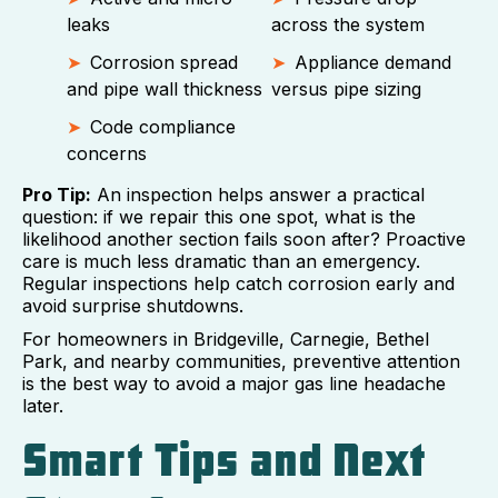
leaks
across the system
Corrosion spread
Appliance demand
and pipe wall thickness
versus pipe sizing
Code compliance
concerns
Pro Tip:
An inspection helps answer a practical
question: if we repair this one spot, what is the
likelihood another section fails soon after? Proactive
care is much less dramatic than an emergency.
Regular inspections help catch corrosion early and
avoid surprise shutdowns.
For homeowners in Bridgeville, Carnegie, Bethel
Park, and nearby communities, preventive attention
is the best way to avoid a major gas line headache
later.
Smart Tips and Next