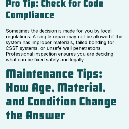
Pro Tip: Check for Code
Compliance
Sometimes the decision is made for you by local
regulations. A simple repair may not be allowed if the
system has improper materials, failed bonding for
CSST systems, or unsafe wall penetrations.
Professional inspection ensures you are deciding
what can be fixed safely and legally.
Maintenance Tips:
How Age, Material,
and Condition Change
the Answer