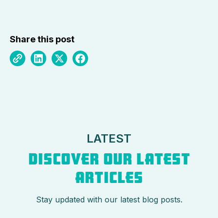
Share this post
LATEST
DISCOVER OUR LATEST
ARTICLES
Stay updated with our latest blog posts.