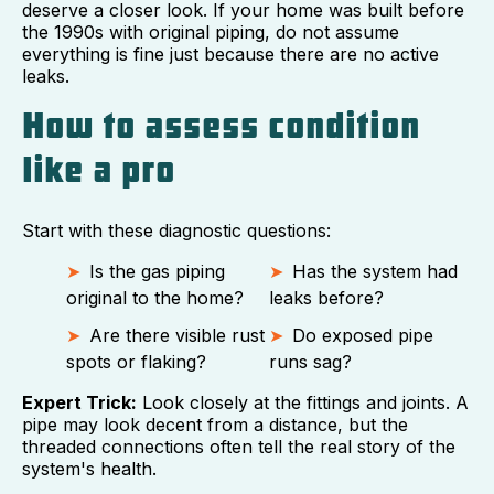
deserve a closer look. If your home was built before
the 1990s with original piping, do not assume
everything is fine just because there are no active
leaks.
How to assess condition
like a pro
Start with these diagnostic questions:
Is the gas piping
Has the system had
original to the home?
leaks before?
Are there visible rust
Do exposed pipe
spots or flaking?
runs sag?
Expert Trick:
Look closely at the fittings and joints. A
pipe may look decent from a distance, but the
threaded connections often tell the real story of the
system's health.