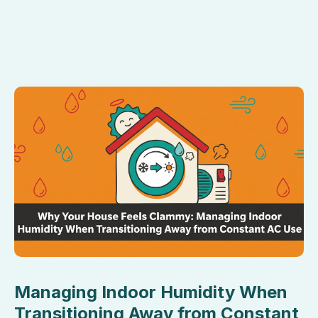
Managing Indoor Humidity When
Transitioning Away from Constant