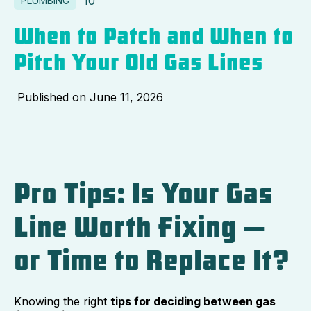
10
PLUMBING
When to Patch and When to
Pitch Your Old Gas Lines
Published on
June 11, 2026
Pro Tips: Is Your Gas
Line Worth Fixing —
or Time to Replace It?
Knowing the right
tips for deciding between gas