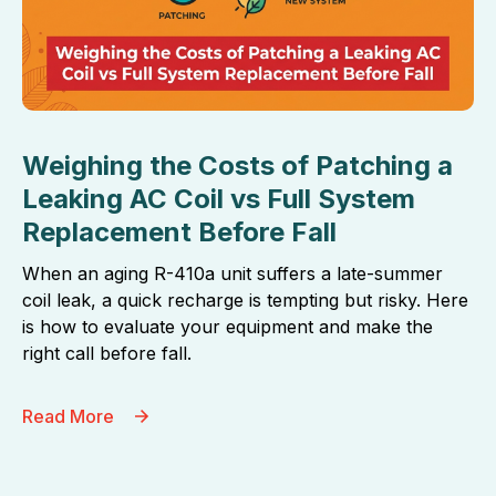
Weighing the Costs of Patching a
Leaking AC Coil vs Full System
Replacement Before Fall
When an aging R-410a unit suffers a late-summer
coil leak, a quick recharge is tempting but risky. Here
is how to evaluate your equipment and make the
right call before fall.
Read More