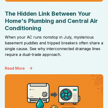
The Hidden Link Between Your
Home's Plumbing and Central Air
Conditioning
When your AC runs nonstop in July, mysterious
basement puddles and tripped breakers often share a
single cause. See why interconnected drainage lines
require a dual-trade approach.
Read More