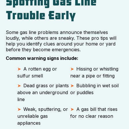
Spotting Gas Line
Trouble Early
Some gas line problems announce themselves
loudly, while others are sneaky. These pro tips will
help you identify clues around your home or yard
before they become emergencies.
Common warning signs include:
A rotten egg or
Hissing or whistling
sulfur smell
near a pipe or fitting
Dead grass or plants
Bubbling in wet soil
above an underground
or puddles
line
Weak, sputtering, or
A gas bill that rises
unreliable gas
for no clear reason
appliances